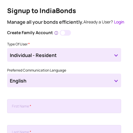
Signup to IndiaBonds
Manage all your bonds efficiently.
Already a User?
Login
Create Family Account
Type Of User
*
Individual - Resident
Preferred Communication Language
English
First Name
*
Last Name
*