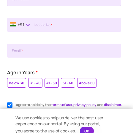
+91
Mobile No
*
Email
*
Age in Years
*
Below 30
31 - 40
41 - 50
51 - 60
Above 60
I agree to abide by the
terms of use
,
privacy policy
and
disclaimer.
Register me for WhatsApp communication.
We use cookies to help us deliver the best user
experience on our portal. By using our portal,
you agree to the use of cookies.
OK