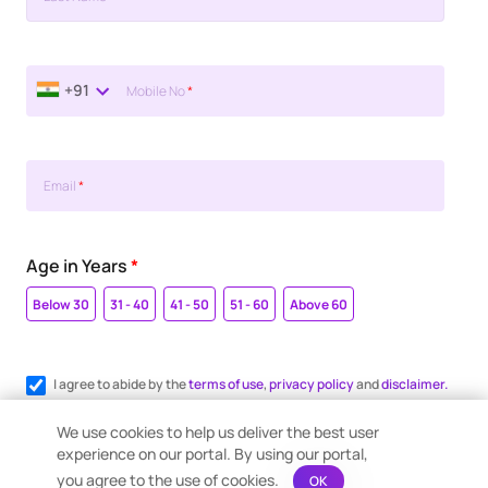
+91
Mobile No
*
Email
*
Age in Years
*
Below 30
31 - 40
41 - 50
51 - 60
Above 60
I agree to abide by the
terms of use
,
privacy policy
and
disclaimer.
Register me for WhatsApp communication.
We use cookies to help us deliver the best user
experience on our portal. By using our portal,
you agree to the use of cookies.
OK