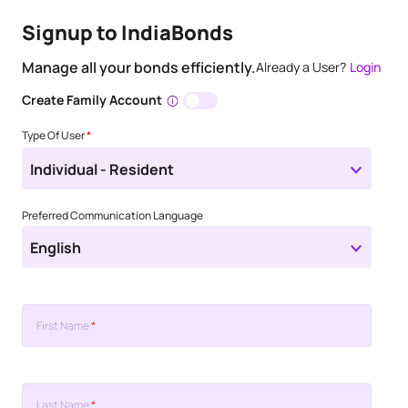
Signup to IndiaBonds
Manage all your bonds efficiently.
Already a User?
Login
Create Family Account
Type Of User
*
Individual - Resident
Preferred Communication Language
English
First Name
*
Last Name
*