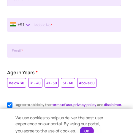
+91
Mobile No
*
Email
*
Age in Years
*
Below 30
31 - 40
41 - 50
51 - 60
Above 60
I agree to abide by the
terms of use
,
privacy policy
and
disclaimer.
Register me for WhatsApp communication.
We use cookies to help us deliver the best user
experience on our portal. By using our portal,
you agree to the use of cookies.
OK