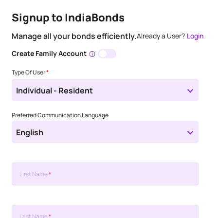
Signup to IndiaBonds
Manage all your bonds efficiently.
Already a User?
Login
Create Family Account
Type Of User
*
Individual - Resident
Preferred Communication Language
English
First Name
*
Last Name
*