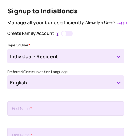
Signup to IndiaBonds
Manage all your bonds efficiently.
Already a User?
Login
Create Family Account
Type Of User
*
Individual - Resident
Preferred Communication Language
English
First Name
*
Last Name
*