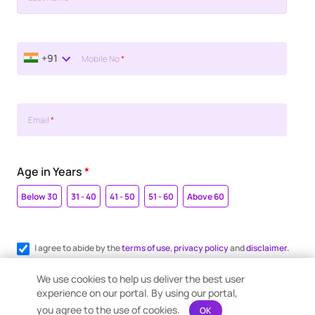
+91
Mobile No
*
Email
*
Age in Years
*
Below 30
31 - 40
41 - 50
51 - 60
Above 60
I agree to abide by the
terms of use
,
privacy policy
and
disclaimer.
Register me for WhatsApp communication.
We use cookies to help us deliver the best user
experience on our portal. By using our portal,
you agree to the use of cookies.
OK