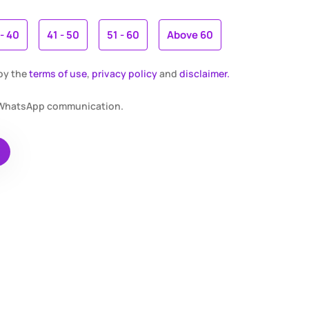
 - 40
41 - 50
51 - 60
Above 60
 by the
terms of use
,
privacy policy
and
disclaimer.
r WhatsApp communication.