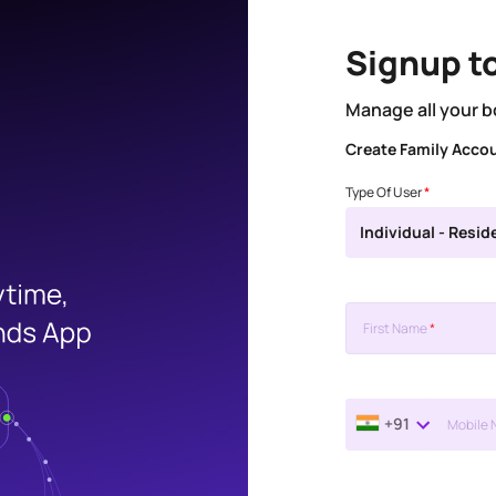
Signup t
Manage all your b
Create Family Acco
Type Of User
*
Individual - Resid
First Name
*
+91
Mobile 