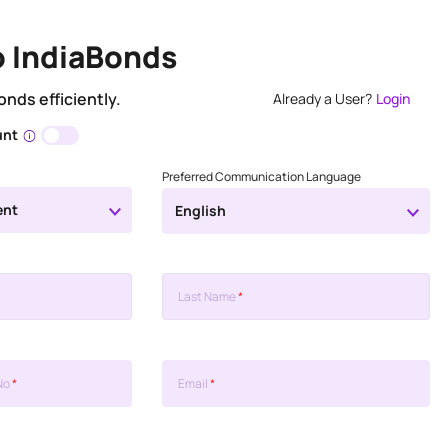
o IndiaBonds
onds efficiently.
Already a User?
Login
unt
Preferred Communication Language
ent
English
Last Name
*
No
*
Email
*