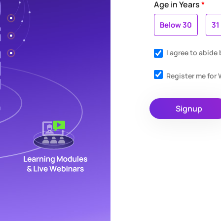
Age in Years
*
Below 30
31
I agree to abide
Register me fo
Signup