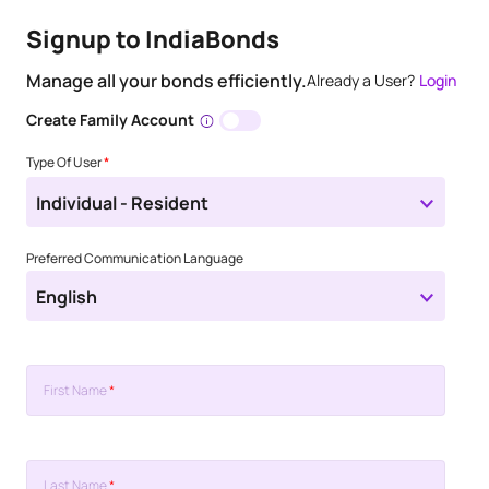
Signup to IndiaBonds
Manage all your bonds efficiently.
Already a User?
Login
Create Family Account
Type Of User
*
Individual - Resident
Preferred Communication Language
English
First Name
*
Last Name
*