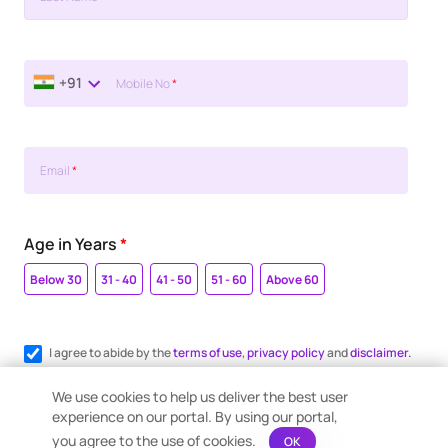
+91
Mobile No
*
Email
*
Age in Years
*
Below 30
31 - 40
41 - 50
51 - 60
Above 60
I agree to abide by the
terms of use
,
privacy policy
and
disclaimer.
Register me for WhatsApp communication.
We use cookies to help us deliver the best user
experience on our portal. By using our portal,
you agree to the use of cookies.
OK