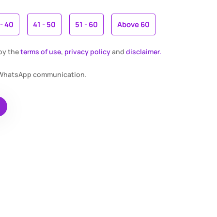
 - 40
41 - 50
51 - 60
Above 60
 by the
terms of use
,
privacy policy
and
disclaimer.
r WhatsApp communication.