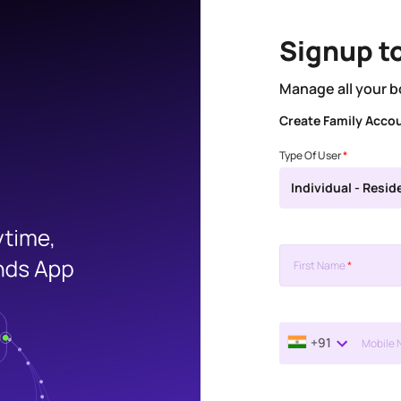
Signup t
Manage all your b
Create Family Acco
Type Of User
*
Individual - Resid
First Name
*
+91
Mobile 