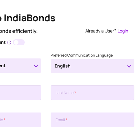
o IndiaBonds
onds efficiently.
Already a User?
Login
unt
Preferred Communication Language
ent
English
Last Name
*
No
*
Email
*