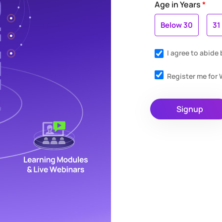
Age in Years
*
Below 30
31
I agree to abide
Register me fo
Signup