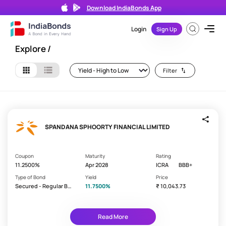
Download IndiaBonds App
Filters
Search
Login
Sign Up
Search
Explore
/
bond
by
Filter
ISIN
or
Issuer
Name
SPANDANA SPHOORTY FINANCIAL LIMITED
Coupon
Maturity
Rating
11.2500%
Apr 2028
ICRA
BBB+
Type of Bond
Yield
Price
Reset
Filters
Secured - Regular Bo
11.7500%
₹ 10,043.73
all
nd/Debenture
Y
Read More