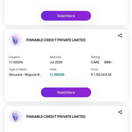
initial
nd/Debenture
e
investment
is
t
paid
Read More
e
back
n
0 - 1
u
Year
r
FINNABLE CREDIT PRIVATE LIMITED
1 - 3
e
Years
3 - 5
Coupon
Maturity
Rating
Years
11.1000%
Jul 2029
CARE
BBB+
Type of Bond
Yield
Price
> 5
Secured - Regular Bo
11.5500%
₹ 1,00,549.53
Years
nd/Debenture
Read More
I
n
Time
t
period
between
e
FINNABLE CREDIT PRIVATE LIMITED
two
r
interest
e
payments