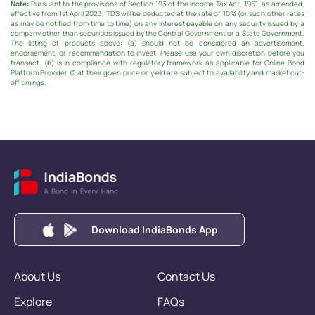
Note:
Pursuant to the provisions of Section 193 of the Income Tax Act, 1961, as amended,
effective from 1st April 2023, TDS will be deducted at the rate of 10% (or such other rates
as may be notified from time to time) on any interest payable on any security issued by a
company other than securities issued by the Central Government or a State Government.
The listing of products above: (a) should not be considered an advertisement,
endorsement, or recommendation to invest. Please use your own discretion before you
transact. (b) is in compliance with regulatory framework as applicable for Online Bond
Platform Provider (c) at their given price or yield are subject to availability and market cut-
off timings.
Download IndiaBonds App
About Us
Contact Us
Explore
FAQs