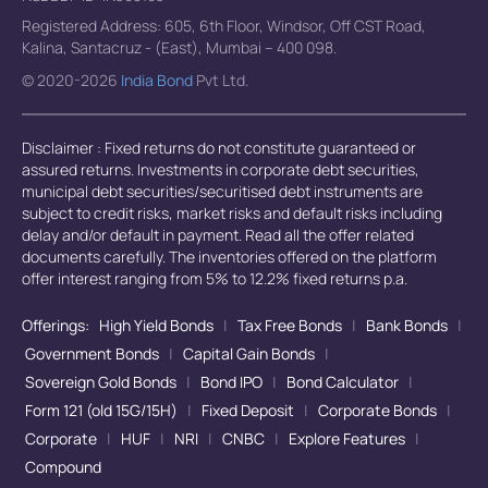
Registered Address: 605, 6th Floor, Windsor, Off CST Road,
Kalina, Santacruz - (East), Mumbai – 400 098.
© 2020-2026
India Bond
Pvt Ltd.
Disclaimer : Fixed returns do not constitute guaranteed or
assured returns. Investments in corporate debt securities,
municipal debt securities/securitised debt instruments are
subject to credit risks, market risks and default risks including
delay and/or default in payment. Read all the offer related
documents carefully. The inventories offered on the platform
offer interest ranging from 5% to 12.2% fixed returns p.a.
Offerings:
High Yield Bonds
|
Tax Free Bonds
|
Bank Bonds
|
Government Bonds
|
Capital Gain Bonds
|
Sovereign Gold Bonds
|
Bond IPO
|
Bond Calculator
|
Form 121 (old 15G/15H)
|
Fixed Deposit
|
Corporate Bonds
|
Corporate
|
HUF
|
NRI
|
CNBC
|
Explore Features
|
Compound