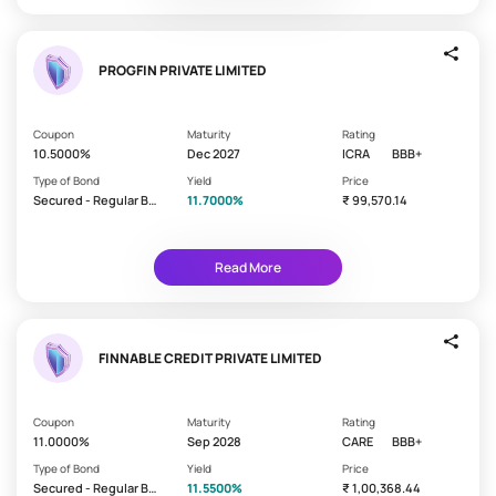
i
This
e
is
indicative
l
%
PROGFIN PRIVATE LIMITED
d
returns
(%
on
R
your
Coupon
Maturity
Rating
bond
e
10.5000%
Dec 2027
ICRA
BBB+
investments
t
Type of Bond
Yield
Price
6 -
u
Secured - Regular Bo
11.7000%
₹ 99,570.14
8%
nd/Debenture
r
n)
8 -
10%
Read More
10%
FINNABLE CREDIT PRIVATE LIMITED
B
a
Time
l
period
Coupon
Maturity
Rating
after
11.0000%
Sep 2028
CARE
BBB+
a
which
n
Type of Bond
Yield
Price
your
Secured - Regular Bo
11.5500%
₹ 1,00,368.44
c