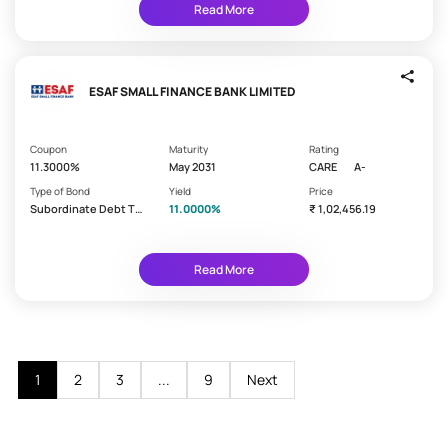
c
Guaranteed
Read More
k
Min.
s
₹1,000
Short
ESAF SMALL FINANCE BANK LIMITED
Term
Min.
Coupon
Maturity
Rating
₹10,000
11.3000%
May 2031
CARE
A-
Secured
Type of Bond
Yield
Price
Subordinate Debt Ti
11.0000%
₹ 1,02,456.19
Monthly
er 2 - Lower
Income
Tax
Read More
Free
Bank
PSU
1
2
3
...
9
Next
Municipal
Bonds