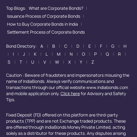
Top Blogs:
What are Corporate Bonds?
|
Issuance Process of Corporate Bonds
|
How to Buy Corporate Bonds in India
|
Settlement Process of Corporate Bonds
Bond Directory:
A
|
B
|
C
|
D
|
E
|
F
|
G
|
H
|
I
|
J
|
K
|
L
|
M
|
N
|
O
|
P
|
Q
|
R
|
S
|
T
|
U
|
V
|
W
|
X
|
Y
|
Z
Caution : Beware of fraudsters and impersonators misusing the
name of IndiaBonds. Always verify communications and
transactions through our official website www.indiabonds.com
and mobile application only.
Click here
for Advisory and Safety
Tips.
Fixed Deposit (FD) offered on this platform are third-party
products (TPP) and are not Exchange traded products. These
are offered through IndiaBonds Money Private Limited, acting
solely as a distributor for these products. Any disputes arising