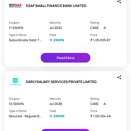
a
the
ESAF SMALL FINANCE BANK LIMITED
t
rating
i
-
safer
n
Coupon
Maturity
Rating
the
g
11.6500%
Jul 2032
CARE
A-
bond
Type of Bond
Yield
Price
AAA
Subordinate Debt Ti
11.2500%
₹ 1,05,005.87
er 2 - Lower
AA
A
Read More
C
u
EARLYSALARY SERVICES PRIVATE LIMITED
Coming
r
Soon
a
Coupon
Maturity
Rating
t
New
10.5000%
Jul 2028
CARE
A-
Arrivals
e
Type of Bond
Yield
Price
d
High
Secured - Regular Bo
11.2000%
₹ 1,00,534.48
Yielding
P
nd/Debenture
a
State