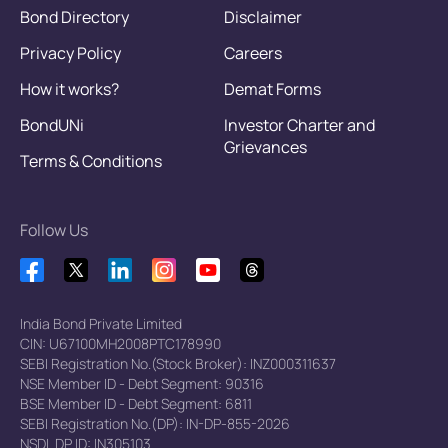
Bond Directory
Disclaimer
Privacy Policy
Careers
How it works?
Demat Forms
BondUNi
Investor Charter and
Grievances
Terms & Conditions
Follow Us
India Bond Private Limited
CIN: U67100MH2008PTC178990
SEBI Registration No.(Stock Broker): INZ000311637
NSE Member ID - Debt Segment: 90316
BSE Member ID - Debt Segment: 6811
SEBI Registration No.(DP): IN-DP-855-2026
NSDL DP ID: IN305103