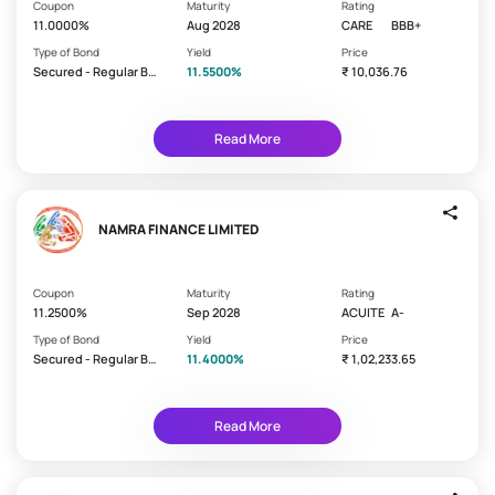
s
on
Coupon
Maturity
Rating
your
11.0000%
Aug 2028
CARE
BBB+
t
bond
p
Type of Bond
Yield
Price
Secured - Regular Bo
Monthly
11.5500%
₹ 10,036.76
a
nd/Debenture
y
Quarterly
m
Read More
Semi
e
Annual
n
t
Annually
f
NAMRA FINANCE LIMITED
Cumulative
r
at Maturity
e
Coupon
Maturity
Rating
q
11.2500%
Sep 2028
ACUITE
A-
u
C
Type of Bond
Yield
Price
e
r
This
Secured - Regular Bo
11.4000%
₹ 1,02,233.65
n
e
nd/Debenture
shows
c
the
d
safety
y
i
Read More
of
t
the
r
issuer.
Higher