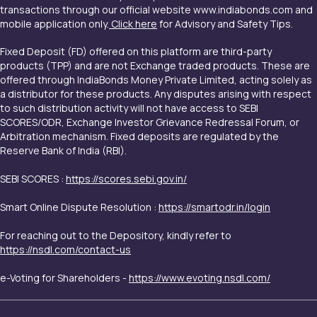
transactions through our official website www.indiabonds.com and
mobile application only.
Click here
for Advisory and Safety Tips.
Fixed Deposit (FD) offered on this platform are third-party
products (TPP) and are not Exchange traded products. These are
offered through IndiaBonds Money Private Limited, acting solely as
a distributor for these products. Any disputes arising with respect
to such distribution activity will not have access to SEBI
SCORES/ODR, Exchange Investor Grievance Redressal Forum, or
Arbitration mechanism. Fixed deposits are regulated by the
Reserve Bank of India (RBI).
SEBI SCORES :
https://scores.sebi.gov.in/
Smart Online Dispute Resolution :
https://smartodr.in/login
For reaching out to the Depository, kindly refer to
https://nsdl.com/contact-us
e-Voting for Shareholders -
https://www.evoting.nsdl.com/