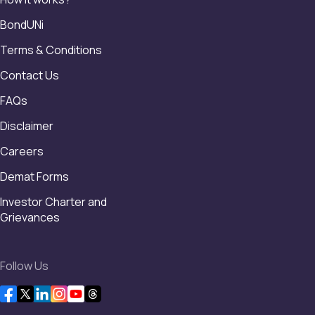
BondUNi
Terms & Conditions
Contact Us
FAQs
Disclaimer
Careers
Demat Forms
Investor Charter and
Grievances
Follow Us