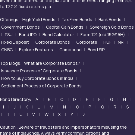
inventories offered on the platform offer interest ranging from 5%
to 12.2% fixed returns p.a.
Offerings:
High Yield Bonds
|
Tax Free Bonds
|
Bank Bonds
|
Government Bonds
|
Capital Gain Bonds
|
Sovereign Gold Bonds
|
PSU
|
Bond IPO
|
Bond Calculator
|
Form 121 (old 15G/15H)
|
Fixed Deposit
|
Corporate Bonds
|
Corporate
|
HUF
|
NRI
|
CNBC
|
Explore Features
|
Compound
|
Bond SIP
Top Blogs:
What are Corporate Bonds?
|
Issuance Process of Corporate Bonds
|
How to Buy Corporate Bonds in India
|
Settlement Process of Corporate Bonds
Bond Directory:
A
|
B
|
C
|
D
|
E
|
F
|
G
|
H
|
I
|
J
|
K
|
L
|
M
|
N
|
O
|
P
|
Q
|
R
|
S
|
T
|
U
|
V
|
W
|
X
|
Y
|
Z
Caution : Beware of fraudsters and impersonators misusing the
name of IndiaBonds. Always verify communications and