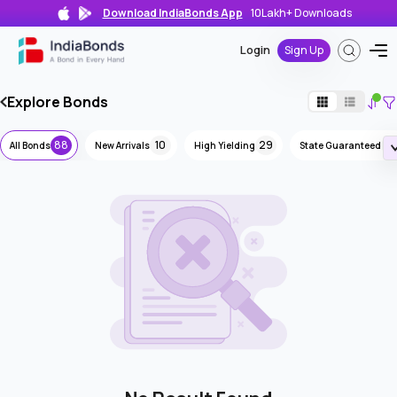
Download IndiaBonds App
10Lakh+
Downloads
Login
Sign Up
Explore Bonds
88
10
29
8
All Bonds
New Arrivals
High Yielding
State Guaranteed