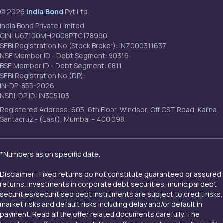
© 2026
India Bond
Pvt Ltd.
India Bond Private Limited
CIN: U67100MH2008PTC178990
SEBI Registration No.(Stock Broker): INZ000311637
NSE Member ID - Debt Segment: 90316
BSE Member ID - Debt Segment: 6811
SEBI Registration No.(DP):
IN-DP-855-2026
NSDL DP ID: IN305103
Registered Address: 605, 6th Floor, Windsor, Off CST Road, Kalina,
Santacruz - (East), Mumbai – 400 098.
*Numbers as on specific date.
Disclaimer : Fixed returns do not constitute guaranteed or assured
returns. Investments in corporate debt securities, municipal debt
securities/securitised debt instruments are subject to credit risks,
market risks and default risks including delay and/or default in
payment. Read all the offer related documents carefully. The