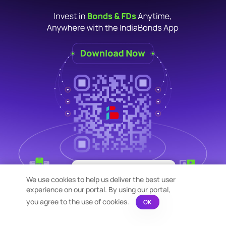
×
Bond Calculation at your
We use cookies to help us deliver the best user
Fingertips!
experience on our portal. By using our portal,
See price or yield variation of 1000s
bonds instantly
you agree to the use of cookies.
OK