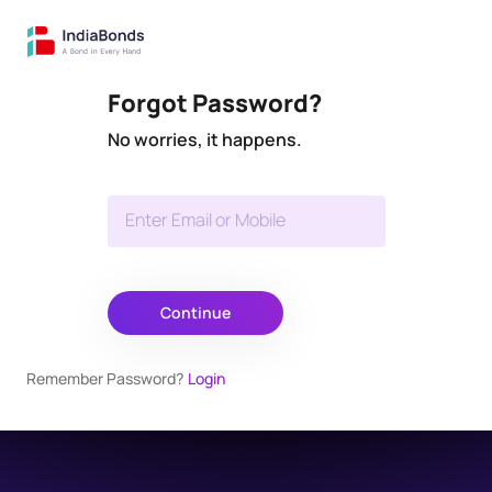
Forgot Password?
No worries, it happens.
Enter Email or Mobile
Continue
Remember Password?
Login