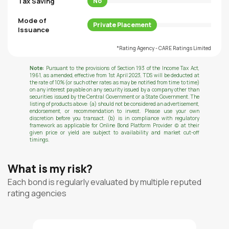
Tax Saving
No
Mode of
Private Placement
Issuance
*Rating Agency - CARE Ratings Limited
Note:
Pursuant to the provisions of Section 193 of the Income Tax Act,
1961, as amended, effective from 1st April 2023, TDS will be deducted at
the rate of 10% (or such other rates as may be notified from time to time)
on any interest payable on any security issued by a company other than
securities issued by the Central Government or a State Government. The
listing of products above: (a) should not be considered an advertisement,
endorsement, or recommendation to invest. Please use your own
discretion before you transact. (b) is in compliance with regulatory
framework as applicable for Online Bond Platform Provider (c) at their
given price or yield are subject to availability and market cut-off
timings.
What is my risk?
Each bond is regularly evaluated by multiple reputed
rating agencies