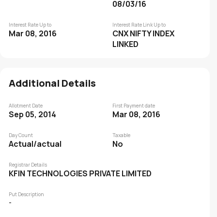
08/03/16
Interest Rate Up to
Interest Rate Link Up to
Mar 08, 2016
CNX NIFTY INDEX
LINKED
Additional Details
Allotment Date
First Payment date
Sep 05, 2014
Mar 08, 2016
Day Count
Taxable
Actual/actual
No
Registrar Details
KFIN TECHNOLOGIES PRIVATE LIMITED
Put Description
-