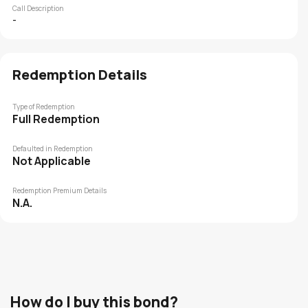
Call Description
-
Redemption Details
Type of Redemption
Full Redemption
Defaulted in Redemption
Not Applicable
Redemption Premium Details
N.A.
How do I buy this bond?