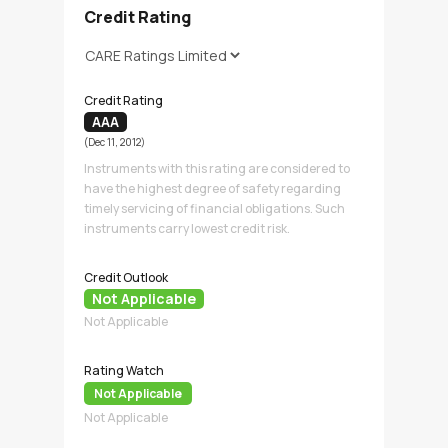
Credit Rating
Credit Rating
AAA
(Dec 11, 2012)
Instruments with this rating are considered to
have the highest degree of safety regarding
timely servicing of financial obligations. Such
instruments carry lowest credit risk.
Credit Outlook
Not Applicable
Not Applicable
Rating Watch
Not Applicable
Not Applicable