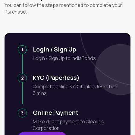
You can follow the steps mentioned to complete your
Purchase.
Login / Sign Up
1
Login / Sign Up to IndiaBonds
KYC (Paperless)
2
Complete online KYC, it takes less than
3 mins
Online Payment
3
Make direct payment to Clearing
Corporation