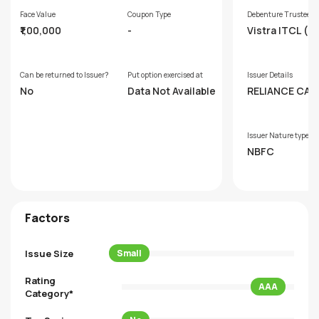
Face Value
Coupon Type
Debenture Trustee
₹1,00,000
-
Vistra ITCL (In
Limited
Can be returned to Issuer?
Put option exercised at
Issuer Details
No
Data Not Available
RELIANCE CAP
LIMITED
Issuer Nature type
NBFC
Factors
Issue Size
Small
Rating
AAA
Category*