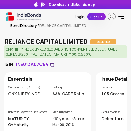
Download IndiaBonds App
Login
Sign Up
Bond Directory
/
RELIANCE CAPITAL LIMITED
RELIANCE CAPITAL LIMITED
DELETED
CNX NIFTY INDEX LINKED SECURED NON CONVERTIBLE DEBENTURES.
SERIES B/260 TYPE I. DATE OF MATURITY 08/03/2016
ISIN
INE013A07C64
Essentials
Issue Detail
Coupon Rate (Returns)
Rating
Issue Size
CNX NIFTY INDEX
AAA
CARE Rating
1.05 Crores
LINKED
s Limited
Interest Payment Frequency
Maturity after
Security class
MATURITY
-10 years -5 mont
Debentures
hs
On Maturity
Mar 08, 2016