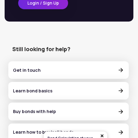
Login / Sign Up
Still looking for help?
Get in touch
Learn bond basics
Buy bonds with help
Learn how to buy/sell bonds
×