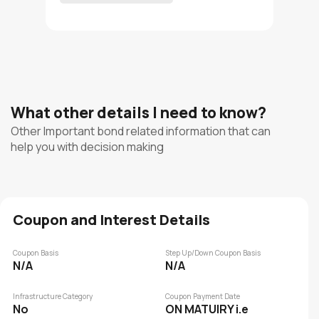
What other details I need to know?
Other Important bond related information that can
help you with decision making
Coupon and Interest Details
Coupon Basis
Step Up/Down Coupon Basis
N/A
N/A
Infrastructure Category
Coupon Payment Date
No
ON MATUIRY i.e