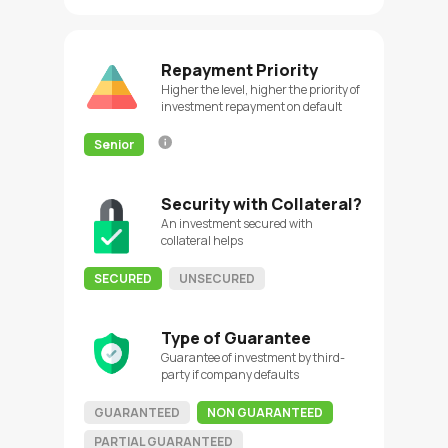
Repayment Priority
Higher the level, higher the priority of
investment repayment on default
Senior
Security with Collateral?
An investment secured with
collateral helps
SECURED
UNSECURED
Type of Guarantee
Guarantee of investment by third-
party if company defaults
GUARANTEED
NON GUARANTEED
PARTIAL GUARANTEED