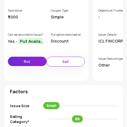
Face Value
Coupon Type
Debenture Trustee
₹1,000
Simple
-
Can be returned to Issuer?
Put option exercised at
Issuer Details
Put Availab
Discount
ICL FINCORP L
Yes -
ED
le
Issuer Nature type
Buy
Sell
Other
Factors
Issue Size
Small
Rating
BB
Category*