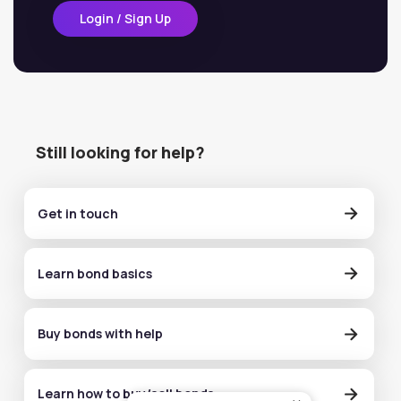
Login / Sign Up
Still looking for help?
Get in touch
Learn bond basics
Buy bonds with help
Learn how to buy/sell bonds