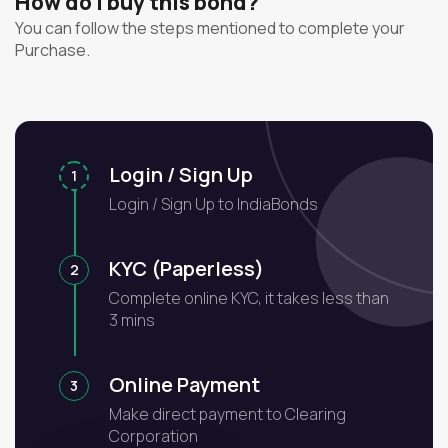
How do I buy this bond?
You can follow the steps mentioned to complete your
Purchase.
Login / Sign Up
1
Login / Sign Up to IndiaBonds
KYC (Paperless)
2
Complete online KYC, it takes less than
3 mins
Online Payment
3
Make direct payment to Clearing
Corporation