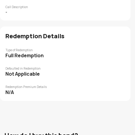
Call Description
-
Redemption Details
Type of Redemption
Full Redemption
Defaulted in Redemption
Not Applicable
Redemption Premium Details
N/A