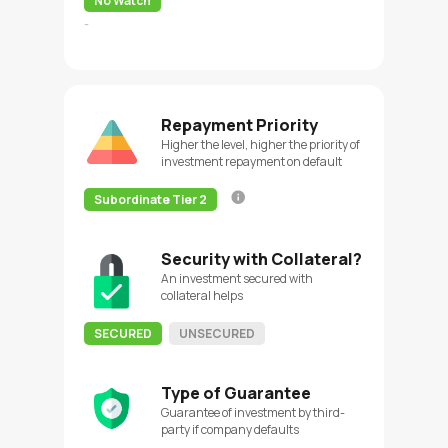
No Watch
-
Repayment Priority
Higher the level, higher the priority of
investment repayment on default
Subordinate Tier 2
Security with Collateral?
An investment secured with
collateral helps
SECURED
UNSECURED
Type of Guarantee
Guarantee of investment by third-
party if company defaults