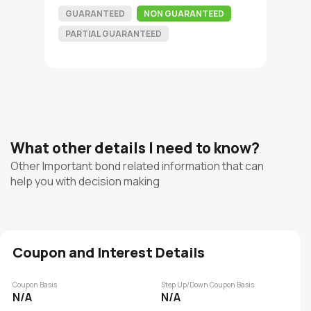
GUARANTEED
NON GUARANTEED
PARTIAL GUARANTEED
What other details I need to know?
Other Important bond related information that can
help you with decision making
Coupon and Interest Details
Coupon Basis
Step Up/Down Coupon Basis
N/A
N/A