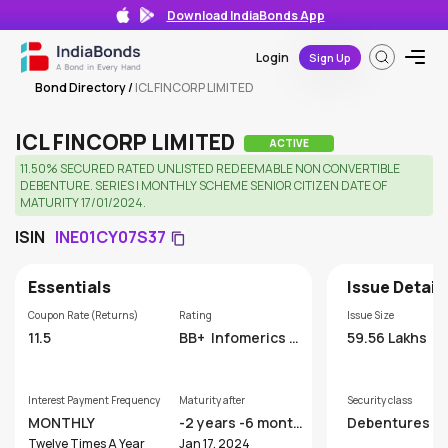
Download IndiaBonds App
Login
Sign Up
Bond Directory
/
ICL FINCORP LIMITED
ICL FINCORP LIMITED
ACTIVE
11.50% SECURED RATED UNLISTED REDEEMABLE NON CONVERTIBLE
DEBENTURE. SERIES I MONTHLY SCHEME SENIOR CITIZEN DATE OF
MATURITY 17/01/2024.
ISIN
INE01CY07S37
Essentials
Issue Detail
Coupon Rate (Returns)
Rating
Issue Size
11.5
BB+
Infomerics V
59.56 Lakhs
aluation and Ratin
g Pvt. Ltd
Interest Payment Frequency
Maturity after
Security class
MONTHLY
-2 years -6 month
Debentures
s
Twelve Times A Year
Jan 17, 2024