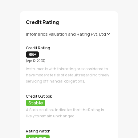
Credit Rating
Credit Rating
BB+
(Apr 12, 2023)
Instruments with this rating are considered to
have moderate risk of default regarding timely
servicing of financial obligations.
Credit Outlook
Stable
A Stable outlook indicates that the Rating is
likely to remain unchanged
Rating Watch