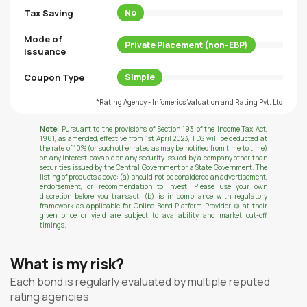
Tax Saving
No
Mode of
Private Placement (non-EBP)
Issuance
Coupon Type
Simple
*Rating Agency - Infomerics Valuation and Rating Pvt. Ltd
Note:
Pursuant to the provisions of Section 193 of the Income Tax Act,
1961, as amended, effective from 1st April 2023, TDS will be deducted at
the rate of 10% (or such other rates as may be notified from time to time)
on any interest payable on any security issued by a company other than
securities issued by the Central Government or a State Government. The
listing of products above: (a) should not be considered an advertisement,
endorsement, or recommendation to invest. Please use your own
discretion before you transact. (b) is in compliance with regulatory
framework as applicable for Online Bond Platform Provider (c) at their
given price or yield are subject to availability and market cut-off
timings.
What is my risk?
Each bond is regularly evaluated by multiple reputed
rating agencies