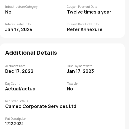
Infrastructure Category
Coupon Payment Date
No
Twelve times a year
Interest Rate Up to
Interest Rate Link Up to
Jan 17, 2024
Refer Annexure
Additional Details
Allotment Date
First Payment date
Dec 17, 2022
Jan 17, 2023
Day Count
Taxable
Actual/actual
No
Registrar Details
Cameo Corporate Services Ltd
Put Description
17.12.2023