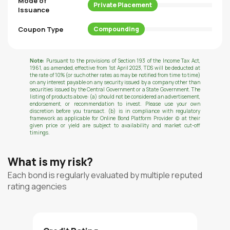
Mode of
Private Placement
Issuance
Coupon Type
Compounding
Note:
Pursuant to the provisions of Section 193 of the Income Tax Act,
1961, as amended, effective from 1st April 2023, TDS will be deducted at
the rate of 10% (or such other rates as may be notified from time to time)
on any interest payable on any security issued by a company other than
securities issued by the Central Government or a State Government. The
listing of products above: (a) should not be considered an advertisement,
endorsement, or recommendation to invest. Please use your own
discretion before you transact. (b) is in compliance with regulatory
framework as applicable for Online Bond Platform Provider (c) at their
given price or yield are subject to availability and market cut-off
timings.
What is my risk?
Each bond is regularly evaluated by multiple reputed
rating agencies