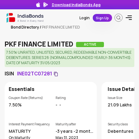
Download IndiaBonds App
Login
Sign Up
Bond Directory
/
PKF FINANCE LIMITED
PKF FINANCE LIMITED
ACTIVE
7.50% UNRATED, UNLISTED, SECURED, REDEEMABLE NON-CONVERTIBLE
DEBENTURES. SERIES 28 (NORMAL COMPOUNDED YEARLY-36 MONTHS).
DATE OF MATURITY 31/05/2023
ISIN
INE02TC07281
Essentials
Issue Detail
Coupon Rate (Returns)
Rating
Issue Size
7.50%
-
-
21.09 Lakhs
Interest Payment Frequency
Maturity after
Security class
MATURITY
-3 years -2 month
Debentures
s
On Maturity
May 31, 2023