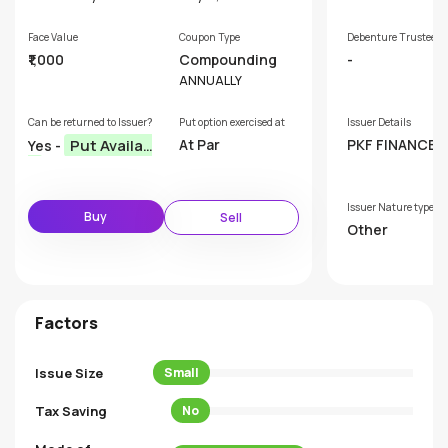
Face Value
Coupon Type
Debenture Trustee
₹1,000
Compounding
-
ANNUALLY
Can be returned to Issuer?
Put option exercised at
Issuer Details
Put Availab
At Par
PKF FINANCE L
Yes -
ED
le
Issuer Nature type
Buy
Sell
Other
Factors
Issue Size
Small
Tax Saving
No