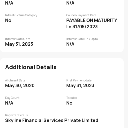
N/A
N/A
Infrastructure Category
Coupon Payment Date
No
PAYABLE ON MATURITY
I.e.31/05/2023.
Interest Rate Up to
Interest Rate Link Up to
May 31, 2023
N/A
Additional Details
Allotment Date
First Payment date
May 30, 2020
May 31, 2023
Day Count
Taxable
N/A
No
Registrar Details
Skyline Financial Services Private Limited