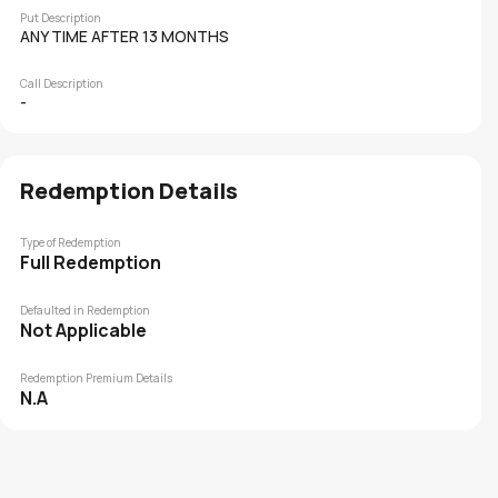
Put Description
ANY TIME AFTER 13 MONTHS
Call Description
-
Redemption Details
Type of Redemption
Full Redemption
Defaulted in Redemption
Not Applicable
Redemption Premium Details
N.A