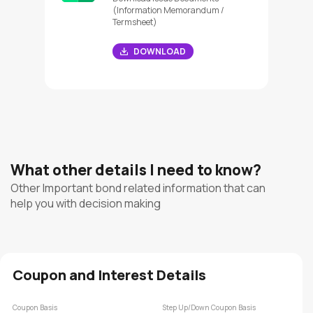
(Information Memorandum /
Termsheet)
DOWNLOAD
What other details I need to know?
Other Important bond related information that can
help you with decision making
Coupon and Interest Details
Coupon Basis
Step Up/Down Coupon Basis