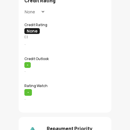
Credit Rating
Credit Rating
None
(-)
-
Credit Outlook
-
-
Rating Watch
-
-
Repayment Priority