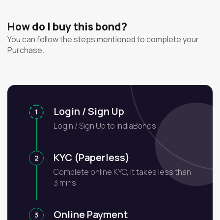
How do I buy this bond?
You can follow the steps mentioned to complete your
Purchase.
Login / Sign Up
1
Login / Sign Up to IndiaBonds
KYC (Paperless)
2
Complete online KYC, it takes less than
3 mins
Online Payment
3