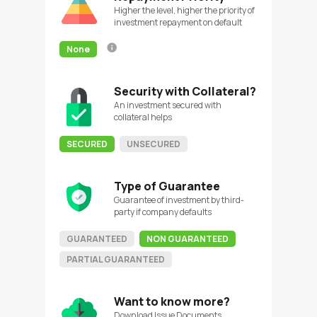
Higher the level, higher the priority of
investment repayment on default
None
Security with Collateral?
An investment secured with
collateral helps
SECURED
UNSECURED
Type of Guarantee
Guarantee of investment by third-
party if company defaults
GUARANTEED
NON GUARANTEED
PARTIAL GUARANTEED
Want to know more?
Download Issue Documents