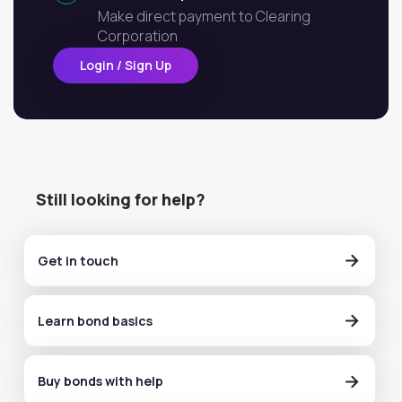
Make direct payment to Clearing
Corporation
Login / Sign Up
Still looking for help?
Get in touch
Learn bond basics
Buy bonds with help