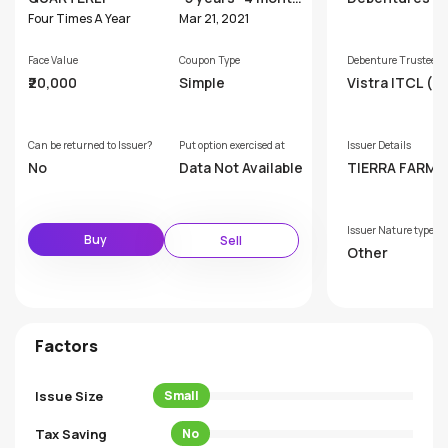
s
Four Times A Year
Mar 21, 2021
Face Value
Coupon Type
Debenture Trustee
₹20,000
Simple
Vistra ITCL (In
Limited
Can be returned to Issuer?
Put option exercised at
Issuer Details
No
Data Not Available
TIERRA FARM 
TS COMPANY P
TE LIMITED
Issuer Nature type
Buy
Sell
Other
Factors
Issue Size
Small
Tax Saving
No