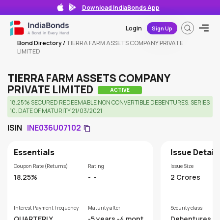
Download IndiaBonds App
Login
Sign Up
Bond Directory
/
TIERRA FARM ASSETS COMPANY PRIVATE
LIMITED
TIERRA FARM ASSETS COMPANY
PRIVATE LIMITED
ACTIVE
18.25% SECURED REDEEMABLE NON CONVERTIBLE DEBENTURES. SERIES
10. DATE OF MATURITY 21/03/2021
ISIN
INE036U07102
Essentials
Issue Detail
Coupon Rate (Returns)
Rating
Issue Size
18.25%
-
-
2 Crores
Interest Payment Frequency
Maturity after
Security class
QUARTERLY
-5 years -4 month
Debentures