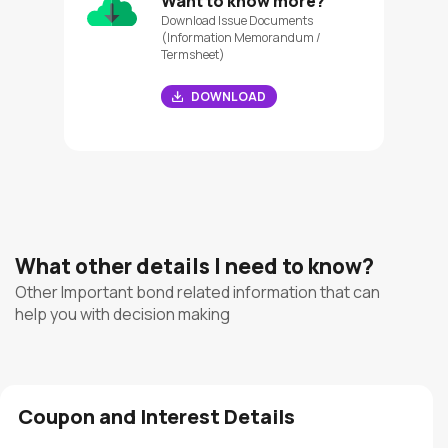
Want to know more?
Download Issue Documents
(Information Memorandum /
Termsheet)
DOWNLOAD
What other details I need to know?
Other Important bond related information that can
help you with decision making
Coupon and Interest Details