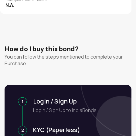
N.A.
How do I buy this bond?
You can follow the steps mentioned to complete your
Purchase.
Login / Sign Up
1
Login / Sign Up to IndiaBonds
KYC (Paperless)
2