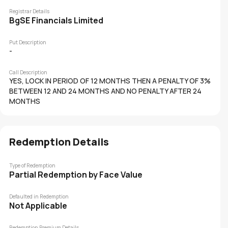
Registrar Details
BgSE Financials Limited
Put Description
-
Call Description
YES, LOCK IN PERIOD OF 12 MONTHS THEN A PENALTY OF 3%
BETWEEN 12 AND 24 MONTHS AND NO PENALTY AFTER 24
MONTHS
Redemption Details
Type of Redemption
Partial Redemption by Face Value
Defaulted in Redemption
Not Applicable
Redemption Premium Details