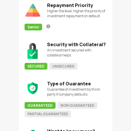
Repayment Priority
Higher the level, higher the priority of
investment repayment on default
Senior
Security with Collateral?
An investment secured with
collateral helps
SECURED
UNSECURED
Type of Guarantee
Guarantee of investment by third-
party if company defaults
GUARANTEED
NON GUARANTEED
PARTIAL GUARANTEED