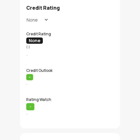
Credit Rating
Credit Rating
None
(-)
-
Credit Outlook
-
-
Rating Watch
-
-