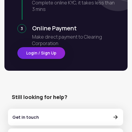
Complete online KYC, it takes less than
3 mins
Online Payment
3
Make direct payment to Clearing
Corporation
Login / Sign Up
Still looking for help?
Get in touch