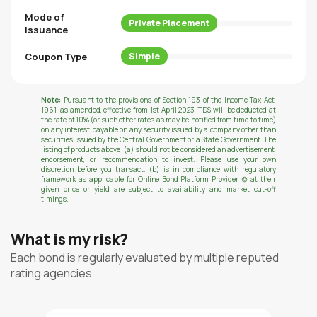
Mode of
Private Placement
Issuance
Coupon Type
Simple
Note:
Pursuant to the provisions of Section 193 of the Income Tax Act,
1961, as amended, effective from 1st April 2023, TDS will be deducted at
the rate of 10% (or such other rates as may be notified from time to time)
on any interest payable on any security issued by a company other than
securities issued by the Central Government or a State Government. The
listing of products above: (a) should not be considered an advertisement,
endorsement, or recommendation to invest. Please use your own
discretion before you transact. (b) is in compliance with regulatory
framework as applicable for Online Bond Platform Provider (c) at their
given price or yield are subject to availability and market cut-off
timings.
What is my risk?
Each bond is regularly evaluated by multiple reputed
rating agencies