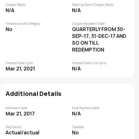
Coupon Basis
Step Up/Down Coupon Basis
N/A
N/A
Infrastructure Category
Coupon Payment Date
No
QUARTERLY FROM 30-
SEP-17, 31-DEC-17 AND
SO ON TILL
REDEMPTION
Interest Rate Up to
Interest Rate Link Up to
Mar 21, 2021
N/A
Additional Details
Allotment Date
First Payment date
Mar 21, 2017
N/A
Day Count
Taxable
Actual/actual
No