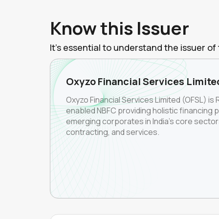
Know this Issuer
It's essential to understand the issuer 
Oxyzo Financial Services Limite
Oxyzo Financial Services Limited (OFSL) is 
enabled NBFC providing holistic financing 
emerging corporates in India's core secto
contracting, and services.