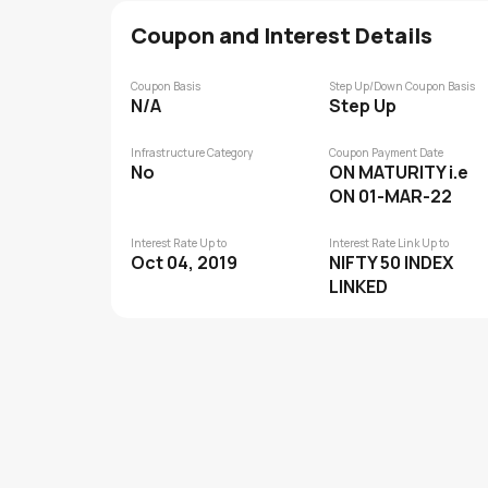
Coupon and Interest Details
Coupon Basis
Step Up/Down Coupon Basis
N/A
Step Up
Infrastructure Category
Coupon Payment Date
No
ON MATURITY i.e
ON 01-MAR-22
Interest Rate Up to
Interest Rate Link Up to
Oct 04, 2019
NIFTY 50 INDEX
LINKED