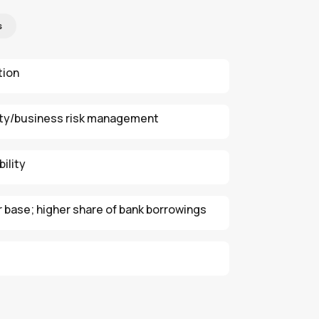
s
tion
ity/business risk management
ility
r base; higher share of bank borrowings