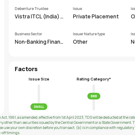
Debenture Trustee
Issue
Is
Vistra ITCL (India) Li
Private Placement
O
mited
Business Sector
Issuer Nature type
Is
Non-Banking Financi
Other
N
al Company (NBFC)
Factors
Issue Size
Rating Category*
BBB
SMALL
 Act, 1961, as amended, effective from 1st April 2023, TDS will be deducted at the rat
ny other than securities issued by the Central Government or a State Government. Th
use your own discretion before you transact. (b) is in compliance with regulatory f
t-off timings.