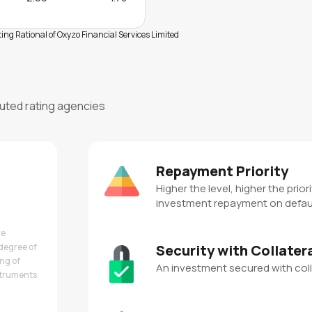
ng Rational of Oxyzo Financial Services Limited
puted rating agencies
Repayment Priority
Higher the level, higher the priori
investment repayment on defau
re
degree of
Security with Collater
ing of
An investment secured with coll
nstruments