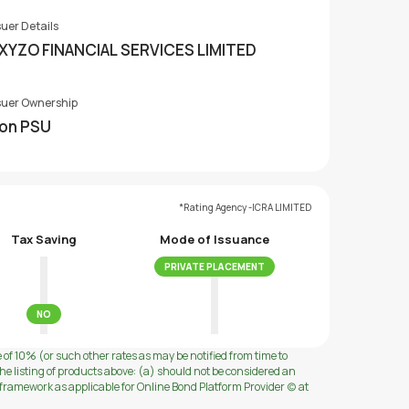
suer Details
XYZO FINANCIAL SERVICES LIMITED
suer Ownership
on PSU
*Rating Agency -ICRA LIMITED
Tax Saving
Mode of Issuance
PRIVATE PLACEMENT
NO
e of 10% (or such other rates as may be notified from time to
e listing of products above: (a) should not be considered an
ramework as applicable for Online Bond Platform Provider (c) at