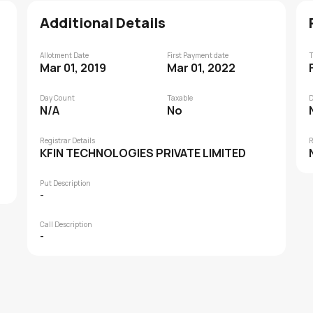
Additional Details
Allotment Date
First Payment date
T
Mar 01, 2019
Mar 01, 2022
Day Count
Taxable
D
N/A
No
Registrar Details
R
KFIN TECHNOLOGIES PRIVATE LIMITED
Put Description
-
Call Description
-