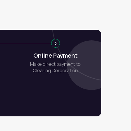
3
Online Payment
Make direct payment to
Clearing Corporation