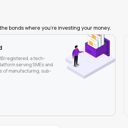
of the bonds where you're investing your money.
d
RBI registered, a tech-
platform serving SMEs and
rs of manufacturing, sub-