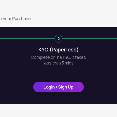
?
e your Purchase.
2
KYC (Paperless)
Complete online KYC, It takes
less than 3 mins
Login / Sign Up