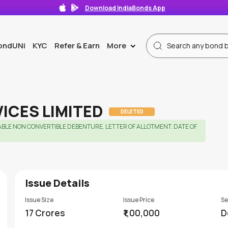
Download IndiaBonds App
ondUNi
KYC
Refer & Earn
More
>
VICES LIMITED
DELETED
ABLE NON CONVERTIBLE DEBENTURE. LETTER OF ALLOTMENT. DATE OF
Issue Details
Issue Size
Issue Price
Se
17 Crores
₹1,00,000
D