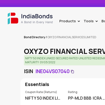
Products
Tools
B
>
>
Bond Directory
/
OXYZO FINANCIAL SERVICES LIMITED
OXYZO FINANCIAL SER
NIFTY 50 INDEX LINKED SECURED RATED UNLISTED REDEEM
MATURITY  01/03/2022
ISIN
INE04VS07040
Essentials
Coupon Rate (Returns)
Rating
NIFTY 50 INDEX LIN
PP-MLD BBB
ICRA L
KED
IMITED