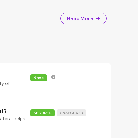
Read More
None
ty of
lt
al?
SECURED
UNSECURED
ateral helps