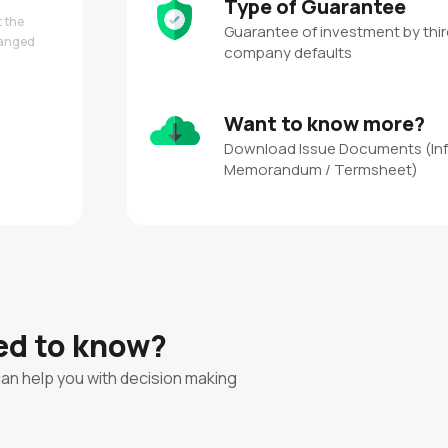
Type of Guarantee
t the
Guarantee of investment by third
hanged
company defaults
Want to know more?
Download Issue Documents (In
Memorandum / Termsheet)
eed to know?
can help you with decision making