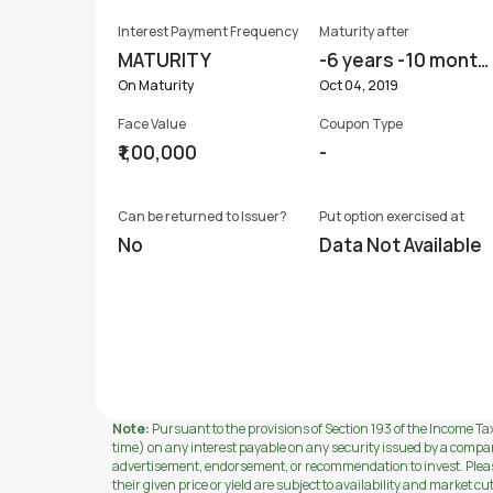
Interest Payment Frequency
Maturity after
MATURITY
-6 years -10 month
s
On Maturity
Oct 04, 2019
Face Value
Coupon Type
₹1,00,000
-
Can be returned to Issuer?
Put option exercised at
No
Data Not Available
Note:
Pursuant to the provisions of Section 193 of the Income Tax
time) on any interest payable on any security issued by a compa
advertisement, endorsement, or recommendation to invest. Please 
their given price or yield are subject to availability and market cu