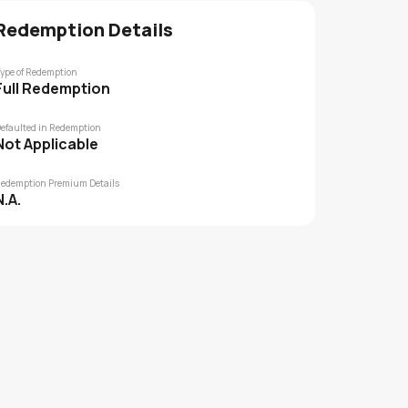
Redemption Details
ype of Redemption
Full Redemption
efaulted in Redemption
Not Applicable
edemption Premium Details
N.A.