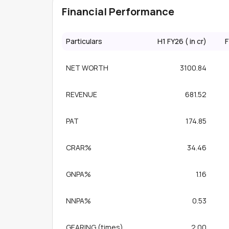
Financial Performance
Particulars
H1 FY26 (₹ in cr)
F
NET WORTH
3100.84
REVENUE
681.52
PAT
174.85
CRAR%
34.46
GNPA%
1.16
NNPA%
0.53
GEARING (times)
2.00