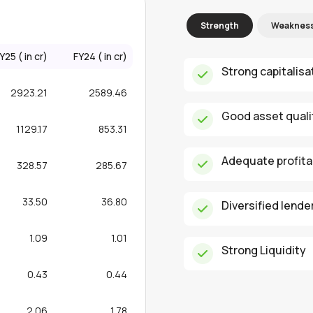
Strength
Weaknes
Y25 (₹ in cr)
FY24 (₹ in cr)
Strong capitalisa
2923.21
2589.46
Good asset qual
1129.17
853.31
Adequate profitab
328.57
285.67
33.50
36.80
Diversified lende
1.09
1.01
Strong Liquidity
0.43
0.44
2.06
1.78