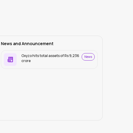
News and Announcement
Oxyzo hits total assets of Rs 9,236
News
crore