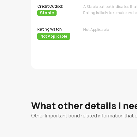
Credit Outlook
A Stable outlook indicates tha
Stable
Rating is likely to remain unc
Rating Watch
Not Applicable
Not Applicable
What other details I n
Other Important bond related information that 