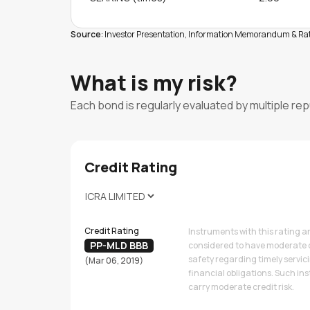
Source
: Investor Presentation, Information Memorandum & Rati
What is my risk?
Each bond is regularly evaluated by multiple re
Credit Rating
Credit Rating
Instruments with this rating a
PP-MLD BBB
considered to have moderate 
safety regarding timely servic
(Mar 06, 2019)
financial obligations. Such i
carry moderate credit risk.