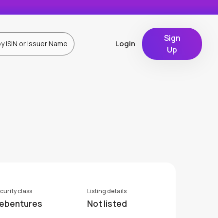
Sign
Login
Up
curity class
Listing details
ebentures
Not listed