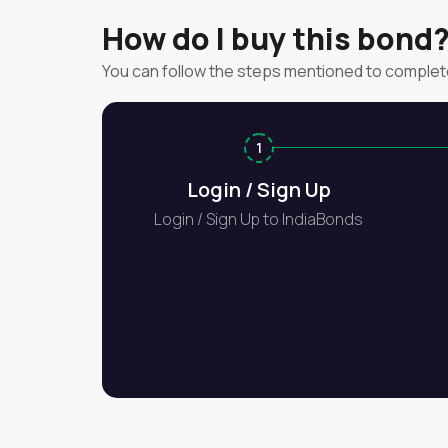
How do I buy this bond
You can follow the steps mentioned to complet
1
Login / Sign Up
Login / Sign Up to IndiaBonds