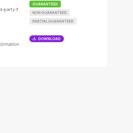
GUARANTEED
-party if
NON GUARANTEED
PARTIAL GUARANTEED
DOWNLOAD
formation