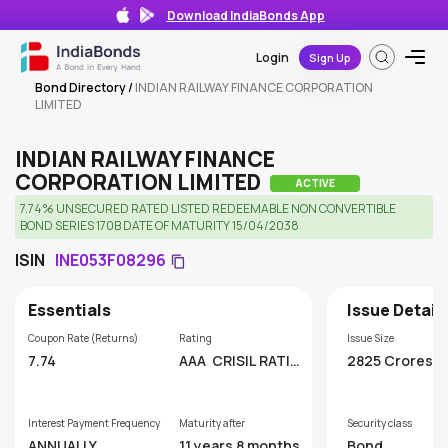
Download IndiaBonds App
Login
Sign Up
Bond Directory
/
INDIAN RAILWAY FINANCE CORPORATION
LIMITED
INDIAN RAILWAY FINANCE
CORPORATION LIMITED
ACTIVE
7.74% UNSECURED RATED LISTED REDEEMABLE NON CONVERTIBLE
BOND SERIES 170B DATE OF MATURITY 15/04/2038
ISIN
INE053F08296
Essentials
Issue Detail
Coupon Rate (Returns)
Rating
Issue Size
7.74
AAA
CRISIL RATIN
2825 Crores
GS LIMITED
Interest Payment Frequency
Maturity after
Security class
ANNUALLY
11 years 8 months
Bond