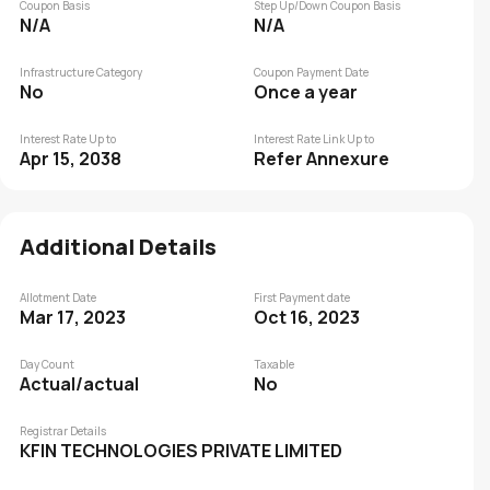
Coupon Basis
Step Up/Down Coupon Basis
N/A
N/A
Infrastructure Category
Coupon Payment Date
No
Once a year
Interest Rate Up to
Interest Rate Link Up to
Apr 15, 2038
Refer Annexure
Additional Details
Allotment Date
First Payment date
Mar 17, 2023
Oct 16, 2023
Day Count
Taxable
Actual/actual
No
Registrar Details
KFIN TECHNOLOGIES PRIVATE LIMITED