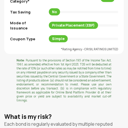
Category*
Tax Saving
No
Mode of
Private Placement (EBP)
Issuance
Coupon Type
Simple
*Rating Agency - CRISIL RATINGS LIMITED
Note:
Pursuant to the provisions of Section 193 of the Income Tax Act,
1961, as amended, effective from 1st April 2023, TDS will be deducted at
the rate of 10% (or such other rates as may be notified from time to time)
on any interest payable on any security issued by a company other than
securities issued by the Central Government or a State Government. The
listing of products above: (a) should not be considered an advertisement,
endorsement, or recommendation to invest. Please use your own
discretion before you transact. (b) is in compliance with regulatory
framework as applicable for Online Bond Platform Provider (c) at their
given price or yield are subject to availability and market cut-off
timings.
What is my risk?
Each bond is regularly evaluated by multiple reputed