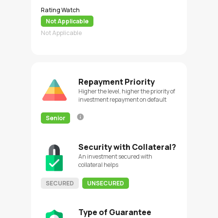
Rating Watch
Not Applicable
Not Applicable
Repayment Priority
Higher the level, higher the priority of
investment repayment on default
Senior
Security with Collateral?
An investment secured with
collateral helps
SECURED
UNSECURED
Type of Guarantee