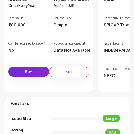
Once Every Year
Apr 15, 2038
Face Value
Coupon Type
Debenture Trustee
₹1,00,000
Simple
SBICAP Trust
mpany Limited
Can be returned to Issuer?
Put option exercised at
Issuer Details
No
Data Not Available
INDIAN RAILWA
ANCE CORPOR
ON LIMITED
Issuer Nature type
Buy
Sell
NBFC
Factors
Issue Size
Large
Rating
AAA