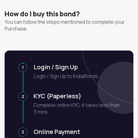
How do I buy this bond?
You can follow the steps mentioned to complete your
Purchase.
Login / Sign Up
1
Login / Sign Up to IndiaBonds
KYC (Paperless)
2
Complete online KYC, it takes less than
3 mins
Online Payment
3