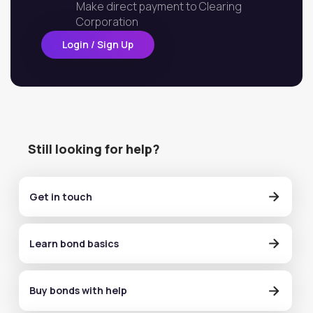
Make direct payment to Clearing
Corporation
Login / Sign Up
Still looking for help?
Get in touch
Learn bond basics
Buy bonds with help