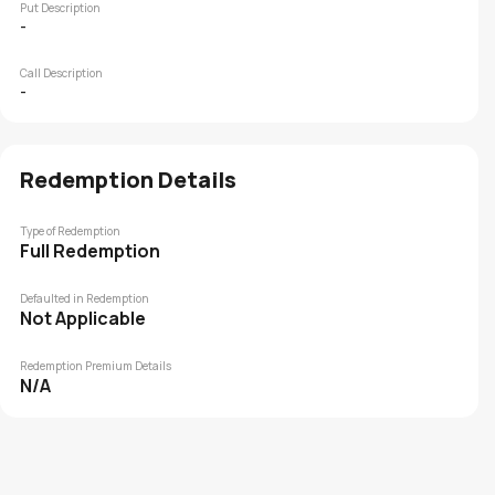
Put Description
-
Call Description
-
Redemption Details
Type of Redemption
Full Redemption
Defaulted in Redemption
Not Applicable
Redemption Premium Details
N/A