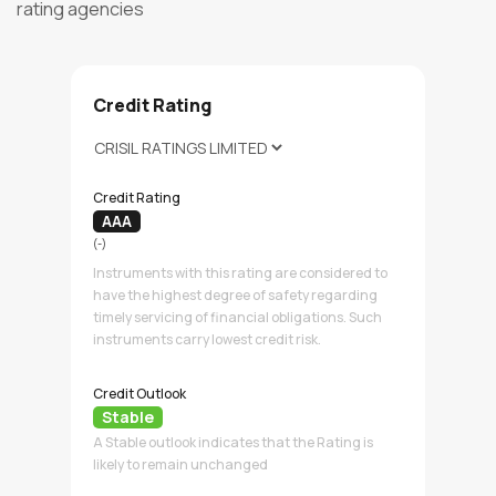
rating agencies
Credit Rating
Credit Rating
AAA
(-)
Instruments with this rating are considered to
have the highest degree of safety regarding
timely servicing of financial obligations. Such
instruments carry lowest credit risk.
Credit Outlook
Stable
A Stable outlook indicates that the Rating is
likely to remain unchanged