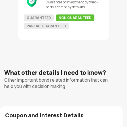
Guarantee of investment by third-
party if company defaults
GUARANTEED
NON GUARANTEED
PARTIAL GUARANTEED
What other details I need to know?
Other Important bond related information that can
help you with decision making
Coupon and Interest Details