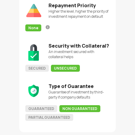
Repayment Priority
Higher the level, higher the priority of
investment repayment on default
None
Security with Collateral?
An investment secured with
collateral helps
SECURED
UNSECURED
Type of Guarantee
Guarantee of investment by third-
party if company defaults
GUARANTEED
NON GUARANTEED
PARTIAL GUARANTEED