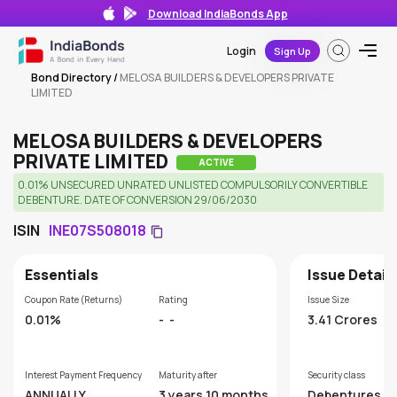
Download IndiaBonds App
Login
Sign Up
Bond Directory
/
MELOSA BUILDERS & DEVELOPERS PRIVATE
LIMITED
MELOSA BUILDERS & DEVELOPERS
PRIVATE LIMITED
ACTIVE
0.01% UNSECURED UNRATED UNLISTED COMPULSORILY CONVERTIBLE
DEBENTURE. DATE OF CONVERSION 29/06/2030
ISIN
INE07S508018
Essentials
Issue Detail
Coupon Rate (Returns)
Rating
Issue Size
0.01%
-
-
3.41 Crores
Interest Payment Frequency
Maturity after
Security class
ANNUALLY
3 years 10 months
Debentures