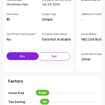
Once Every Year
Jun 29, 2030
Face Value
Coupon Type
Debenture Trustee
₹10
Simple
-
Can be returned to Issuer?
Put option exercised at
Issuer Details
No
Data Not Available
MELOSA BUILD
& DEVELOPERS
VATE LIMITED
Issuer Nature type
Buy
Sell
Other
Factors
Issue Size
Small
Tax Saving
No