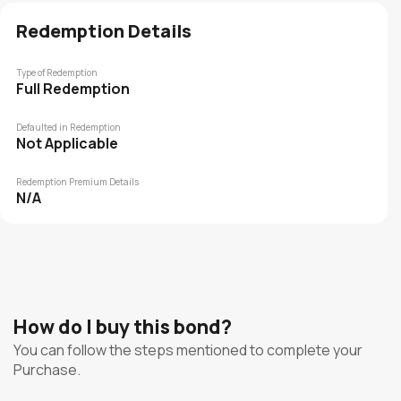
Redemption Details
Type of Redemption
Full Redemption
Defaulted in Redemption
Not Applicable
Redemption Premium Details
N/A
How do I buy this bond?
You can follow the steps mentioned to complete your
Purchase.