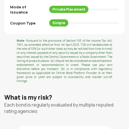
Mode of
Private Placement
Issuance
Coupon Type
Simple
Note:
Pursuant to the provisions of Section 193 of the Income Tax Act,
1961, as amended, effective from 1st April 2023, TDS will be deducted at
the rate of 10% (or such other rates as may be notified from time to time)
on any interest payable on any security issued by a company other than
securities issued by the Central Government or a State Government. The
listing of products above: (a) should not be considered an advertisement,
endorsement, or recommendation to invest. Please use your own
discretion before you transact. (b) is in compliance with regulatory
framework as applicable for Online Bond Platform Provider (c) at their
given price or yield are subject to availability and market cut-off
timings.
What is my risk?
Each bond is regularly evaluated by multiple reputed
rating agencies