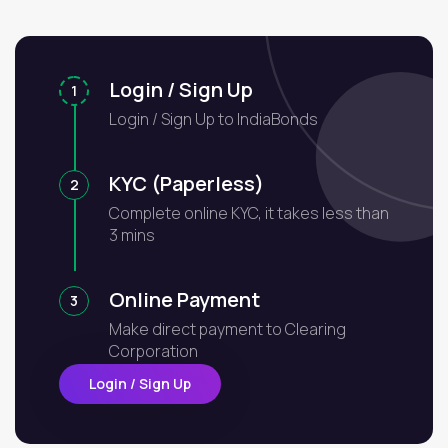
Login / Sign Up
1
Login / Sign Up to IndiaBonds
KYC (Paperless)
2
Complete online KYC, it takes less than
3 mins
Online Payment
3
Make direct payment to Clearing
Corporation
Login / Sign Up