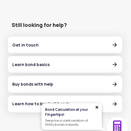
Still looking for help?
Get in touch
Learn bond basics
Buy bonds with help
Learn how to buy/sell bonds
×
Bond Calculation at your
Fingertips!
See price or yield variation of
1000s bonds instantly