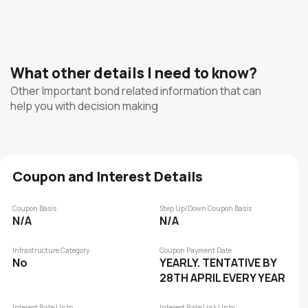
What other details I need to know?
Other Important bond related information that can
help you with decision making
Coupon and Interest Details
Coupon Basis
Step Up/Down Coupon Basis
N/A
N/A
Infrastructure Category
Coupon Payment Date
No
YEARLY. TENTATIVE BY
28TH APRIL EVERY YEAR
Interest Rate Up to
Interest Rate Link Up to