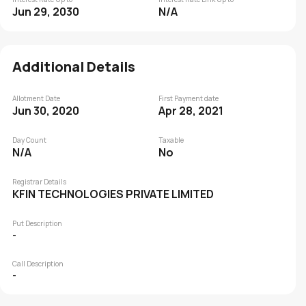
Jun 29, 2030
N/A
Additional Details
Allotment Date
First Payment date
Jun 30, 2020
Apr 28, 2021
Day Count
Taxable
N/A
No
Registrar Details
KFIN TECHNOLOGIES PRIVATE LIMITED
Put Description
-
Call Description
-