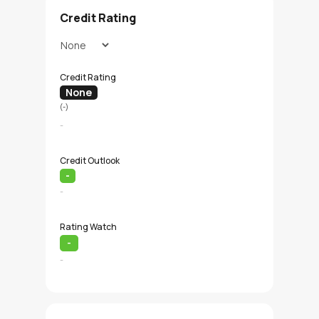
Credit Rating
Credit Rating
None
(-)
-
Credit Outlook
-
-
Rating Watch
-
-