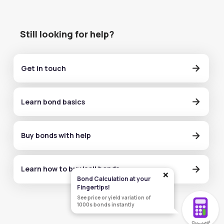
Still looking for help?
Get in touch
Learn bond basics
Buy bonds with help
Learn how to buy/sell bonds
×
Bond Calculation at your
Fingertips!
See price or yield variation of
1000s bonds instantly