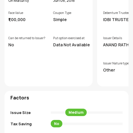
s
On Maturity
Jun 08, 2018
Face Value
Coupon Type
Debenture Trustee
₹1,00,000
Simple
IDBI TRUSTEE
SERVICES LTD.
Can be returned to Issuer?
Put option exercised at
Issuer Details
No
Data Not Available
ANAND RATHI 
AL FINANCE LI
D
Issuer Nature type
Other
Factors
Issue Size
Medium
Tax Saving
No