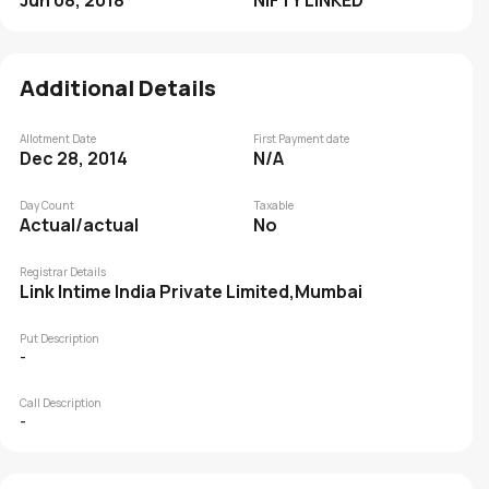
Jun 08, 2018
NIFTY LINKED
Additional Details
Allotment Date
First Payment date
Dec 28, 2014
N/A
Day Count
Taxable
Actual/actual
No
Registrar Details
Link Intime India Private Limited,Mumbai
Put Description
-
Call Description
-