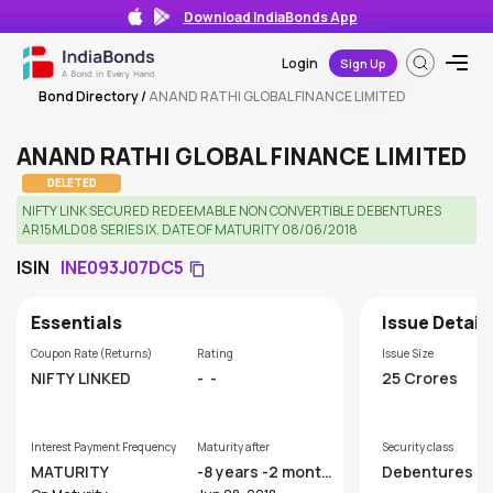
Download IndiaBonds App
Login
Sign Up
Bond Directory
/
ANAND RATHI GLOBAL FINANCE LIMITED
ANAND RATHI GLOBAL FINANCE LIMITED
DELETED
NIFTY LINK SECURED REDEEMABLE NON CONVERTIBLE DEBENTURES
AR15MLD08 SERIES IX. DATE OF MATURITY 08/06/2018
ISIN
INE093J07DC5
Essentials
Issue Detail
Coupon Rate (Returns)
Rating
Issue Size
NIFTY LINKED
-
-
25 Crores
Interest Payment Frequency
Maturity after
Security class
MATURITY
-8 years -2 month
Debentures