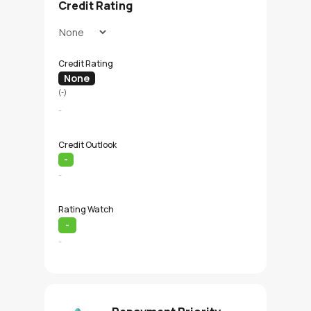
Credit Rating
Credit Rating
None
(-)
-
Credit Outlook
-
-
Rating Watch
-
-