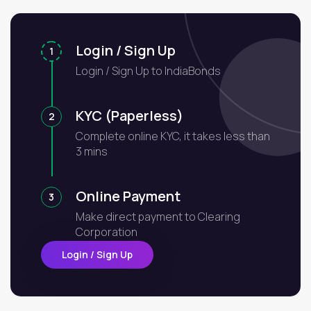
Login / Sign Up
1
Login / Sign Up to IndiaBonds
KYC (Paperless)
2
Complete online KYC, it takes less than
3 mins
Online Payment
3
Make direct payment to Clearing
Corporation
Login / Sign Up