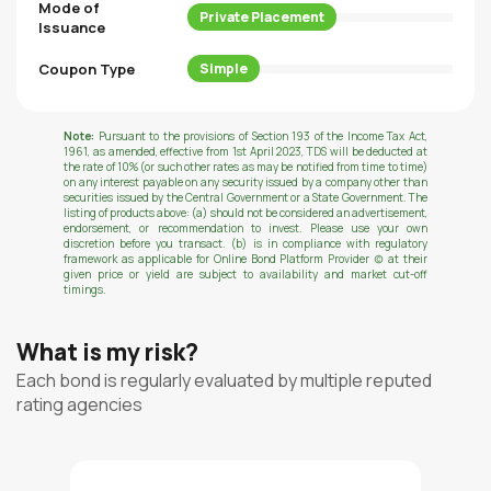
Mode of
Private Placement
Issuance
Coupon Type
Simple
Note:
Pursuant to the provisions of Section 193 of the Income Tax Act,
1961, as amended, effective from 1st April 2023, TDS will be deducted at
the rate of 10% (or such other rates as may be notified from time to time)
on any interest payable on any security issued by a company other than
securities issued by the Central Government or a State Government. The
listing of products above: (a) should not be considered an advertisement,
endorsement, or recommendation to invest. Please use your own
discretion before you transact. (b) is in compliance with regulatory
framework as applicable for Online Bond Platform Provider (c) at their
given price or yield are subject to availability and market cut-off
timings.
What is my risk?
Each bond is regularly evaluated by multiple reputed
rating agencies