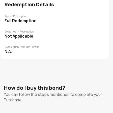
Redemption Details
Type of Redemption
Full Redemption
Defaulted in Redemption
Not Applicable
Redemption Premium Details
N.A.
How do I buy this bond?
You can follow the steps mentioned to complete your
Purchase.