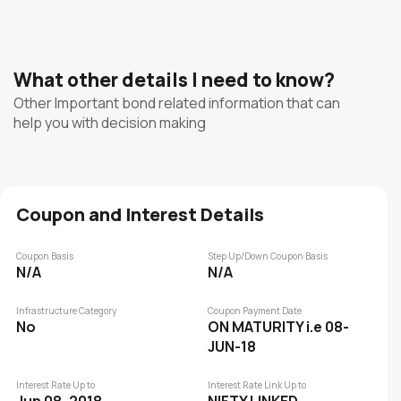
What other details I need to know?
Other Important bond related information that can
help you with decision making
Coupon and Interest Details
Coupon Basis
Step Up/Down Coupon Basis
N/A
N/A
Infrastructure Category
Coupon Payment Date
No
ON MATURITY i.e 08-
JUN-18
Interest Rate Up to
Interest Rate Link Up to