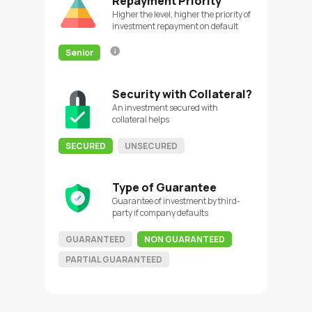
Repayment Priority
Higher the level, higher the priority of
investment repayment on default
Senior
Security with Collateral?
An investment secured with
collateral helps
SECURED
UNSECURED
Type of Guarantee
Guarantee of investment by third-
party if company defaults
GUARANTEED
NON GUARANTEED
PARTIAL GUARANTEED