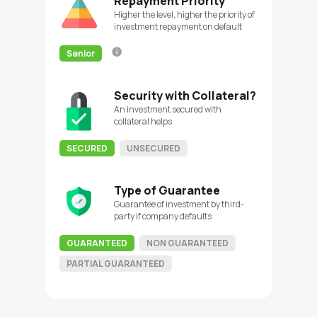
Repayment Priority
Higher the level, higher the priority of
investment repayment on default
Senior
Security with Collateral?
An investment secured with
collateral helps
SECURED
UNSECURED
Type of Guarantee
Guarantee of investment by third-
party if company defaults
GUARANTEED
NON GUARANTEED
PARTIAL GUARANTEED