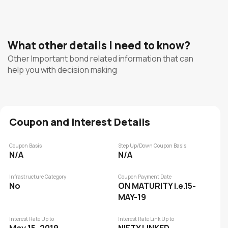
What other details I need to know?
Other Important bond related information that can
help you with decision making
Coupon and Interest Details
Coupon Basis
Step Up/Down Coupon Basis
N/A
N/A
Infrastructure Category
Coupon Payment Date
No
ON MATURITY i.e.15-
MAY-19
Interest Rate Up to
Interest Rate Link Up to