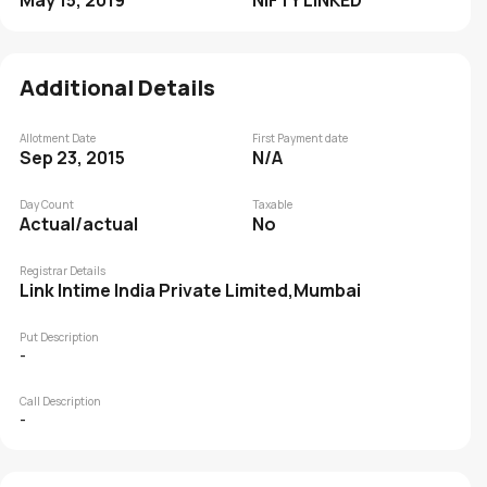
May 15, 2019
NIFTY LINKED
Additional Details
Allotment Date
First Payment date
Sep 23, 2015
N/A
Day Count
Taxable
Actual/actual
No
Registrar Details
Link Intime India Private Limited,Mumbai
Put Description
-
Call Description
-