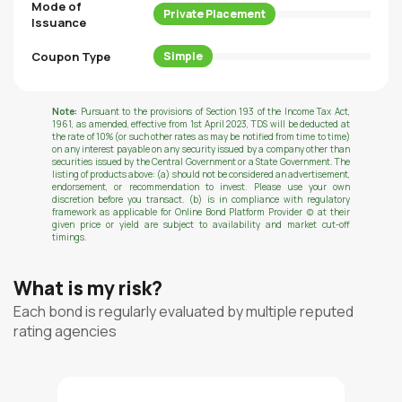
Mode of
Private Placement
Issuance
Coupon Type
Simple
Note:
Pursuant to the provisions of Section 193 of the Income Tax Act,
1961, as amended, effective from 1st April 2023, TDS will be deducted at
the rate of 10% (or such other rates as may be notified from time to time)
on any interest payable on any security issued by a company other than
securities issued by the Central Government or a State Government. The
listing of products above: (a) should not be considered an advertisement,
endorsement, or recommendation to invest. Please use your own
discretion before you transact. (b) is in compliance with regulatory
framework as applicable for Online Bond Platform Provider (c) at their
given price or yield are subject to availability and market cut-off
timings.
What is my risk?
Each bond is regularly evaluated by multiple reputed
rating agencies