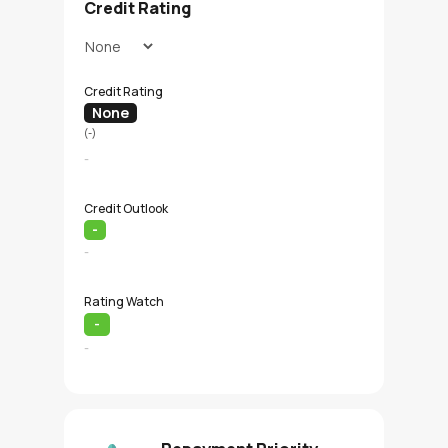
Credit Rating
Credit Rating
None
(-)
-
Credit Outlook
-
-
Rating Watch
-
-