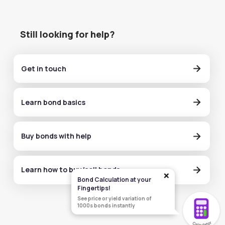
Still looking for help?
Get in touch
Learn bond basics
Buy bonds with help
Learn how to buy/sell bonds
×
Bond Calculation at your
Fingertips!
See price or yield variation of
1000s bonds instantly