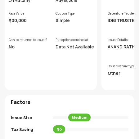
s
On Maturity
May 15, 2019
Face Value
Coupon Type
Debenture Trustee
₹1,00,000
Simple
IDBI TRUSTEE
SERVICES LIM
Can be returned to Issuer?
Put option exercised at
Issuer Details
No
Data Not Available
ANAND RATHI 
AL FINANCE LI
D
Issuer Nature type
Other
Factors
Issue Size
Medium
Tax Saving
No