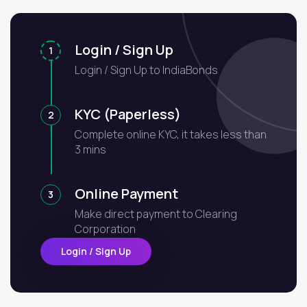
Login / Sign Up
1
Login / Sign Up to IndiaBonds
KYC (Paperless)
2
Complete online KYC, it takes less than
3 mins
Online Payment
3
Make direct payment to Clearing
Corporation
Login / Sign Up