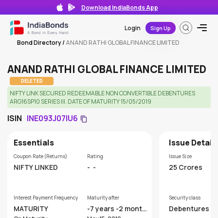
Download IndiaBonds App
Login
Sign Up
Bond Directory
/
ANAND RATHI GLOBAL FINANCE LIMITED
ANAND RATHI GLOBAL FINANCE LIMITED
DELETED
NIFTY LINK SECURED REDEEMABLE NON CONVERTIBLE DEBENTURES
ARG16SP10 SERIES III. DATE OF MATURITY 15/05/2019
ISIN
INE093J07IU6
Essentials
Issue Detail
Coupon Rate (Returns)
Rating
Issue Size
NIFTY LINKED
-
-
25 Crores
Interest Payment Frequency
Maturity after
Security class
MATURITY
-7 years -2 month
Debentures