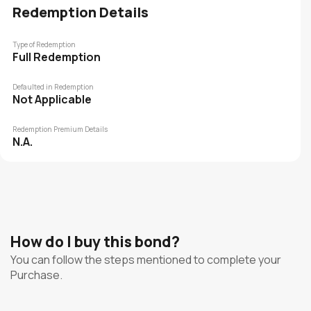
Redemption Details
Type of Redemption
Full Redemption
Defaulted in Redemption
Not Applicable
Redemption Premium Details
N.A.
How do I buy this bond?
You can follow the steps mentioned to complete your
Purchase.