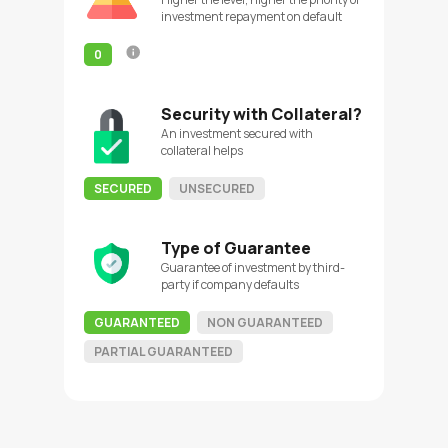
investment repayment on default
0
Security with Collateral?
An investment secured with
collateral helps
SECURED
UNSECURED
Type of Guarantee
Guarantee of investment by third-
party if company defaults
GUARANTEED
NON GUARANTEED
PARTIAL GUARANTEED