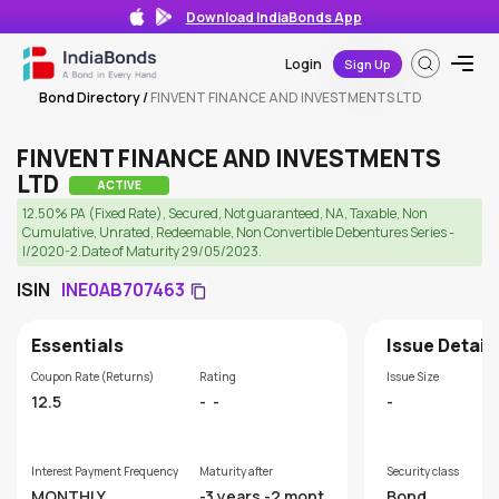
Download IndiaBonds App
Login
Sign Up
Bond Directory
/
FINVENT FINANCE AND INVESTMENTS LTD
FINVENT FINANCE AND INVESTMENTS
LTD
ACTIVE
12.50% PA (Fixed Rate), Secured, Not guaranteed, NA, Taxable, Non
Cumulative, Unrated, Redeemable, Non Convertible Debentures Series -
I/2020-2.Date of Maturity 29/05/2023.
ISIN
INE0AB707463
Essentials
Issue Detail
Coupon Rate (Returns)
Rating
Issue Size
12.5
-
-
-
Interest Payment Frequency
Maturity after
Security class
MONTHLY
-3 years -2 month
Bond