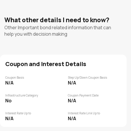
What other details I need to know?
Other Important bond related information that can
help you with decision making
Coupon and Interest Details
Coupon Basis
Step Up/Down Coupon Basis
N/A
N/A
Infrastructure Category
Coupon Payment Date
No
N/A
Interest Rate Up to
Interest Rate Link Up to
N/A
N/A