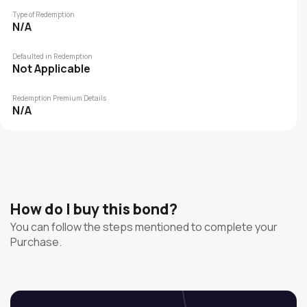
Type of Redemption
N/A
Defaulted in Redemption
Not Applicable
Redemption Premium Details
N/A
How do I buy this bond?
You can follow the steps mentioned to complete your
Purchase.