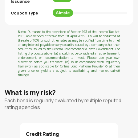
Issuance
Coupon Type
Simple
Note:
Pursuant to the provisions of Section 193 of the Income Tax Act,
1961, as amended, effective from 1st April 2023, TDS will be deducted at
the rate of 10% (or such other rates as may be notified from time to time)
on any interest payable on any security issued by a company other than
securities issued by the Central Government or a State Government. The
listing of products above: (a) should not be considered an advertisement,
endorsement, or recommendation to invest. Please use your own
discretion before you transact. (b) is in compliance with regulatory
framework as applicable for Online Bond Platform Provider (c) at their
given price or yield are subject to availability and market cut-off
timings.
What is my risk?
Each bond is regularly evaluated by multiple reputed
rating agencies
Credit Rating