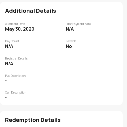
Additional Details
Allotment Date
First Payment date
May 30, 2020
N/A
Day Count
Taxable
N/A
No
Registrar Details
N/A
Put Description
-
Call Description
-
Redemption Details