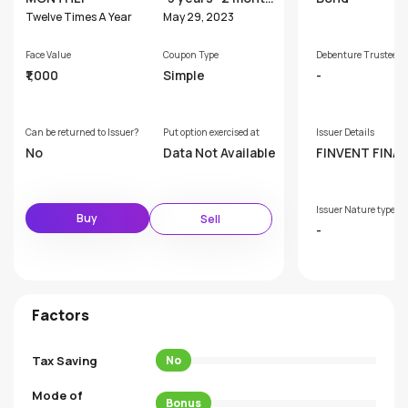
s
Twelve Times A Year
May 29, 2023
Face Value
Coupon Type
Debenture Trustee
₹1,000
Simple
-
Can be returned to Issuer?
Put option exercised at
Issuer Details
No
Data Not Available
FINVENT FINA
AND INVESTM
LTD
Issuer Nature type
Buy
Sell
-
Factors
Tax Saving
No
Mode of
Bonus