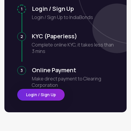
Login / Sign Up
1
Login / Sign Up to IndiaBonds
KYC (Paperless)
2
Complete online KYC, it takes less than
3 mins
Online Payment
3
Make direct payment to Clearing
Corporation
Login / Sign Up