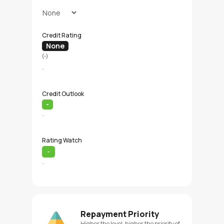
Credit Rating
None
(-)
-
Credit Outlook
-
-
Rating Watch
-
-
Repayment Priority
Higher the level, higher the priority of