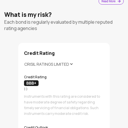
Read More
What is my risk?
Each bond is regularly evaluated by multiple reputed
rating agencies
Credit Rating
Credit Rating
BBB+
(-)
Instruments with this rating are considered to
have moderate degree of safety regarding
timely servicing of financial obligations. Such
instruments carry moderate credit risk.
Credit Outlook