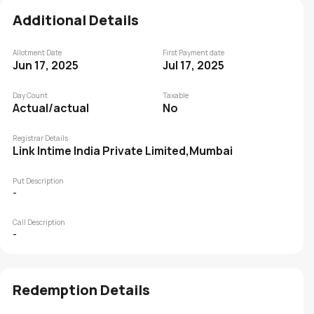
Additional Details
Allotment Date
First Payment date
Jun 17, 2025
Jul 17, 2025
Day Count
Taxable
Actual/actual
No
Registrar Details
Link Intime India Private Limited,Mumbai
Put Description
-
Call Description
-
Redemption Details