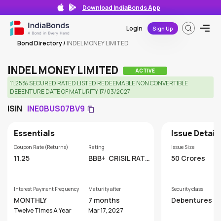
Download IndiaBonds App
Login
Sign Up
Bond Directory
/
INDEL MONEY LIMITED
INDEL MONEY LIMITED
ACTIVE
11.25% SECURED RATED LISTED REDEEMABLE NON CONVERTIBLE
DEBENTURE DATE OF MATURITY 17/03/2027
ISIN
INE0BUS07BV9
Essentials
Issue Detail
Coupon Rate (Returns)
Rating
Issue Size
11.25
BBB+
CRISIL RATI
50 Crores
NGS LIMITED
Interest Payment Frequency
Maturity after
Security class
MONTHLY
7 months
Debentures
Twelve Times A Year
Mar 17, 2027