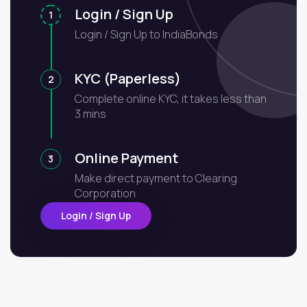
Login / Sign Up
1
Login / Sign Up to IndiaBonds
KYC (Paperless)
2
Complete online KYC, it takes less than
3 mins
Online Payment
3
Make direct payment to Clearing
Corporation
Login / Sign Up