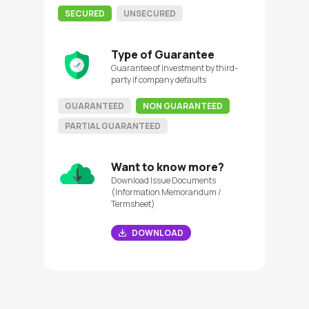
SECURED
UNSECURED
Type of Guarantee
Guarantee of investment by third-
party if company defaults
GUARANTEED
NON GUARANTEED
PARTIAL GUARANTEED
Want to know more?
Download Issue Documents
(Information Memorandum /
Termsheet)
DOWNLOAD