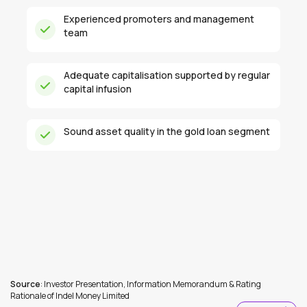
Experienced promoters and management
team
Adequate capitalisation supported by regular
capital infusion
Sound asset quality in the gold loan segment
Source
: Investor Presentation, Information Memorandum & Rating
Rationale of Indel Money Limited