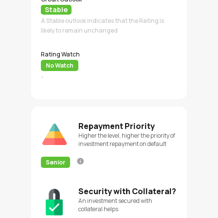
Stable
A Stable outlook indicates that the Rating is
likely to remain unchanged
Rating Watch
No Watch
-
Repayment Priority
Higher the level, higher the priority of
investment repayment on default
Senior
Security with Collateral?
An investment secured with
collateral helps