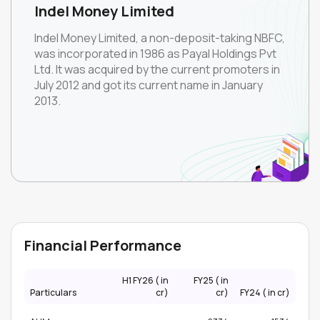
Indel Money Limited
Indel Money Limited, a non-deposit-taking NBFC,
was incorporated in 1986 as Payal Holdings Pvt
Ltd. It was acquired by the current promoters in
July 2012 and got its current name in January
2013.
Financial Performance
H1 FY26 (₹ in
FY25 (₹ in
Particulars
cr)
cr)
FY24 (₹ in cr)