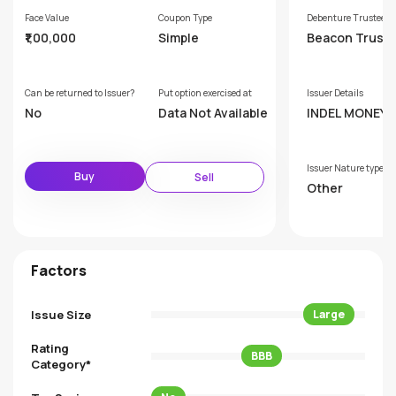
Face Value
Coupon Type
Debenture Trustee
₹1,00,000
Simple
Beacon Truste
p Ltd
Can be returned to Issuer?
Put option exercised at
Issuer Details
No
Data Not Available
INDEL MONEY LIMIT
ED
Issuer Nature type
Buy
Sell
Other
Factors
Issue Size
Large
Rating
BBB
Category*