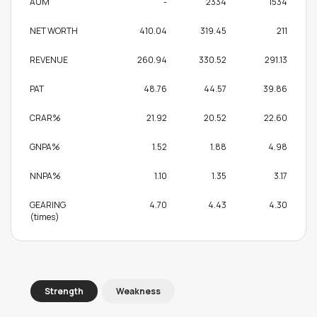
AUM
-
2334
1534
NET WORTH
410.04
319.45
211
REVENUE
260.94
330.52
291.13
PAT
48.76
44.57
39.86
CRAR%
21.92
20.52
22.60
GNPA%
1.52
1.88
4.98
NNPA%
1.10
1.35
3.17
GEARING
4.70
4.43
4.30
(times)
Strength
Weakness