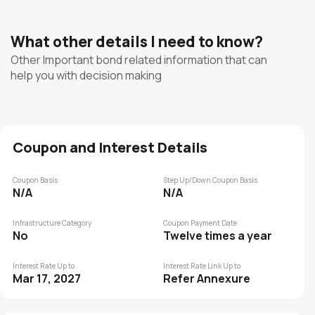
What other details I need to know?
Other Important bond related information that can
help you with decision making
Coupon and Interest Details
Coupon Basis
Step Up/Down Coupon Basis
N/A
N/A
Infrastructure Category
Coupon Payment Date
No
Twelve times a year
Interest Rate Up to
Interest Rate Link Up to
Mar 17, 2027
Refer Annexure