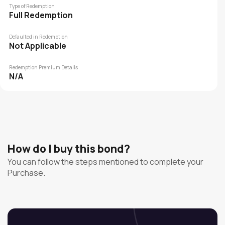
Type of Redemption
Full Redemption
Defaulted in Redemption
Not Applicable
Redemption Premium Details
N/A
How do I buy this bond?
You can follow the steps mentioned to complete your
Purchase.