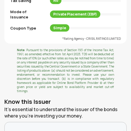
Tax Saving
No
Mode of
Private Placement (EBP)
Issuance
Coupon Type
Simple
*Rating Agency - CRISIL RATINGS LIMITED
Note:
Pursuant to the provisions of Section 193 of the Income Tax Act,
1961, as amended, effective from 1st April 2023, TDS will be deducted at
the rate of 10% (or such other rates as may be notified from time to time)
on any interest payable on any security issued by a company other than
securities issued by the Central Government or a State Government. The
listing of products above: (a) should not be considered an advertisement,
endorsement, or recommendation to invest. Please use your own
discretion before you transact. (b) is in compliance with regulatory
framework as applicable for Online Bond Platform Provider (c) at their
given price or yield are subject to availability and market cut-off
timings.
Know this Issuer
It's essential to understand the issuer of the bonds
where you're investing your money.