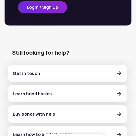
Login / Sign Up
Still looking for help?
Get in touch
Learn bond basics
Buy bonds with help
Learn how to buy/sell bonds