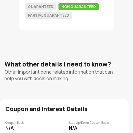
GUARANTEED
NON GUARANTEED
PARTIAL GUARANTEED
What other details I need to know?
Other Important bond related information that can
help you with decision making
Coupon and Interest Details
Coupon Basis
Step Up/Down Coupon Basis
N/A
N/A