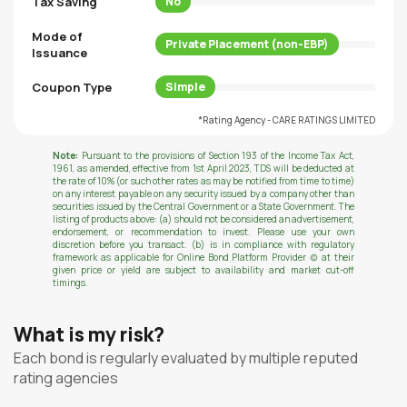
Tax Saving
No
Mode of
Private Placement (non-EBP)
Issuance
Coupon Type
Simple
*Rating Agency - CARE RATINGS LIMITED
Note:
Pursuant to the provisions of Section 193 of the Income Tax Act,
1961, as amended, effective from 1st April 2023, TDS will be deducted at
the rate of 10% (or such other rates as may be notified from time to time)
on any interest payable on any security issued by a company other than
securities issued by the Central Government or a State Government. The
listing of products above: (a) should not be considered an advertisement,
endorsement, or recommendation to invest. Please use your own
discretion before you transact. (b) is in compliance with regulatory
framework as applicable for Online Bond Platform Provider (c) at their
given price or yield are subject to availability and market cut-off
timings.
What is my risk?
Each bond is regularly evaluated by multiple reputed
rating agencies