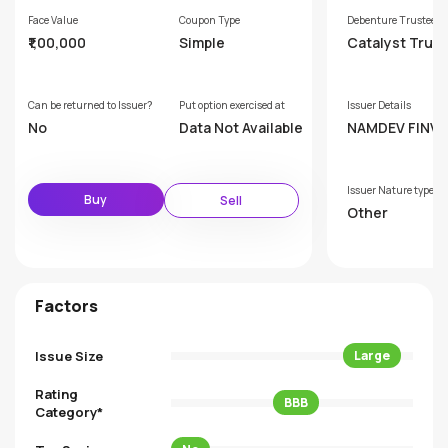
Face Value
Coupon Type
Debenture Trustee
₹1,00,000
Simple
Catalyst Trus
hip Limited (F
rly GDA Trust
p Limited)
Can be returned to Issuer?
Put option exercised at
Issuer Details
No
Data Not Available
NAMDEV FINVE
MITED
Issuer Nature type
Buy
Sell
Other
Factors
Issue Size
Large
Rating
BBB
Category*