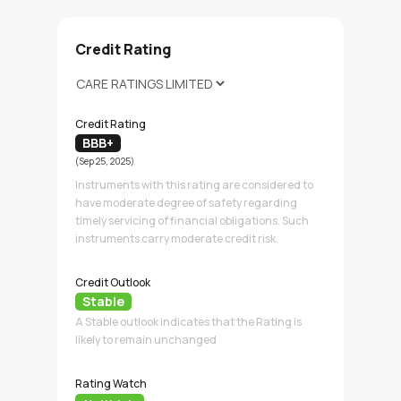
Credit Rating
Credit Rating
BBB+
(Sep 25, 2025)
Instruments with this rating are considered to
have moderate degree of safety regarding
timely servicing of financial obligations. Such
instruments carry moderate credit risk.
Credit Outlook
Stable
A Stable outlook indicates that the Rating is
likely to remain unchanged
Rating Watch