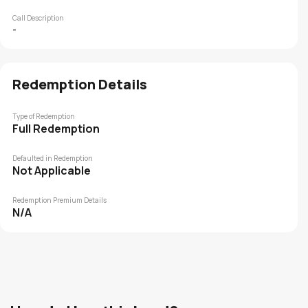
Call Description
-
Redemption Details
Type of Redemption
Full Redemption
Defaulted in Redemption
Not Applicable
Redemption Premium Details
N/A