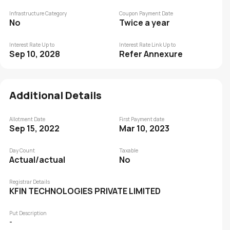
Infrastructure Category
Coupon Payment Date
No
Twice a year
Interest Rate Up to
Interest Rate Link Up to
Sep 10, 2028
Refer Annexure
Additional Details
Allotment Date
First Payment date
Sep 15, 2022
Mar 10, 2023
Day Count
Taxable
Actual/actual
No
Registrar Details
KFIN TECHNOLOGIES PRIVATE LIMITED
Put Description
-