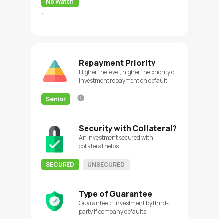
No Watch
-
Repayment Priority
Higher the level, higher the priority of
investment repayment on default
Senior
Security with Collateral?
An investment secured with
collateral helps
SECURED
UNSECURED
Type of Guarantee
Guarantee of investment by third-
party if company defaults