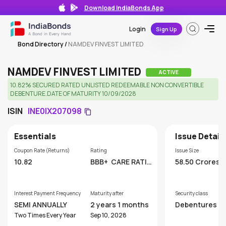
Download IndiaBonds App
Login
Sign Up
Bond Directory
/
NAMDEV FINVEST LIMITED
NAMDEV FINVEST LIMITED
ACTIVE
10.82% SECURED RATED UNLISTED REDEEMABLE NON CONVERTIBLE
DEBENTURE.DATE OF MATURITY 10/09/2028
ISIN
INE0IX207098
Essentials
Issue Detail
Coupon Rate (Returns)
Rating
Issue Size
10.82
BBB+
CARE RATIN
58.50 Crores
GS LIMITED
Interest Payment Frequency
Maturity after
Security class
SEMI ANNUALLY
2 years 1 months
Debentures
Two Times Every Year
Sep 10, 2028