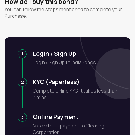
How do I buy this bond?
You can follow the steps mentioned to complete your
Purchase.
Login / Sign Up
1
Login / Sign Up to IndiaBonds
KYC (Paperless)
2
Complete online KYC, it takes less than
3 mins
Online Payment
3
Make direct payment to Clearing
Corporation