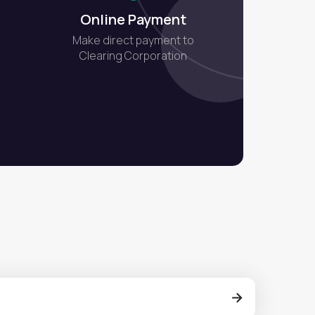
Online Payment
Make direct payment to
Clearing Corporation