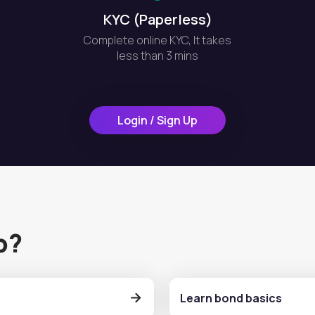
KYC (Paperless)
Complete online KYC, It takes
less than 3 mins
Login / Sign Up
p?
Learn bond basics