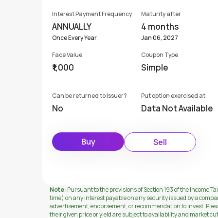
Interest Payment Frequency
Maturity after
ANNUALLY
4 months
Once Every Year
Jan 06, 2027
Face Value
Coupon Type
₹1,000
Simple
Can be returned to Issuer?
Put option exercised at
No
Data Not Available
Buy
Sell
Note:
Pursuant to the provisions of Section 193 of the Income Tax
time) on any interest payable on any security issued by a compa
advertisement, endorsement, or recommendation to invest. Please 
their given price or yield are subject to availability and market cu