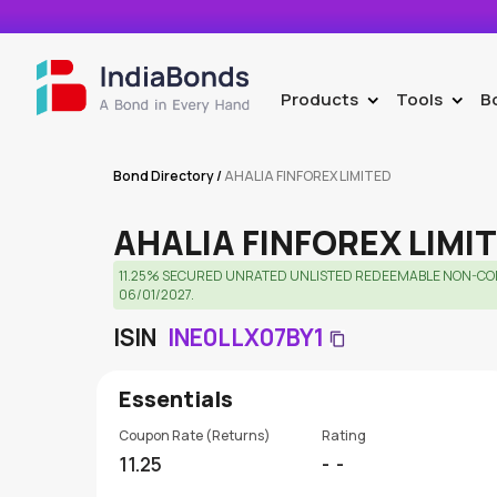
Products
Tools
B
>
>
Bond Directory
/
AHALIA FINFOREX LIMITED
AHALIA FINFOREX LIMI
11.25% SECURED UNRATED UNLISTED REDEEMABLE NON-CON
06/01/2027.
ISIN
INE0LLX07BY1
Essentials
Coupon Rate (Returns)
Rating
11.25
-
-