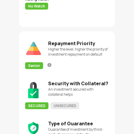
No Watch
-
Repayment Priority
Higher the level, higher the priority of
investment repayment on default
Senior
Security with Collateral?
An investment secured with
collateral helps
SECURED
UNSECURED
Type of Guarantee
Guarantee of investment by third-