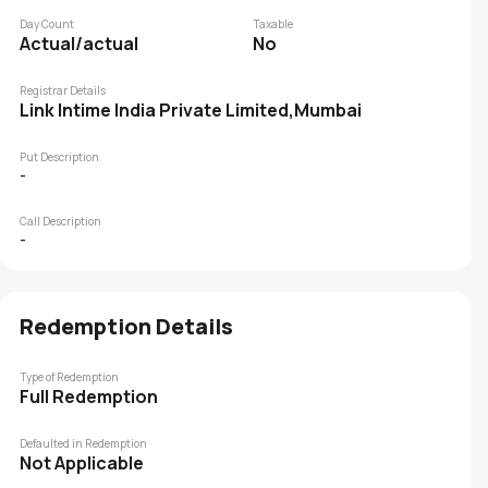
Day Count
Taxable
Actual/actual
No
Registrar Details
Link Intime India Private Limited,Mumbai
Put Description
-
Call Description
-
Redemption Details
Type of Redemption
Full Redemption
Defaulted in Redemption
Not Applicable