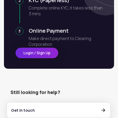
KYC (Paperless)
2
Complete online KYC, it takes less than
3 mins
Online Payment
3
Make direct payment to Clearing
Corporation
Login / Sign Up
Still looking for help?
Get in touch