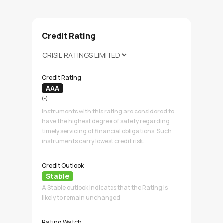
Credit Rating
Credit Rating
AAA
(-)
Instruments with this rating are considered to
have the highest degree of safety regarding
timely servicing of financial obligations. Such
instruments carry lowest credit risk.
Credit Outlook
Stable
A Stable outlook indicates that the Rating is
likely to remain unchanged
Rating Watch