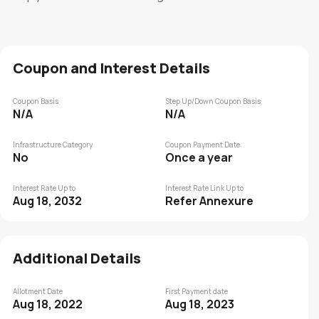
Coupon and Interest Details
Coupon Basis
Step Up/Down Coupon Basis
N/A
N/A
Infrastructure Category
Coupon Payment Date
No
Once a year
Interest Rate Up to
Interest Rate Link Up to
Aug 18, 2032
Refer Annexure
Additional Details
Allotment Date
First Payment date
Aug 18, 2022
Aug 18, 2023