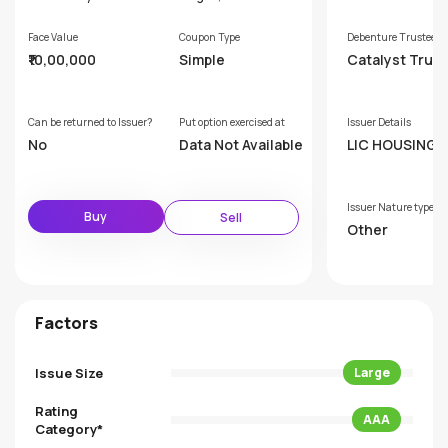
Face Value
Coupon Type
Debenture Trustee
₹10,00,000
Simple
Catalyst Trus
hip Limited (F
rly GDA Trust
p Limited)
Can be returned to Issuer?
Put option exercised at
Issuer Details
No
Data Not Available
LIC HOUSING F
NCE LTD
Issuer Nature type
Buy
Sell
Other
Factors
Issue Size
Large
Rating
AAA
Category*