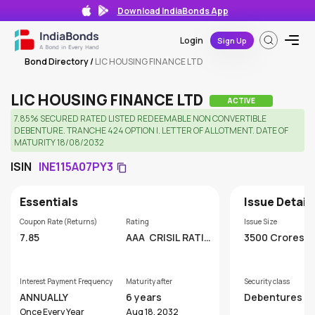
Download IndiaBonds App
Login
Sign Up
Bond Directory
/
LIC HOUSING FINANCE LTD
LIC HOUSING FINANCE LTD
ACTIVE
7.85% SECURED RATED LISTED REDEEMABLE NON CONVERTIBLE
DEBENTURE. TRANCHE 424 OPTION I. LETTER OF ALLOTMENT. DATE OF
MATURITY 18/08/2032
ISIN
INE115A07PY3
Essentials
Issue Detail
Coupon Rate (Returns)
Rating
Issue Size
7.85
AAA
CRISIL RATIN
3500 Crores
GS LIMITED
Interest Payment Frequency
Maturity after
Security class
ANNUALLY
6 years
Debentures
Once Every Year
Aug 18, 2032