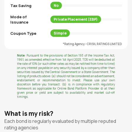
Tax Saving
No
Mode of
Private Placement (EBP)
Issuance
Coupon Type
Simple
*Rating Agency - CRISIL RATINGS LIMITED
Note:
Pursuant to the provisions of Section 193 of the Income Tax Act,
1961, as amended, effective from 1st April 2023, TDS will be deducted at
the rate of 10% (or such other rates as may be notified from time to time)
on any interest payable on any security issued by a company other than
securities issued by the Central Government or a State Government. The
listing of products above: (a) should not be considered an advertisement,
endorsement, or recommendation to invest. Please use your own
discretion before you transact. (b) is in compliance with regulatory
framework as applicable for Online Bond Platform Provider (c) at their
given price or yield are subject to availability and market cut-off
timings.
What is my risk?
Each bond is regularly evaluated by multiple reputed
rating agencies