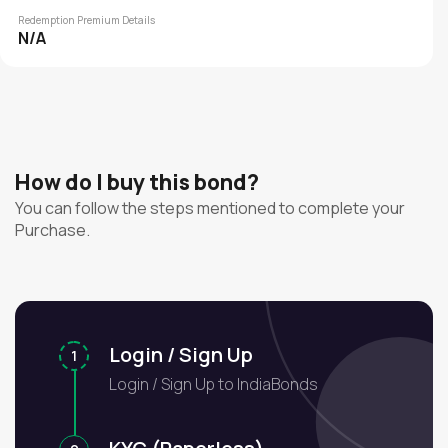
Redemption Premium Details
N/A
How do I buy this bond?
You can follow the steps mentioned to complete your
Purchase.
Login / Sign Up
1
Login / Sign Up to IndiaBonds