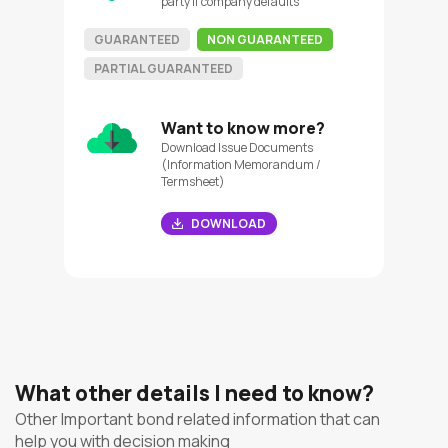
party if company defaults
GUARANTEED
NON GUARANTEED
PARTIAL GUARANTEED
Want to know more?
Download Issue Documents
(Information Memorandum /
Termsheet)
DOWNLOAD
What other details I need to know?
Other Important bond related information that can
help you with decision making