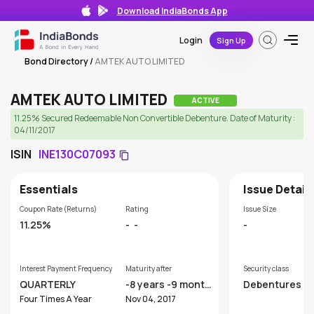
Download IndiaBonds App
Login
Sign Up
Bond Directory
/
AMTEK AUTO LIMITED
AMTEK AUTO LIMITED
ACTIVE
11.25% Secured Redeemable Non Convertible Debenture. Date of Maturity :
04/11/2017
ISIN
INE130C07093
Essentials
Issue Detail
Coupon Rate (Returns)
Rating
Issue Size
11.25%
-
-
-
Interest Payment Frequency
Maturity after
Security class
QUARTERLY
-8 years -9 month
Debentures
s
Four Times A Year
Nov 04, 2017