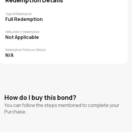
Redemption Details
Type of Redemption
Full Redemption
Defaulted in Redemption
Not Applicable
Redemption Premium Details
N/A
How do I buy this bond?
You can follow the steps mentioned to complete your
Purchase.