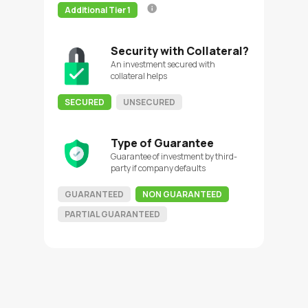
Additional Tier 1
Security with Collateral?
An investment secured with
collateral helps
SECURED
UNSECURED
Type of Guarantee
Guarantee of investment by third-
party if company defaults
GUARANTEED
NON GUARANTEED
PARTIAL GUARANTEED