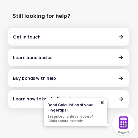
Still looking for help?
Get in touch
Learn bond basics
Buy bonds with help
Learn how to buy/sell bonds
×
Bond Calculation at your
Fingertips!
See price or yield variation of
1000s bonds instantly