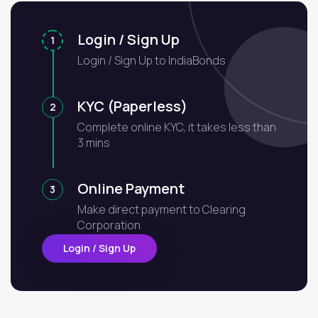
Login / Sign Up
1
Login / Sign Up to IndiaBonds
KYC (Paperless)
2
Complete online KYC, it takes less than
3 mins
Online Payment
3
Make direct payment to Clearing
Corporation
Login / Sign Up