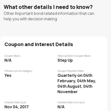
What other details I need to know?
Other Important bond related information that can
help you with decision making
Coupon and Interest Details
Coupon Basis
Step Up/Down Coupon Basis
N/A
Step Up
Infrastructure Category
Coupon Payment Date
Yes
Quarterly on 04th
February, 04th May,
04th August, 04th
November
Interest Rate Up to
Interest Rate Link Up to
Nov 04, 2017
N/A