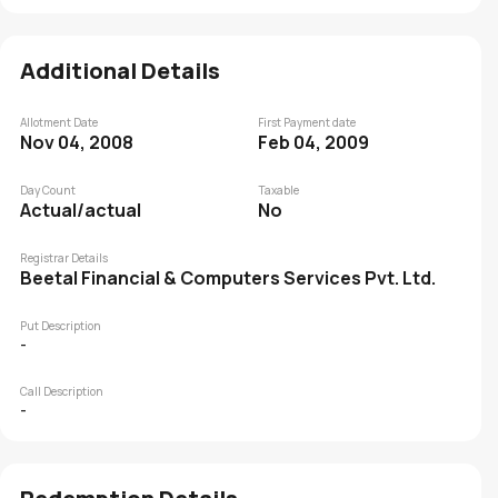
Additional Details
Allotment Date
First Payment date
Nov 04, 2008
Feb 04, 2009
Day Count
Taxable
Actual/actual
No
Registrar Details
Beetal Financial & Computers Services Pvt. Ltd.
Put Description
-
Call Description
-