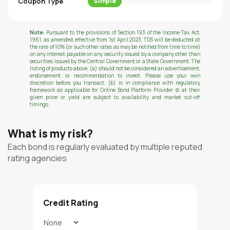
Coupon Type
Simple
Note:
Pursuant to the provisions of Section 193 of the Income Tax Act,
1961, as amended, effective from 1st April 2023, TDS will be deducted at
the rate of 10% (or such other rates as may be notified from time to time)
on any interest payable on any security issued by a company other than
securities issued by the Central Government or a State Government. The
listing of products above: (a) should not be considered an advertisement,
endorsement, or recommendation to invest. Please use your own
discretion before you transact. (b) is in compliance with regulatory
framework as applicable for Online Bond Platform Provider (c) at their
given price or yield are subject to availability and market cut-off
timings.
What is my risk?
Each bond is regularly evaluated by multiple reputed
rating agencies
Credit Rating