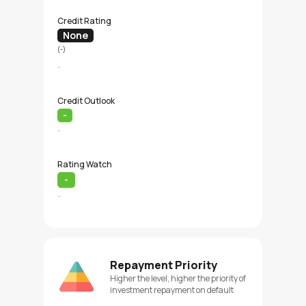
Credit Rating
None
(-)
-
Credit Outlook
-
-
Rating Watch
-
-
Repayment Priority
Higher the level, higher the priority of
investment repayment on default