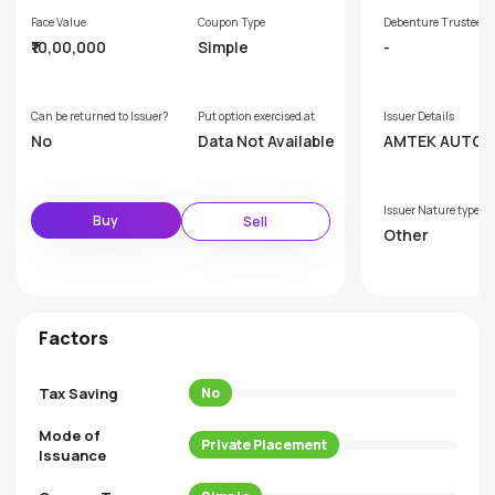
Face Value
Coupon Type
Debenture Trustee
₹10,00,000
Simple
-
Can be returned to Issuer?
Put option exercised at
Issuer Details
No
Data Not Available
AMTEK AUTO L
ED
Issuer Nature type
Buy
Sell
Other
Factors
Tax Saving
No
Mode of
Private Placement
Issuance