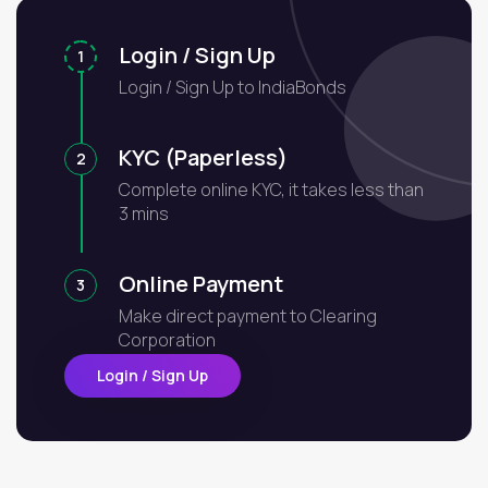
Login / Sign Up
1
Login / Sign Up to IndiaBonds
KYC (Paperless)
2
Complete online KYC, it takes less than
3 mins
Online Payment
3
Make direct payment to Clearing
Corporation
Login / Sign Up