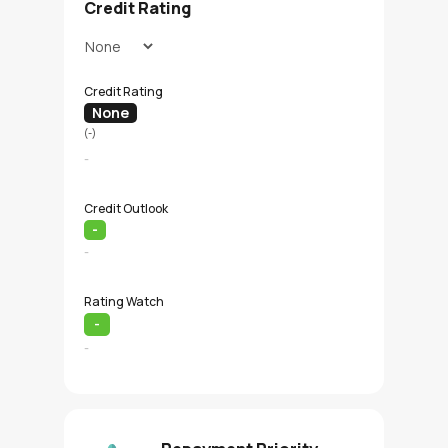
Credit Rating
Credit Rating
None
(-)
-
Credit Outlook
-
-
Rating Watch
-
-