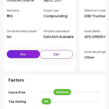
Once Every Quarter
Sep 02, 2027
Face Value
Coupon Type
Debenture Trustee
₹100
Compounding
IDBI Trusteesh
ervices Limite
Can be returned to Issuer?
Put option exercised at
Issuer Details
No
Data Not Available
APG GREEN H
PRIVATE LIMIT
Issuer Nature type
Buy
Sell
Other
Factors
Issue Size
Medium
Tax Saving
No