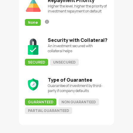
Repayment Priority
Higher the level, higher the priority of
investment repayment on default
None
Security with Collateral?
An investment secured with
collateral helps
SECURED
UNSECURED
Type of Guarantee
Guarantee of investment by third-
party if company defaults
GUARANTEED
NON GUARANTEED
PARTIAL GUARANTEED