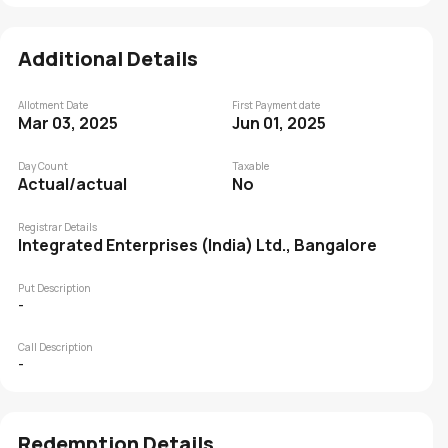
Additional Details
Allotment Date
First Payment date
Mar 03, 2025
Jun 01, 2025
Day Count
Taxable
Actual/actual
No
Registrar Details
Integrated Enterprises (India) Ltd., Bangalore
Put Description
-
Call Description
-
Redemption Details