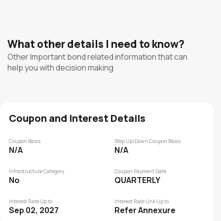
What other details I need to know?
Other Important bond related information that can
help you with decision making
Coupon and Interest Details
Coupon Basis
Step Up/Down Coupon Basis
N/A
N/A
Infrastructure Category
Coupon Payment Date
No
QUARTERLY
Interest Rate Up to
Interest Rate Link Up to
Sep 02, 2027
Refer Annexure