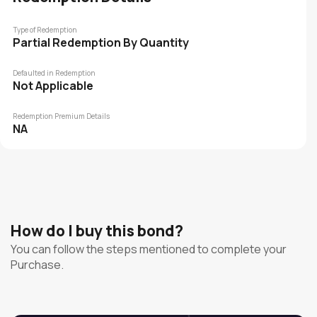
Type of Redemption
Partial Redemption By Quantity
Defaulted in Redemption
Not Applicable
Redemption Premium Details
NA
How do I buy this bond?
You can follow the steps mentioned to complete your
Purchase.