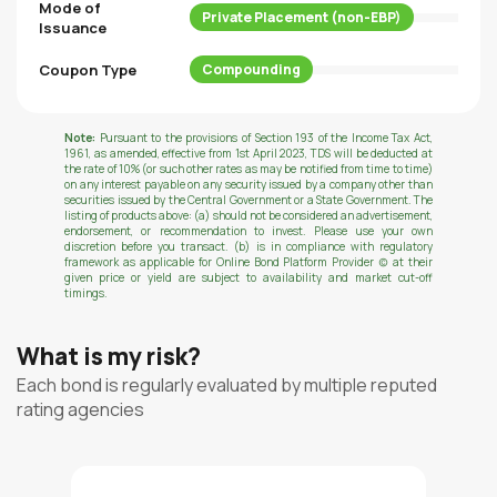
Mode of
Private Placement (non-EBP)
Issuance
Coupon Type
Compounding
Note:
Pursuant to the provisions of Section 193 of the Income Tax Act,
1961, as amended, effective from 1st April 2023, TDS will be deducted at
the rate of 10% (or such other rates as may be notified from time to time)
on any interest payable on any security issued by a company other than
securities issued by the Central Government or a State Government. The
listing of products above: (a) should not be considered an advertisement,
endorsement, or recommendation to invest. Please use your own
discretion before you transact. (b) is in compliance with regulatory
framework as applicable for Online Bond Platform Provider (c) at their
given price or yield are subject to availability and market cut-off
timings.
What is my risk?
Each bond is regularly evaluated by multiple reputed
rating agencies