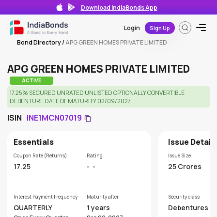
Download IndiaBonds App
Login
Sign Up
Bond Directory
/
APG GREEN HOMES PRIVATE LIMITED
APG GREEN HOMES PRIVATE LIMITED
ACTIVE
17.25% SECURED UNRATED UNLISTED OPTIONALLY CONVERTIBLE
DEBENTURE DATE OF MATURITY 02/09/2027
ISIN
INE1MCN07019
Essentials
Issue Detail
Coupon Rate (Returns)
Rating
Issue Size
17.25
-
-
25 Crores
Interest Payment Frequency
Maturity after
Security class
QUARTERLY
1 years
Debentures