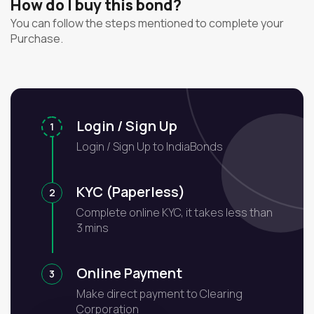
How do I buy this bond?
You can follow the steps mentioned to complete your
Purchase.
Login / Sign Up
1
Login / Sign Up to IndiaBonds
KYC (Paperless)
2
Complete online KYC, it takes less than
3 mins
Online Payment
3
Make direct payment to Clearing
Corporation