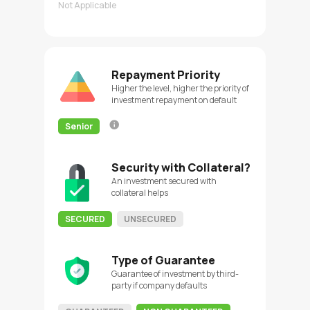
Not Applicable
Repayment Priority
Higher the level, higher the priority of
investment repayment on default
Senior
Security with Collateral?
An investment secured with
collateral helps
SECURED
UNSECURED
Type of Guarantee
Guarantee of investment by third-
party if company defaults