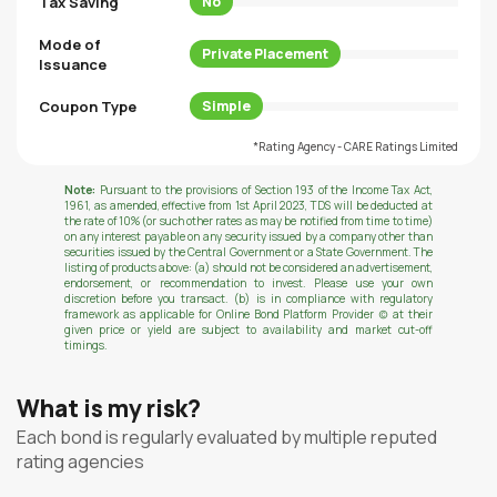
Tax Saving
No
Mode of
Private Placement
Issuance
Coupon Type
Simple
*Rating Agency - CARE Ratings Limited
Note:
Pursuant to the provisions of Section 193 of the Income Tax Act,
1961, as amended, effective from 1st April 2023, TDS will be deducted at
the rate of 10% (or such other rates as may be notified from time to time)
on any interest payable on any security issued by a company other than
securities issued by the Central Government or a State Government. The
listing of products above: (a) should not be considered an advertisement,
endorsement, or recommendation to invest. Please use your own
discretion before you transact. (b) is in compliance with regulatory
framework as applicable for Online Bond Platform Provider (c) at their
given price or yield are subject to availability and market cut-off
timings.
What is my risk?
Each bond is regularly evaluated by multiple reputed
rating agencies