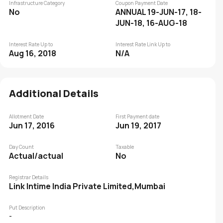
Infrastructure Category
Coupon Payment Date
No
ANNUAL 19-JUN-17, 18-
JUN-18, 16-AUG-18
Interest Rate Up to
Interest Rate Link Up to
Aug 16, 2018
N/A
Additional Details
Allotment Date
First Payment date
Jun 17, 2016
Jun 19, 2017
Day Count
Taxable
Actual/actual
No
Registrar Details
Link Intime India Private Limited,Mumbai
Put Description
-