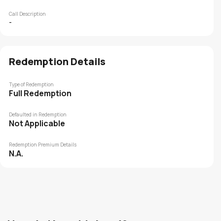
Call Description
-
Redemption Details
Type of Redemption
Full Redemption
Defaulted in Redemption
Not Applicable
Redemption Premium Details
N.A.