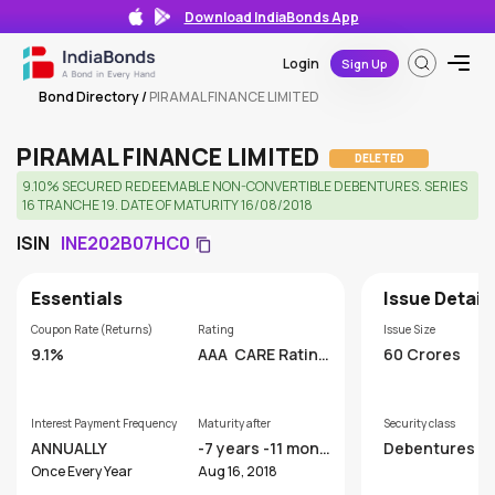
Download IndiaBonds App
Login
Sign Up
Bond Directory
/
PIRAMAL FINANCE LIMITED
PIRAMAL FINANCE LIMITED
DELETED
9.10% SECURED REDEEMABLE NON-CONVERTIBLE DEBENTURES. SERIES
16 TRANCHE 19. DATE OF MATURITY 16/08/2018
ISIN
INE202B07HC0
Essentials
Issue Detail
Coupon Rate (Returns)
Rating
Issue Size
9.1%
AAA
CARE Rating
60 Crores
s Limited
Interest Payment Frequency
Maturity after
Security class
ANNUALLY
-7 years -11 month
Debentures
s
Once Every Year
Aug 16, 2018