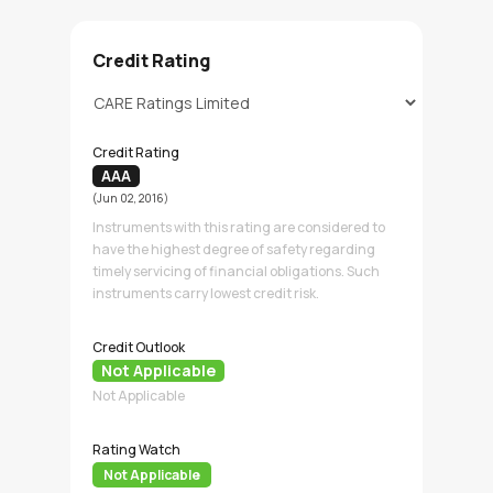
Credit Rating
Credit Rating
AAA
(Jun 02, 2016)
Instruments with this rating are considered to
have the highest degree of safety regarding
timely servicing of financial obligations. Such
instruments carry lowest credit risk.
Credit Outlook
Not Applicable
Not Applicable
Rating Watch
Not Applicable