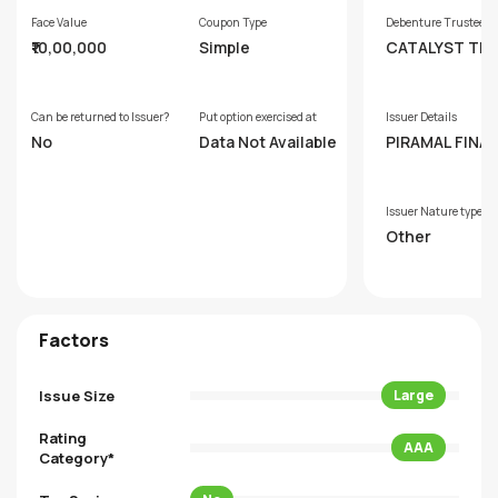
Face Value
Coupon Type
Debenture Trustee
₹10,00,000
Simple
CATALYST TR
ESHIP LIMITED
RMERLY GDA T
TEESHIP LIMIT
Can be returned to Issuer?
Put option exercised at
Issuer Details
No
Data Not Available
PIRAMAL FINAN
IMITED
Issuer Nature type
Other
Factors
Issue Size
Large
Rating
AAA
Category*