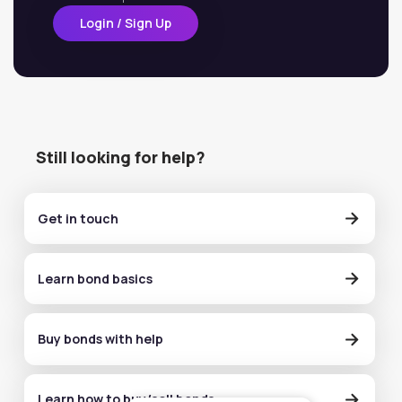
Login / Sign Up
Still looking for help?
Get in touch
Learn bond basics
Buy bonds with help
Learn how to buy/sell bonds