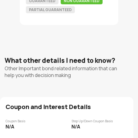
GUARANTEED
NON GUARANTEED
PARTIAL GUARANTEED
What other details I need to know?
Other Important bond related information that can
help you with decision making
Coupon and Interest Details
Coupon Basis
Step Up/Down Coupon Basis
N/A
N/A