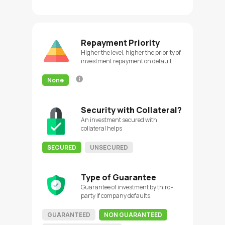
Repayment Priority
Higher the level, higher the priority of
investment repayment on default
None
Security with Collateral?
An investment secured with
collateral helps
SECURED
UNSECURED
Type of Guarantee
Guarantee of investment by third-
party if company defaults
GUARANTEED
NON GUARANTEED