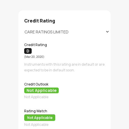
Credit Rating
Credit Rating
D
(Mar 20, 2020)
Instruments with this rating are in default or are
expected to be in default soon.
Credit Outlook
Not Applicable
Not Applicable
Rating Watch
Not Applicable
Not Applicable