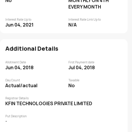
No
MONTHLY ON 4TH
EVERY MONTH
Interest Rate Up to
Interest Rate Link Up to
Jun 04, 2021
N/A
Additional Details
Allotment Date
First Payment date
Jun 04, 2018
Jul 04, 2018
Day Count
Taxable
Actual/actual
No
Registrar Details
KFIN TECHNOLOGIES PRIVATE LIMITED
Put Description
-