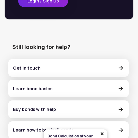
Login / Sign Up
Still looking for help?
Get in touch
Learn bond basics
Buy bonds with help
Learn how to buy/sell bonds
×
Bond Calculation at your