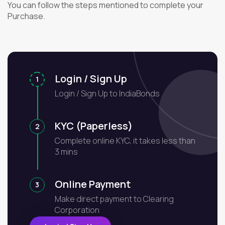
You can follow the steps mentioned to complete your
Purchase.
Login / Sign Up
1
Login / Sign Up to IndiaBonds
KYC (Paperless)
2
Complete online KYC, it takes less than
3 mins
Online Payment
3
Make direct payment to Clearing
Corporation