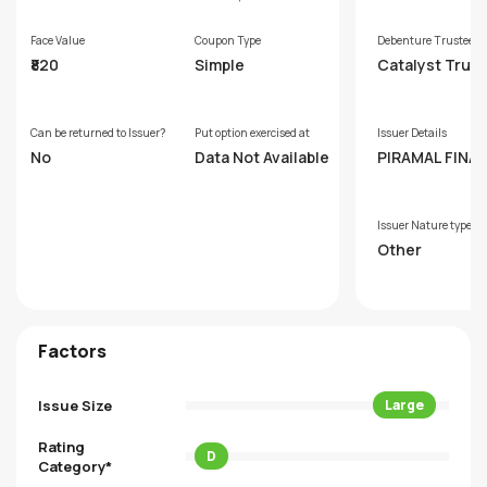
Face Value
Coupon Type
Debenture Trustee
₹820
Simple
Catalyst Trus
hip Limited (F
rly GDA Trust
p Limited)
Can be returned to Issuer?
Put option exercised at
Issuer Details
No
Data Not Available
PIRAMAL FINAN
IMITED
Issuer Nature type
Other
Factors
Issue Size
Large
Rating
D
Category*