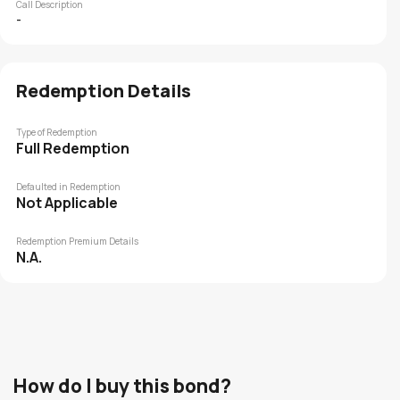
Call Description
-
Redemption Details
Type of Redemption
Full Redemption
Defaulted in Redemption
Not Applicable
Redemption Premium Details
N.A.
How do I buy this bond?