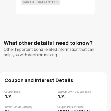
PARTIAL GUARANTEED
What other details I need to know?
Other Important bond related information that can
help you with decision making
Coupon and Interest Details
Coupon Basis
Step Up/Down Coupon Basis
N/A
N/A
Infrastructure Category
Coupon Payment Date