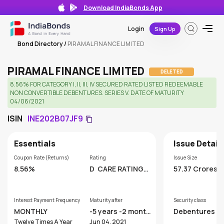
Download IndiaBonds App
Login
Sign Up
Bond Directory
/
PIRAMAL FINANCE LIMITED
PIRAMAL FINANCE LIMITED
DELETED
8.56% FOR CATEGORY I, II, III, IV SECURED RATED LISTED REDEEMABLE
NON CONVERTIBLE DEBENTURES. SERIES V. DATE OF MATURITY
04/06/2021
ISIN
INE202B07JF9
Essentials
Issue Detail
Coupon Rate (Returns)
Rating
Issue Size
8.56%
D
CARE RATINGS
57.37 Crores
LIMITED
Interest Payment Frequency
Maturity after
Security class
MONTHLY
-5 years -2 month
Debentures
s
Twelve Times A Year
Jun 04, 2021