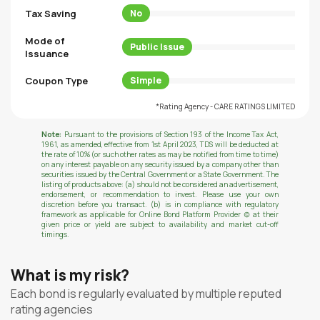
Tax Saving
No
Mode of
Public Issue
Issuance
Coupon Type
Simple
*Rating Agency - CARE RATINGS LIMITED
Note:
Pursuant to the provisions of Section 193 of the Income Tax Act,
1961, as amended, effective from 1st April 2023, TDS will be deducted at
the rate of 10% (or such other rates as may be notified from time to time)
on any interest payable on any security issued by a company other than
securities issued by the Central Government or a State Government. The
listing of products above: (a) should not be considered an advertisement,
endorsement, or recommendation to invest. Please use your own
discretion before you transact. (b) is in compliance with regulatory
framework as applicable for Online Bond Platform Provider (c) at their
given price or yield are subject to availability and market cut-off
timings.
What is my risk?
Each bond is regularly evaluated by multiple reputed
rating agencies