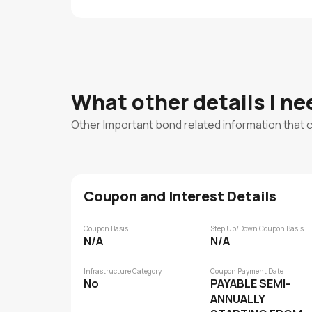
What other details I n
Other Important bond related information that 
Coupon and Interest Details
Coupon Basis
Step Up/Down Coupon Basis
N/A
N/A
Infrastructure Category
Coupon Payment Date
No
PAYABLE SEMI-
ANNUALLY