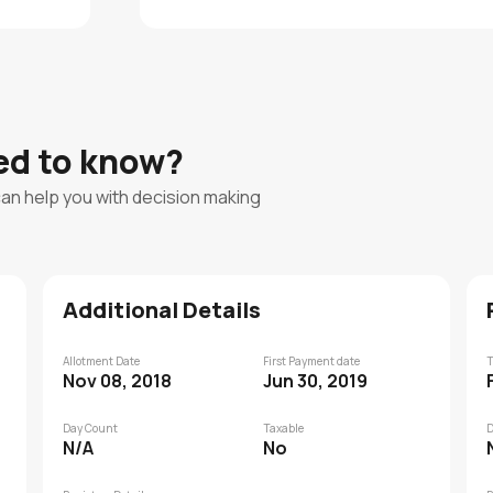
eed to know?
can help you with decision making
Additional Details
Allotment Date
First Payment date
T
Nov 08, 2018
Jun 30, 2019
Day Count
Taxable
D
N/A
No