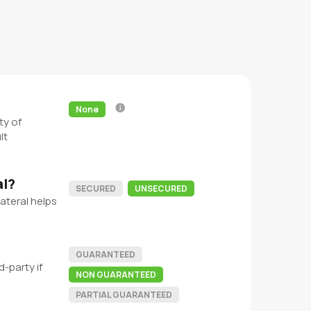
None
ty of
lt
al?
SECURED
UNSECURED
ateral helps
GUARANTEED
-party if
NON GUARANTEED
PARTIAL GUARANTEED