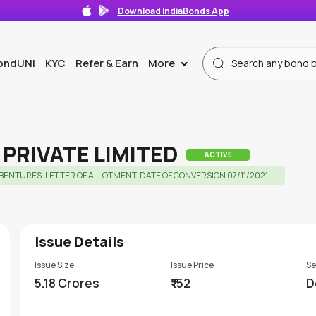
Download IndiaBonds App
ondUNi
KYC
Refer & Earn
More
>
PRIVATE LIMITED
ACTIVE
NTURES. LETTER OF ALLOTMENT. DATE OF CONVERSION 07/11/2021
Issue Details
Issue Size
Issue Price
Se
5.18 Crores
₹152
D