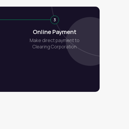
3
Online Payment
Make direct payment to
Clearing Corporation