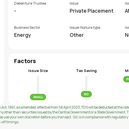
Debenture Trustee
Issue
Is
-
Private Placement
A
Business Sector
Issuer Nature type
Is
Energy
Other
N
Factors
Issue Size
Tax Saving
M
P
NO
SMALL
 Act, 1961, as amended, effective from 1st April 2023, TDS will be deducted at the rat
ny other than securities issued by the Central Government or a State Government. Th
use your own discretion before you transact. (b) is in compliance with regulatory f
t-off timings.