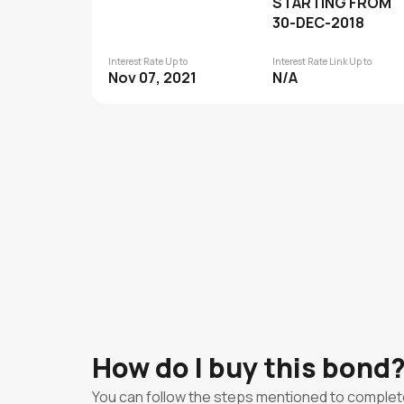
STARTING FROM
30-DEC-2018
Interest Rate Up to
Interest Rate Link Up to
Nov 07, 2021
N/A
How do I buy this bond
You can follow the steps mentioned to complet