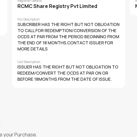
Registrar Details
R
RCMC Share Registry Pvt Limited
Put Description
SUBCRIBER HAS THE RIGHT BUT NOT OBLIGATION
TO CALL FOR REDEMPTION/CONVERSION OF THE
OCDS AT PAR FROM THE PERIOD BEGINNING FROM
THE END OF 18 MONTHS.CONTACT ISSUER FOR
MORE DETAILS
Call Description
ISSUER HAS THE RIGHT BUT NOT OBLIGATION TO
REDEEM/CONVERT THE OCDS AT PAR ON OR
BEFORE 18MONTHS FROM THE DATE OF ISSUE.
?
e your Purchase.