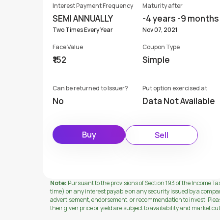
Interest Payment Frequency
Maturity after
SEMI ANNUALLY
-4 years -9 months
Two Times Every Year
Nov 07, 2021
Face Value
Coupon Type
₹152
Simple
Can be returned to Issuer?
Put option exercised at
No
Data Not Available
Buy
Sell
Note:
Pursuant to the provisions of Section 193 of the Income Tax
time) on any interest payable on any security issued by a compa
advertisement, endorsement, or recommendation to invest. Please 
their given price or yield are subject to availability and market cu