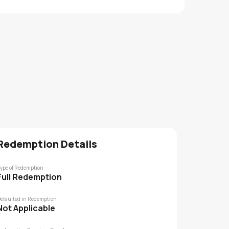
Redemption Details
ype of Redemption
Full Redemption
efaulted in Redemption
Not Applicable