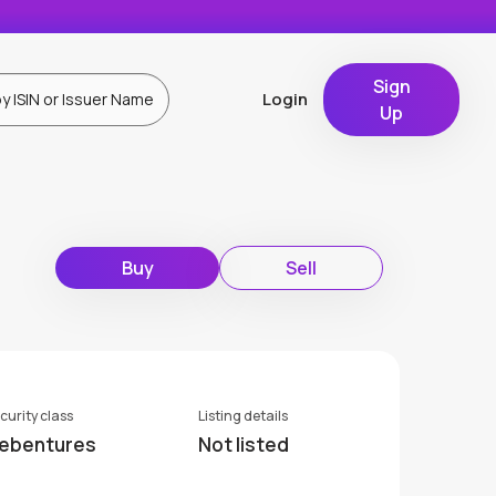
Sign
Login
Up
Buy
Sell
curity class
Listing details
ebentures
Not listed