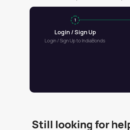
1
Login / Sign Up
Login / Sign Up to IndiaBonds
Still looking for hel