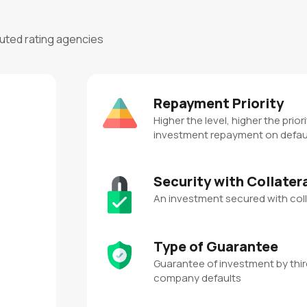
puted rating agencies
Repayment Priority
Higher the level, higher the priori
investment repayment on defau
Security with Collater
An investment secured with coll
Type of Guarantee
Guarantee of investment by third
company defaults