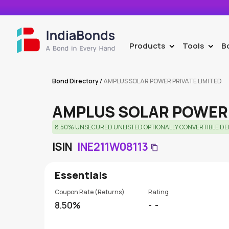
Products
Tools
B
>
>
Bond Directory
/
AMPLUS SOLAR POWER PRIVATE LIMITED
AMPLUS SOLAR POWER 
8.50% UNSECURED UNLISTED OPTIONALLY CONVERTIBLE DEBE
ISIN
INE211W08113
Essentials
Coupon Rate (Returns)
Rating
8.50%
-
-