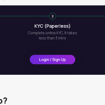
2
KYC (Paperless)
Complete online KYC, It takes
less than 3 mins
Login / Sign Up
p?