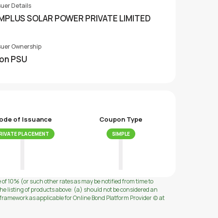
suer Details
MPLUS SOLAR POWER PRIVATE LIMITED
suer Ownership
on PSU
ode of Issuance
Coupon Type
RIVATE PLACEMENT
SIMPLE
e of 10% (or such other rates as may be notified from time to
e listing of products above: (a) should not be considered an
ramework as applicable for Online Bond Platform Provider (c) at