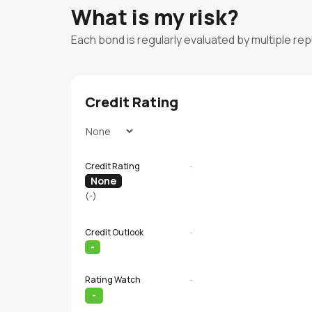
What is my risk?
Each bond is regularly evaluated by multiple re
Credit Rating
Credit Rating
-
None
(-)
Credit Outlook
-
-
Rating Watch
-
-