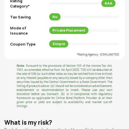
Rating
AAA
Category*
Tax Saving
No
Mode of
Private Placement
Issuance
Coupon Type
Simple
*Rating Agency - ICRA LIMITED
Note:
Pursuant to the provisions of Section 193 of the Income Tax Act,
1961, as amended, effective from 1st April 2023, TDS will be deducted at
the rate of 10% (or such other rates as may be notified from time to time)
on any interest payable on any security issued by a company other than
securities issued by the Central Government or a State Government. The
listing of products above: (a) should not be considered an advertisement,
endorsement, or recommendation to invest. Please use your own
discretion before you transact. (b) is in compliance with regulatory
framework as applicable for Online Bond Platform Provider (c) at their
given price or yield are subject to availability and market cut-off
timings.
What is my risk?