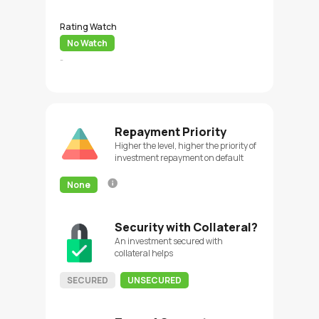
Rating Watch
No Watch
-
Repayment Priority
Higher the level, higher the priority of
investment repayment on default
None
Security with Collateral?
An investment secured with
collateral helps
SECURED
UNSECURED