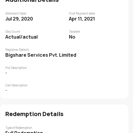
Allotment Date
First Payment date
Jul 29, 2020
Apr 11, 2021
Day Count
Taxable
Actual/actual
No
Registrar Details
Bigshare Services Pvt. Limited
Put Description
-
Call Description
-
Redemption Details
Type of Redemption