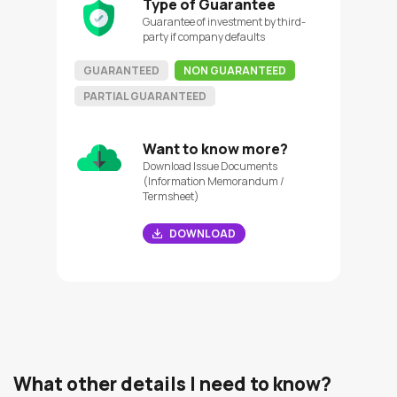
Type of Guarantee
Guarantee of investment by third-
party if company defaults
GUARANTEED
NON GUARANTEED
PARTIAL GUARANTEED
Want to know more?
Download Issue Documents
(Information Memorandum /
Termsheet)
DOWNLOAD
What other details I need to know?