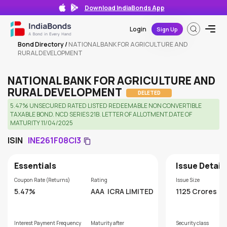
Download IndiaBonds App
Login
Sign Up
Bond Directory
/
NATIONAL BANK FOR AGRICULTURE AND
RURAL DEVELOPMENT
NATIONAL BANK FOR AGRICULTURE AND
RURAL DEVELOPMENT
DELETED
5.47% UNSECURED RATED LISTED REDEEMABLE NON CONVERTIBLE
TAXABLE BOND. NCD SERIES 21B. LETTER OF ALLOTMENT.DATE OF
MATURITY 11/04/2025
ISIN
INE261F08CI3
Essentials
Issue Detail
Coupon Rate (Returns)
Rating
Issue Size
5.47%
AAA
ICRA LIMITED
1125 Crores
Interest Payment Frequency
Maturity after
Security class