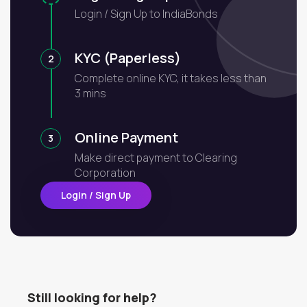
Login / Sign Up to IndiaBonds
KYC (Paperless)
2
Complete online KYC, it takes less than
3 mins
Online Payment
3
Make direct payment to Clearing
Corporation
Login / Sign Up
Still looking for help?