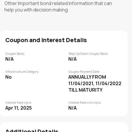
Other Important bond related information that can
help you with decision making
Coupon and Interest Details
Coupon Basis
Step Up/Down Coupon Basis
N/A
N/A
Infrastructure Category
Coupon Payment Date
No
ANNUALLY FROM
11/04/2021, 11/04/2022
TILL MATURITY
Interest Rate Up to
Interest Rate Link Up to
Apr 11, 2025
N/A
Additional Details