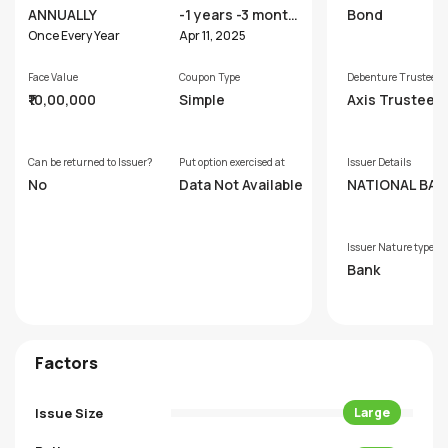
ANNUALLY
-1 years -3 month
Bond
s
Once Every Year
Apr 11, 2025
Face Value
Coupon Type
Debenture Trustee
₹10,00,000
Simple
Axis Trustee S
ces Limited
Can be returned to Issuer?
Put option exercised at
Issuer Details
No
Data Not Available
NATIONAL BAN
R AGRICULTUR
D RURAL DEVE
MENT
Issuer Nature type
Bank
Factors
Issue Size
Large