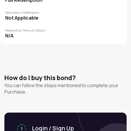
Full Redemption
Defaulted in Redemption
Not Applicable
Redemption Premium Details
N/A
How do I buy this bond?
You can follow the steps mentioned to complete your
Purchase.
Login / Sign Up
1