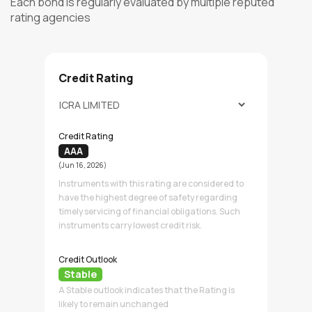
Each bond is regularly evaluated by multiple reputed
rating agencies
Credit Rating
Credit Rating
AAA
(Jun 16, 2026)
Instruments with this rating are considered to
have the highest degree of safety regarding
timely servicing of financial obligations. Such
instruments carry lowest credit risk.
Credit Outlook
Stable
A Stable outlook indicates that the Rating is
likely to remain unchanged