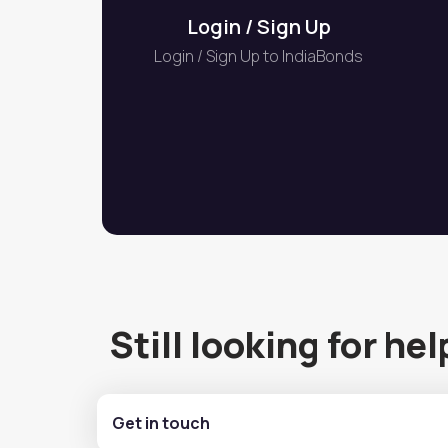
Login / Sign Up
Login / Sign Up to IndiaBonds
Still looking for hel
Get in touch