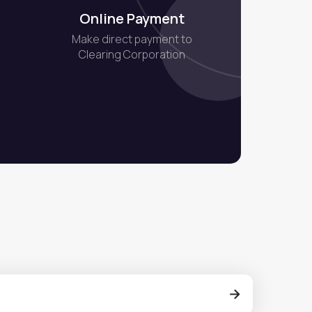
Online Payment
Make direct payment to
Clearing Corporation