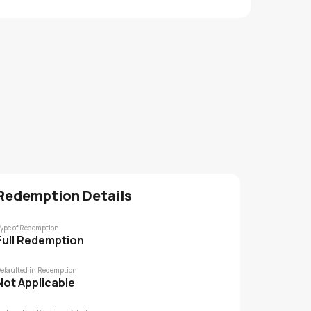
Redemption Details
ype of Redemption
Full Redemption
efaulted in Redemption
Not Applicable