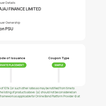
suer Details
AJAJ FINANCE LIMITED
suer Ownership
on PSU
ode of Issuance
Coupon Type
RIVATE PLACEMENT
SIMPLE
e of 10% (or such other rates as may be notified from time to
e listing of products above: (a) should not be considered an
ramework as applicable for Online Bond Platform Provider (c) at