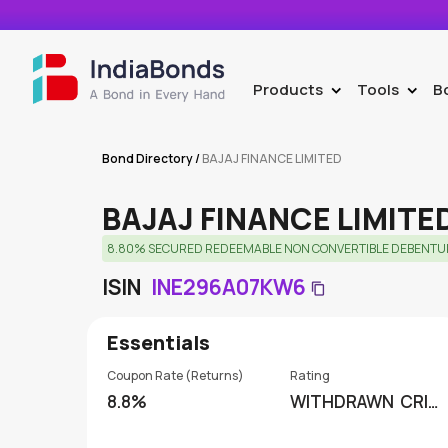
Products
Tools
B
>
>
Bond Directory
/
BAJAJ FINANCE LIMITED
BAJAJ FINANCE LIMITE
8.80% SECURED REDEEMABLE NON CONVERTIBLE DEBENTURES.
ISIN
INE296A07KW6
Essentials
Coupon Rate (Returns)
Rating
8.8%
WITHDRAWN
CRISI
L RATINGS LIMITED