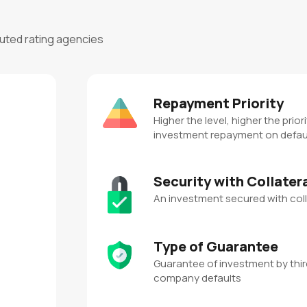
puted rating agencies
Repayment Priority
Higher the level, higher the priori
investment repayment on defau
Security with Collater
An investment secured with coll
Type of Guarantee
Guarantee of investment by third
company defaults