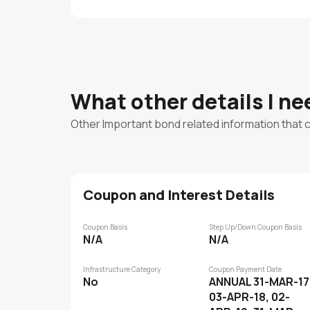
What other details I n
Other Important bond related information that 
Coupon and Interest Details
Coupon Basis
Step Up/Down Coupon Basis
N/A
N/A
Infrastructure Category
Coupon Payment Date
No
ANNUAL 31-MAR-17
03-APR-18, 02-