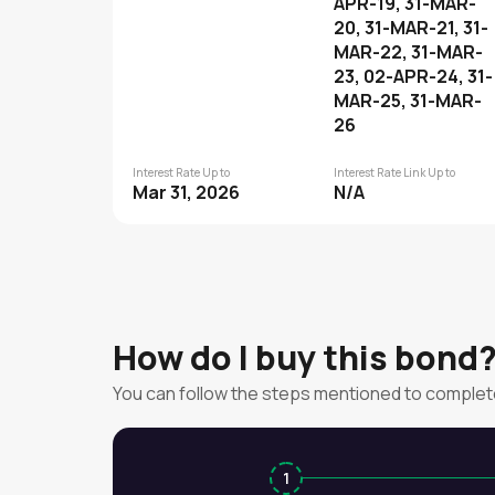
APR-19, 31-MAR-
20, 31-MAR-21, 31-
MAR-22, 31-MAR-
23, 02-APR-24, 31-
MAR-25, 31-MAR-
26
Interest Rate Up to
Interest Rate Link Up to
Mar 31, 2026
N/A
How do I buy this bond
You can follow the steps mentioned to complet
1