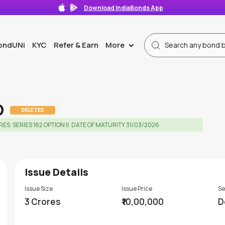
Download IndiaBonds App
ondUNi
KYC
Refer & Earn
More
>
D
DELETED
 SERIES 162 OPTION II. DATE OF MATURITY 31/03/2026
Issue Details
Issue Size
Issue Price
Se
3 Crores
₹10,00,000
D