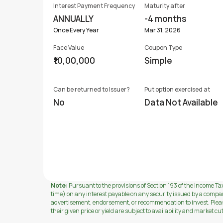
Interest Payment Frequency
Maturity after
ANNUALLY
-4 months
Once Every Year
Mar 31, 2026
Face Value
Coupon Type
₹10,00,000
Simple
Can be returned to Issuer?
Put option exercised at
No
Data Not Available
Note:
Pursuant to the provisions of Section 193 of the Income Tax
time) on any interest payable on any security issued by a compa
advertisement, endorsement, or recommendation to invest. Please 
their given price or yield are subject to availability and market cu