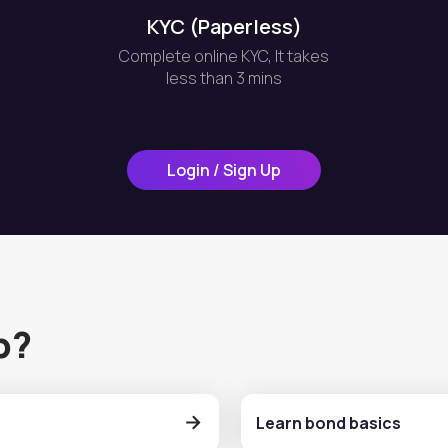
KYC (Paperless)
Complete online KYC, It takes
less than 3 mins
Login / Sign Up
p?
Learn bond basics