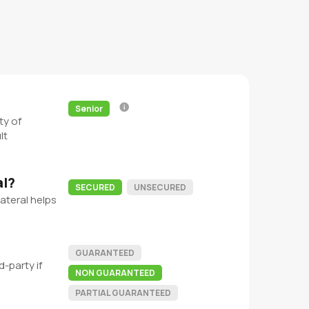
Senior
ty of
lt
al?
SECURED
UNSECURED
ateral helps
GUARANTEED
-party if
NON GUARANTEED
PARTIAL GUARANTEED