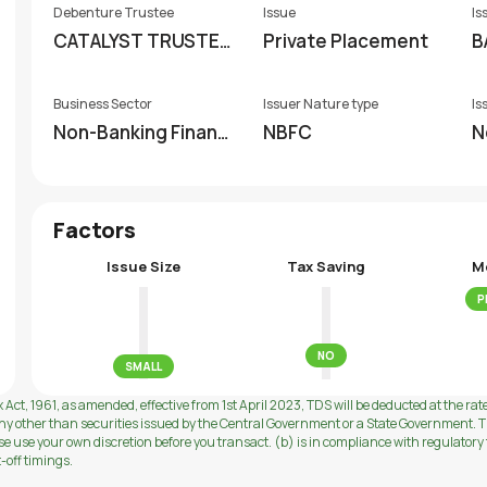
Debenture Trustee
Issue
Is
CATALYST TRUSTEE
Private Placement
B
SHIP LIMITED (FORM
ERLY GDA TRUSTEES
Business Sector
Issuer Nature type
Is
HIP LIMITED)
Non-Banking Financi
NBFC
N
al Company (NBFC)
Factors
Issue Size
Tax Saving
M
P
NO
SMALL
 Act, 1961, as amended, effective from 1st April 2023, TDS will be deducted at the rat
ny other than securities issued by the Central Government or a State Government. Th
use your own discretion before you transact. (b) is in compliance with regulatory f
t-off timings.