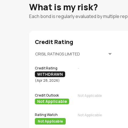
What is my risk?
Each bond is regularly evaluated by multiple re
Credit Rating
Credit Rating
-
WITHDRAWN
(Apr 28, 2026)
Credit Outlook
Not Applicable
Not Applicable
Rating Watch
Not Applicable
Not Applicable