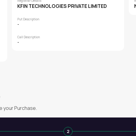
Registrar Details
R
KFIN TECHNOLOGIES PRIVATE LIMITED
Put Description
-
Call Description
-
?
e your Purchase.
2