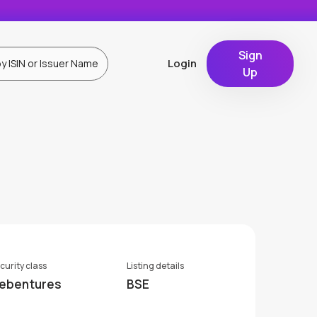
Sign
Login
Up
curity class
Listing details
ebentures
BSE