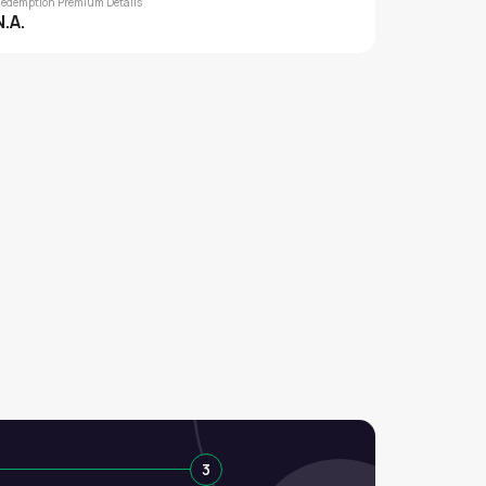
edemption Premium Details
N.A.
3