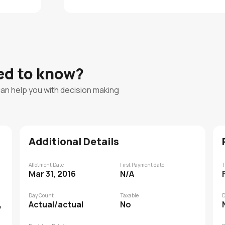
eed to know?
can help you with decision making
Additional Details
Allotment Date
First Payment date
T
Mar 31, 2016
N/A
Day Count
Taxable
D
,
Actual/actual
No