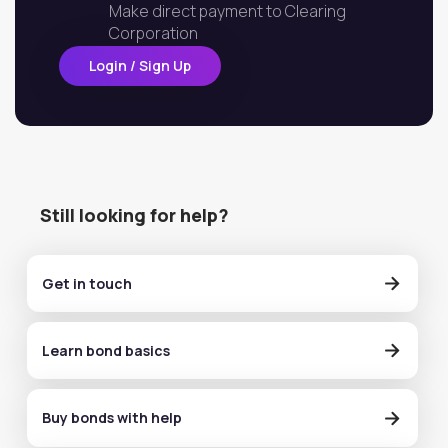
Make direct payment to Clearing
Corporation
Login / Sign Up
Still looking for help?
Get in touch
Learn bond basics
Buy bonds with help