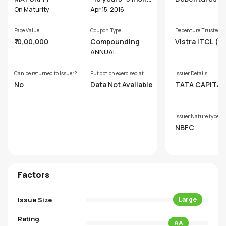
hs
On Maturity
Apr 15, 2016
Face Value
Coupon Type
Debenture Trustee
₹10,00,000
Compounding
Vistra ITCL (In
Limited
ANNUAL
Can be returned to Issuer?
Put option exercised at
Issuer Details
No
Data Not Available
TATA CAPITAL
NCIAL SERVICE
MITED
Issuer Nature type
NBFC
Factors
Issue Size
Large
Rating
AA