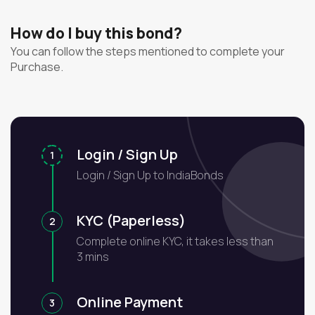
How do I buy this bond?
You can follow the steps mentioned to complete your
Purchase.
Login / Sign Up
1
Login / Sign Up to IndiaBonds
KYC (Paperless)
2
Complete online KYC, it takes less than
3 mins
Online Payment
3