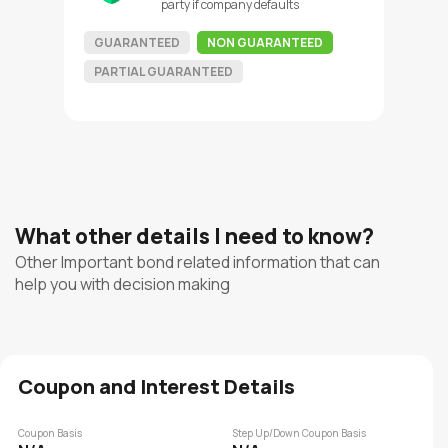
party if company defaults
GUARANTEED
NON GUARANTEED
PARTIAL GUARANTEED
What other details I need to know?
Other Important bond related information that can
help you with decision making
Coupon and Interest Details
Coupon Basis
Step Up/Down Coupon Basis