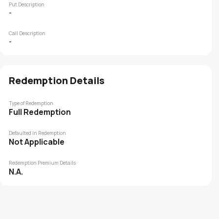
Put Description
-
Call Description
-
Redemption Details
Type of Redemption
Full Redemption
Defaulted in Redemption
Not Applicable
Redemption Premium Details
N.A.