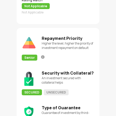
Rating Watch
Not Applicable
Not Applicable
Repayment Priority
Higher the level, higher the priority of
investment repayment on default
Senior
Security with Collateral?
An investment secured with
collateral helps
SECURED
UNSECURED
Type of Guarantee
Guarantee of investment by third-