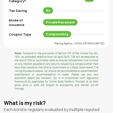
Category*
Tax Saving
No
Mode of
Private Placement
Issuance
Coupon Type
Compounding
*Rating Agency - CRISIL RATINGS LIMITED
Note:
Pursuant to the provisions of Section 193 of the Income Tax Act,
1961, as amended, effective from 1st April 2023, TDS will be deducted at
the rate of 10% (or such other rates as may be notified from time to time)
on any interest payable on any security issued by a company other than
securities issued by the Central Government or a State Government. The
listing of products above: (a) should not be considered an advertisement,
endorsement, or recommendation to invest. Please use your own
discretion before you transact. (b) is in compliance with regulatory
framework as applicable for Online Bond Platform Provider (c) at their
given price or yield are subject to availability and market cut-off
timings.
What is my risk?
Each bond is regularly evaluated by multiple reputed