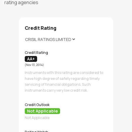
rating agencies
Credit Rating
Credit Rating
AA+
(Nov 13, 2014)
Instruments with this rating are considered to
have high degree of safety regarding timely
servicing of financial obligations. Such
instruments carry very low credit risk.
Credit Outlook
Not Applicable
Not Applicable