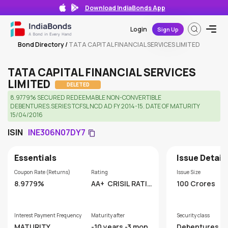
Download IndiaBonds App
Login
Sign Up
Bond Directory
/
TATA CAPITAL FINANCIAL SERVICES LIMITED
TATA CAPITAL FINANCIAL SERVICES
LIMITED
DELETED
8.9779% SECURED REDEEMABLE NON-CONVERTIBLE
DEBENTURES.SERIES TCFSL NCD AD FY 2014-15. DATE OF MATURITY
15/04/2016
ISIN
INE306N07DY7
Essentials
Issue Detail
Coupon Rate (Returns)
Rating
Issue Size
8.9779%
AA+
CRISIL RATIN
100 Crores
GS LIMITED
Interest Payment Frequency
Maturity after
Security class
MATURITY
-10 years -3 mont
Debentures