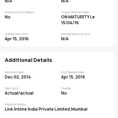
N/A
N/A
Infrastructure Category
Coupon Payment Date
No
ON MATURITY i.e
15/04/16
Interest Rate Up to
Interest Rate Link Up to
Apr 15, 2016
N/A
Additional Details
Allotment Date
First Payment date
Dec 02, 2014
Apr 15, 2016
Day Count
Taxable
Actual/actual
No
Registrar Details
Link Intime India Private Limited,Mumbai