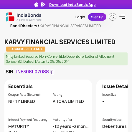
Download IndiaBonds App
Login
Sign Up
Bond Directory
/
KARVY FINANCIAL SERVICES LIMITED
KARVY FINANCIAL SERVICES LIMITED
BLOCKED DUE TO ACA
Nifty Linked Secured Non-Convertible Debenture. Letter of Allotment.
Series- B2. Date of Maturity 05/05/2014
ISIN
INE308L07088
Essentials
Issue Detail
Coupon Rate (Returns)
Rating
Issue Size
NIFTY LINKED
A
ICRA LIMITED
-
Interest Payment Frequency
Maturity after
Security class
MATURITY
-12 years -3 mont
Debentures