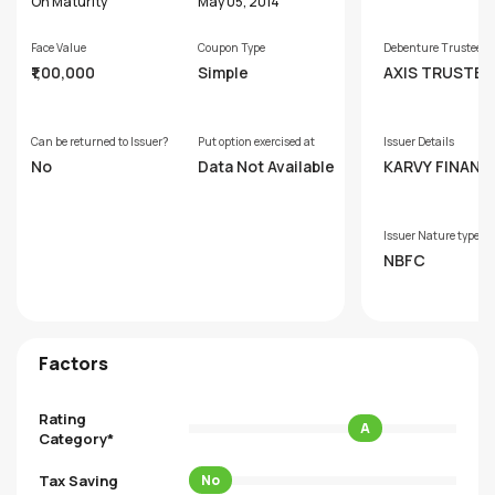
hs
On Maturity
May 05, 2014
Face Value
Coupon Type
Debenture Trustee
₹1,00,000
Simple
AXIS TRUSTEE
VICES LIMITED
Can be returned to Issuer?
Put option exercised at
Issuer Details
No
Data Not Available
KARVY FINANCI
ERVICES LIMIT
Issuer Nature type
NBFC
Factors
Rating
A
Category*
Tax Saving
No