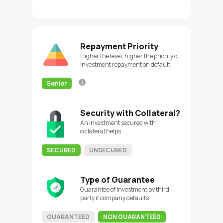
Repayment Priority
Higher the level, higher the priority of
investment repayment on default
Senior
Security with Collateral?
An investment secured with
collateral helps
SECURED
UNSECURED
Type of Guarantee
Guarantee of investment by third-
party if company defaults
GUARANTEED
NON GUARANTEED