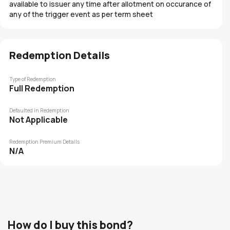
available to issuer any time after allotment on occurance of
any of the trigger event as per term sheet
Redemption Details
Type of Redemption
Full Redemption
Defaulted in Redemption
Not Applicable
Redemption Premium Details
N/A
How do I buy this bond?