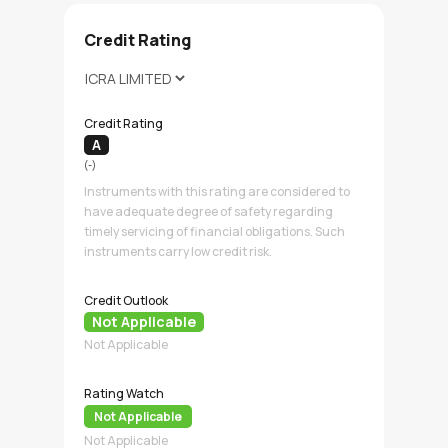
Credit Rating
Credit Rating
A
(-)
Instruments with this rating are considered to
have adequate degree of safety regarding
timely servicing of financial obligations. Such
instruments carry low credit risk.
Credit Outlook
Not Applicable
Not Applicable
Rating Watch
Not Applicable
Not Applicable