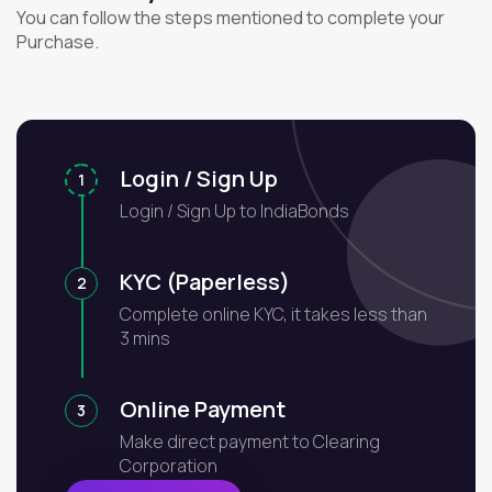
You can follow the steps mentioned to complete your
Purchase.
Login / Sign Up
1
Login / Sign Up to IndiaBonds
KYC (Paperless)
2
Complete online KYC, it takes less than
3 mins
Online Payment
3
Make direct payment to Clearing
Corporation