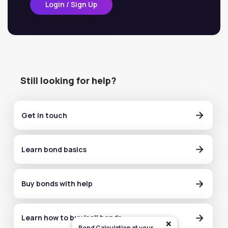
Login / Sign Up
Still looking for help?
Get in touch
Learn bond basics
Buy bonds with help
Learn how to buy/sell bonds
×
Bond Calculation at your