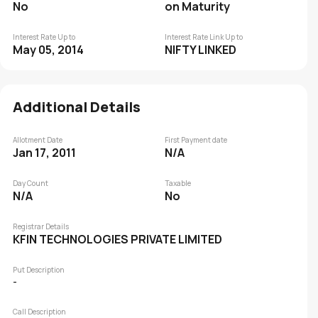
No
on Maturity
Interest Rate Up to
Interest Rate Link Up to
May 05, 2014
NIFTY LINKED
Additional Details
Allotment Date
First Payment date
Jan 17, 2011
N/A
Day Count
Taxable
N/A
No
Registrar Details
KFIN TECHNOLOGIES PRIVATE LIMITED
Put Description
-
Call Description