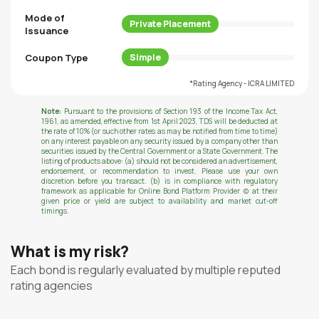
Mode of
Private Placement
Issuance
Coupon Type
Simple
*Rating Agency - ICRA LIMITED
Note:
Pursuant to the provisions of Section 193 of the Income Tax Act,
1961, as amended, effective from 1st April 2023, TDS will be deducted at
the rate of 10% (or such other rates as may be notified from time to time)
on any interest payable on any security issued by a company other than
securities issued by the Central Government or a State Government. The
listing of products above: (a) should not be considered an advertisement,
endorsement, or recommendation to invest. Please use your own
discretion before you transact. (b) is in compliance with regulatory
framework as applicable for Online Bond Platform Provider (c) at their
given price or yield are subject to availability and market cut-off
timings.
What is my risk?
Each bond is regularly evaluated by multiple reputed
rating agencies