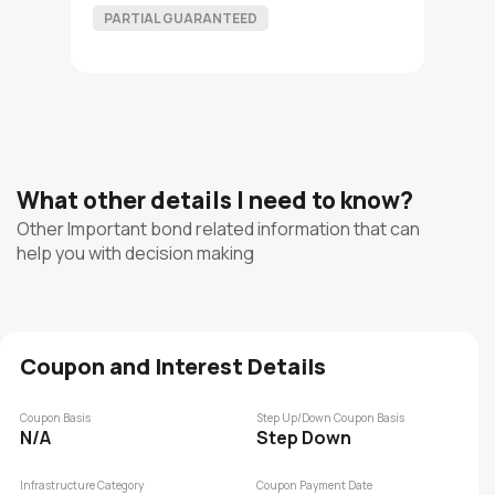
PARTIAL GUARANTEED
What other details I need to know?
Other Important bond related information that can
help you with decision making
Coupon and Interest Details
Coupon Basis
Step Up/Down Coupon Basis
N/A
Step Down
Infrastructure Category
Coupon Payment Date