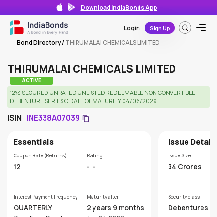
Download IndiaBonds App
Login
Sign Up
Bond Directory
/
THIRUMALAI CHEMICALS LIMITED
THIRUMALAI CHEMICALS LIMITED
ACTIVE
12% SECURED UNRATED UNLISTED REDEEMABLE NON CONVERTIBLE
DEBENTURE SERIES C DATE OF MATURITY 04/06/2029
ISIN
INE338A07039
Essentials
Issue Detail
Coupon Rate (Returns)
Rating
Issue Size
12
-
-
34 Crores
Interest Payment Frequency
Maturity after
Security class
QUARTERLY
2 years 9 months
Debentures