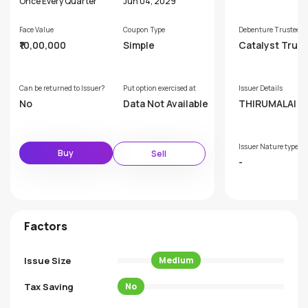
Once Every Quarter
Jun 04, 2029
Face Value
Coupon Type
Debenture Trustee
₹10,00,000
Simple
Catalyst Trus
hip Limited (F
rly GDA Trust
p Limited)
Can be returned to Issuer?
Put option exercised at
Issuer Details
No
Data Not Available
THIRUMALAI C
CALS LIMITED
Issuer Nature type
Buy
Sell
-
Factors
Issue Size
Medium
Tax Saving
No