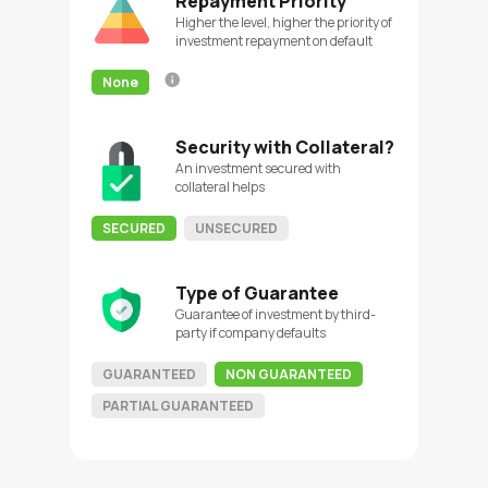
Repayment Priority
Higher the level, higher the priority of
investment repayment on default
None
Security with Collateral?
An investment secured with
collateral helps
SECURED
UNSECURED
Type of Guarantee
Guarantee of investment by third-
party if company defaults
GUARANTEED
NON GUARANTEED
PARTIAL GUARANTEED