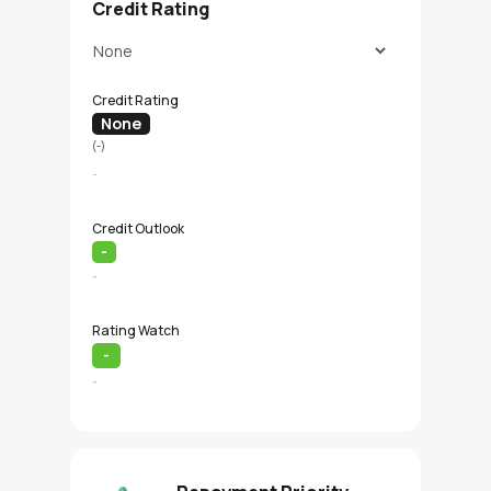
Credit Rating
Credit Rating
None
(-)
-
Credit Outlook
-
-
Rating Watch
-
-