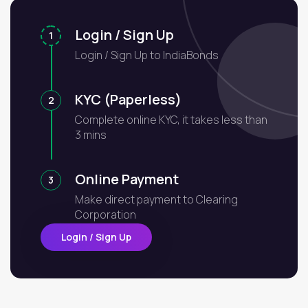
Login / Sign Up
1
Login / Sign Up to IndiaBonds
KYC (Paperless)
2
Complete online KYC, it takes less than
3 mins
Online Payment
3
Make direct payment to Clearing
Corporation
Login / Sign Up