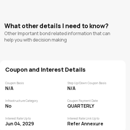
What other details I need to know?
Other Important bond related information that can
help you with decision making
Coupon and Interest Details
Coupon Basis
Step Up/Down Coupon Basis
N/A
N/A
Infrastructure Category
Coupon Payment Date
No
QUARTERLY
Interest Rate Up to
Interest Rate Link Up to
Jun 04, 2029
Refer Annexure