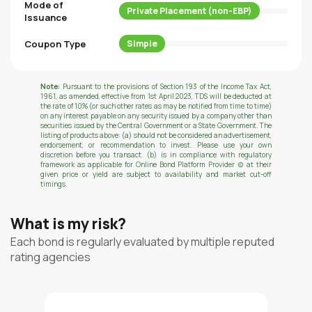
Mode of
Private Placement (non-EBP)
Issuance
Coupon Type
Simple
Note:
Pursuant to the provisions of Section 193 of the Income Tax Act,
1961, as amended, effective from 1st April 2023, TDS will be deducted at
the rate of 10% (or such other rates as may be notified from time to time)
on any interest payable on any security issued by a company other than
securities issued by the Central Government or a State Government. The
listing of products above: (a) should not be considered an advertisement,
endorsement, or recommendation to invest. Please use your own
discretion before you transact. (b) is in compliance with regulatory
framework as applicable for Online Bond Platform Provider (c) at their
given price or yield are subject to availability and market cut-off
timings.
What is my risk?
Each bond is regularly evaluated by multiple reputed
rating agencies