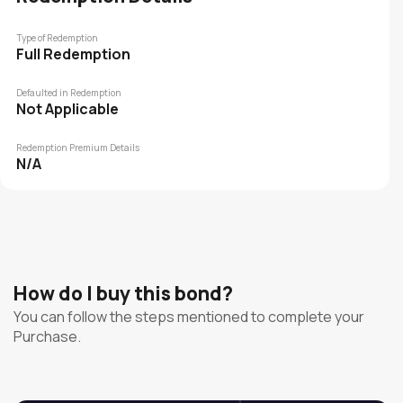
Type of Redemption
Full Redemption
Defaulted in Redemption
Not Applicable
Redemption Premium Details
N/A
How do I buy this bond?
You can follow the steps mentioned to complete your
Purchase.