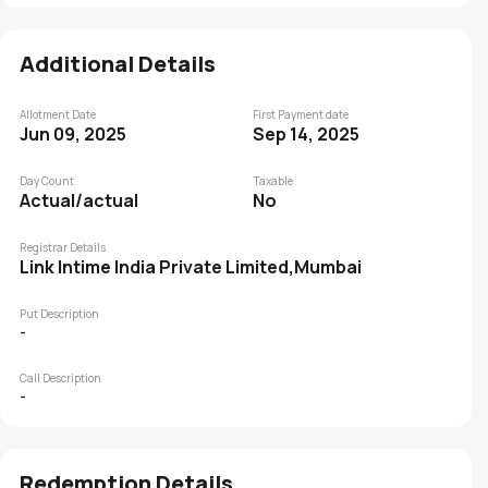
Additional Details
Allotment Date
First Payment date
Jun 09, 2025
Sep 14, 2025
Day Count
Taxable
Actual/actual
No
Registrar Details
Link Intime India Private Limited,Mumbai
Put Description
-
Call Description
-
Redemption Details