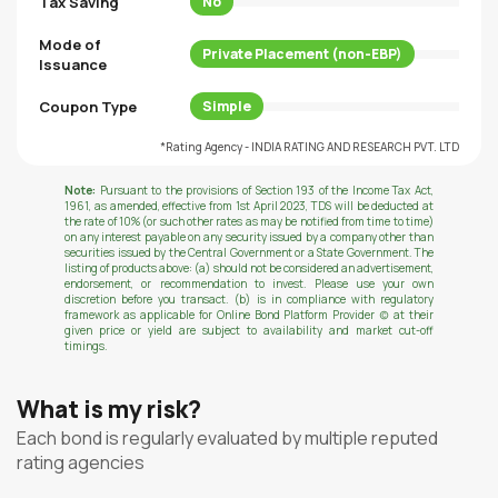
Tax Saving
No
Mode of
Private Placement (non-EBP)
Issuance
Coupon Type
Simple
*Rating Agency - INDIA RATING AND RESEARCH PVT. LTD
Note:
Pursuant to the provisions of Section 193 of the Income Tax Act,
1961, as amended, effective from 1st April 2023, TDS will be deducted at
the rate of 10% (or such other rates as may be notified from time to time)
on any interest payable on any security issued by a company other than
securities issued by the Central Government or a State Government. The
listing of products above: (a) should not be considered an advertisement,
endorsement, or recommendation to invest. Please use your own
discretion before you transact. (b) is in compliance with regulatory
framework as applicable for Online Bond Platform Provider (c) at their
given price or yield are subject to availability and market cut-off
timings.
What is my risk?
Each bond is regularly evaluated by multiple reputed
rating agencies