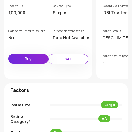
Face Value
Coupon Type
Debenture Trustee
₹1,00,000
Simple
IDBI Trusteesh
ervices Limite
Can be returned to Issuer?
Put option exercised at
Issuer Details
No
Data Not Available
CESC LIMITED
Issuer Nature type
Buy
Sell
-
Factors
Issue Size
Large
Rating
AA
Category*