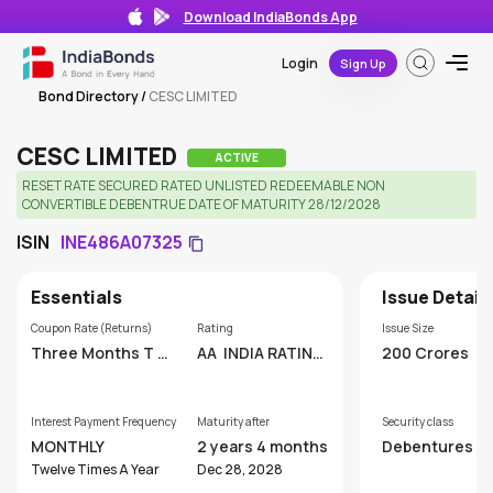
Download IndiaBonds App
Login
Sign Up
Bond Directory
/
CESC LIMITED
CESC LIMITED
ACTIVE
RESET RATE SECURED RATED UNLISTED REDEEMABLE NON
CONVERTIBLE DEBENTRUE DATE OF MATURITY 28/12/2028
ISIN
INE486A07325
Essentials
Issue Detail
Coupon Rate (Returns)
Rating
Issue Size
Three Months T B
AA
INDIA RATING
200 Crores
ill
AND RESEARCH P
VT. LTD
Interest Payment Frequency
Maturity after
Security class
MONTHLY
2 years 4 months
Debentures
Twelve Times A Year
Dec 28, 2028