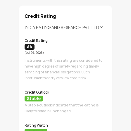
Credit Rating
Credit Rating
AA
(Jul 29, 2026)
Instruments with this rating are considered to
have high degree of safety regarding timely
servicing of financial obligations. Such
instruments carry very low credit risk.
Credit Outlook
Stable
A Stable outlook indicates that the Rating is
likely to remain unchanged
Rating Watch