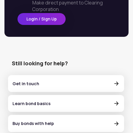
Make direct payment to Clearing
Corporation
Login / Sign Up
Still looking for help?
Get in touch
Learn bond basics
Buy bonds with help