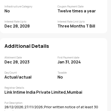
Infrastructure Category
Coupon Payment Date
No
Twelve times a year
Interest Rate Up to
Interest Rate Link Up to
Dec 28, 2028
Three Months T Bill
Additional Details
Allotment Date
First Payment date
Dec 28, 2023
Jan 31, 2024
Day Count
Taxable
Actual/actual
No
Registrar Details
Link Intime India Private Limited,Mumbai
Put Description
28/12/2026;27/11/2026;Prior written notice of at least 30