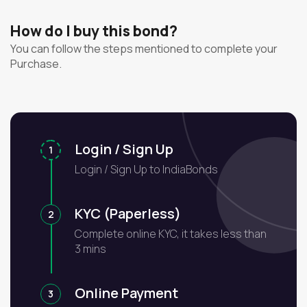
How do I buy this bond?
You can follow the steps mentioned to complete your
Purchase.
Login / Sign Up
1
Login / Sign Up to IndiaBonds
KYC (Paperless)
2
Complete online KYC, it takes less than
3 mins
Online Payment
3