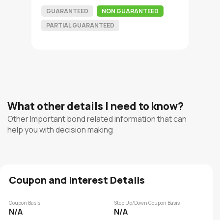
GUARANTEED
NON GUARANTEED
PARTIAL GUARANTEED
What other details I need to know?
Other Important bond related information that can
help you with decision making
Coupon and Interest Details
Coupon Basis
Step Up/Down Coupon Basis
N/A
N/A