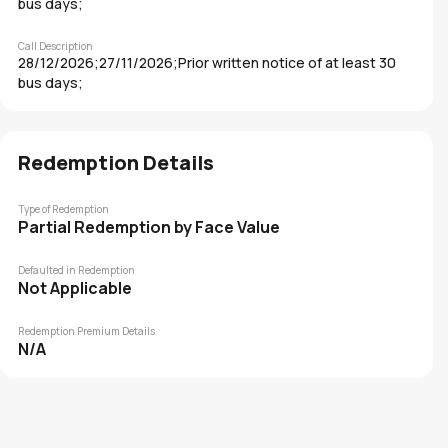
bus days;
Call Description
28/12/2026;27/11/2026;Prior written notice of at least 30
bus days;
Redemption Details
Type of Redemption
Partial Redemption by Face Value
Defaulted in Redemption
Not Applicable
Redemption Premium Details
N/A