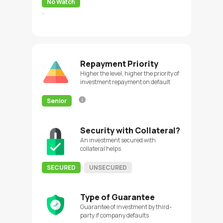
No Watch
-
Repayment Priority
Higher the level, higher the priority of
investment repayment on default
Senior
Security with Collateral?
An investment secured with
collateral helps
SECURED
UNSECURED
Type of Guarantee
Guarantee of investment by third-
party if company defaults