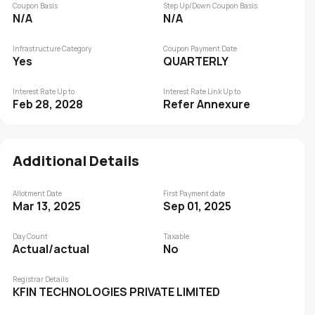
Coupon Basis
Step Up/Down Coupon Basis
N/A
N/A
Infrastructure Category
Coupon Payment Date
Yes
QUARTERLY
Interest Rate Up to
Interest Rate Link Up to
Feb 28, 2028
Refer Annexure
Additional Details
Allotment Date
First Payment date
Mar 13, 2025
Sep 01, 2025
Day Count
Taxable
Actual/actual
No
Registrar Details
KFIN TECHNOLOGIES PRIVATE LIMITED