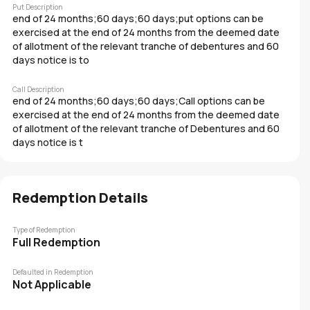
Put Description
end of 24 months;60 days;60 days;put options can be
exercised at the end of 24 months from the deemed date
of allotment of the relevant tranche of debentures and 60
days notice is to
Call Description
end of 24 months;60 days;60 days;Call options can be
exercised at the end of 24 months from the deemed date
of allotment of the relevant tranche of Debentures and 60
days notice is t
Redemption Details
Type of Redemption
Full Redemption
Defaulted in Redemption
Not Applicable