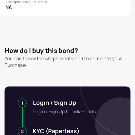
Redemption Premium Details
NA
How do I buy this bond?
You can follow the steps mentioned to complete your
Purchase.
Login / Sign Up
1
Login / Sign Up to IndiaBonds
KYC (Paperless)
2