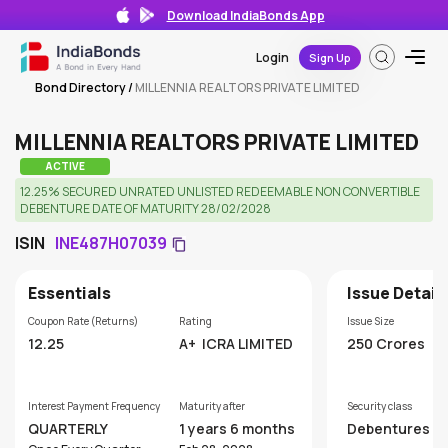
Download IndiaBonds App
Login
Sign Up
Bond Directory
/
MILLENNIA REALTORS PRIVATE LIMITED
MILLENNIA REALTORS PRIVATE LIMITED
ACTIVE
12.25% SECURED UNRATED UNLISTED REDEEMABLE NON CONVERTIBLE
DEBENTURE DATE OF MATURITY 28/02/2028
ISIN
INE487H07039
Essentials
Issue Detail
Coupon Rate (Returns)
Rating
Issue Size
12.25
A+
ICRA LIMITED
250 Crores
Interest Payment Frequency
Maturity after
Security class
QUARTERLY
1 years 6 months
Debentures