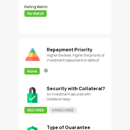
Rating Watch
No Watch
-
Repayment Priority
Higher the level, higher the priority of
investment repayment on default
None
Security with Collateral?
An investment secured with
collateral helps
SECURED
UNSECURED
Type of Guarantee