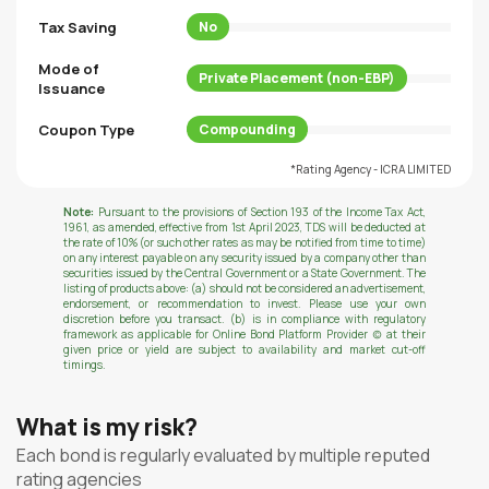
Tax Saving
No
Mode of
Private Placement (non-EBP)
Issuance
Coupon Type
Compounding
*Rating Agency - ICRA LIMITED
Note:
Pursuant to the provisions of Section 193 of the Income Tax Act,
1961, as amended, effective from 1st April 2023, TDS will be deducted at
the rate of 10% (or such other rates as may be notified from time to time)
on any interest payable on any security issued by a company other than
securities issued by the Central Government or a State Government. The
listing of products above: (a) should not be considered an advertisement,
endorsement, or recommendation to invest. Please use your own
discretion before you transact. (b) is in compliance with regulatory
framework as applicable for Online Bond Platform Provider (c) at their
given price or yield are subject to availability and market cut-off
timings.
What is my risk?
Each bond is regularly evaluated by multiple reputed
rating agencies