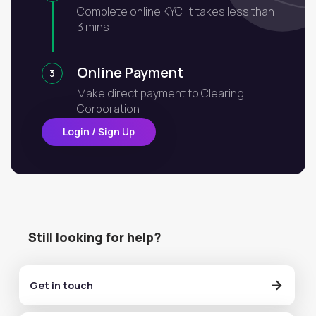
Complete online KYC, it takes less than
3 mins
Online Payment
3
Make direct payment to Clearing
Corporation
Login / Sign Up
Still looking for help?
Get in touch