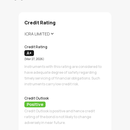
Credit Rating
Credit Rating
A+
(Mar 27, 2026)
Instruments with this rating are considered to
have adequate degree of safety regarding
timely servicing of financial obligations. Such
instruments carry low credit risk.
Credit Outlook
Positive
Credit Outlook is positive and hence credit
rating of the bond is not likely to change
adversely in near future.