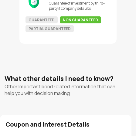
Guarantee of investment by third-
party if company defaults
GUARANTEED
NON GUARANTEED
PARTIAL GUARANTEED
What other details I need to know?
Other Important bond related information that can
help you with decision making
Coupon and Interest Details