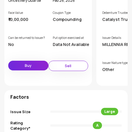
Once Every Quarter
Feb 28, 2028
Face Value
Coupon Type
Debenture Trustee
₹10,00,000
Compounding
Catalyst Trus
hip Limited (F
rly GDA Trust
p Limited)
Can be returned to Issuer?
Put option exercised at
Issuer Details
No
Data Not Available
MILLENNIA RE
RS PRIVATE LI
D
Issuer Nature type
Buy
Sell
Other
Factors
Issue Size
Large
Rating
A
Category*