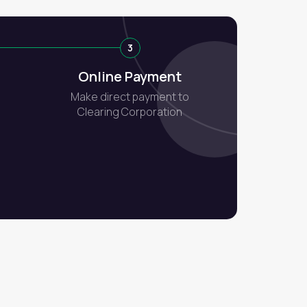
3
Online Payment
Make direct payment to
Clearing Corporation