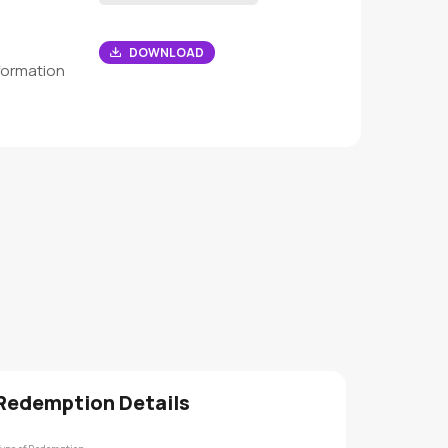
DOWNLOAD
formation
Redemption Details