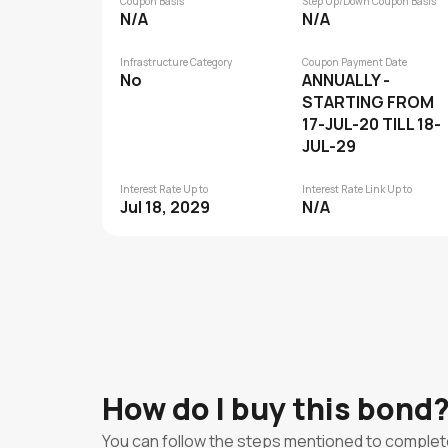
Coupon Basis
Step Up/Down Coupon Basis
N/A
N/A
Infrastructure Category
Coupon Payment Date
No
ANNUALLY -
STARTING FROM
17-JUL-20 TILL 18-
JUL-29
Interest Rate Up to
Interest Rate Link Up to
Jul 18, 2029
N/A
How do I buy this bond
You can follow the steps mentioned to complet