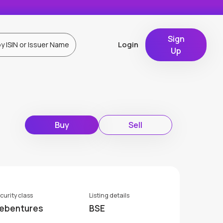
Sign
Login
Up
Buy
Sell
curity class
Listing details
ebentures
BSE