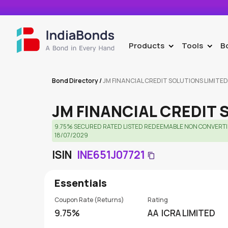
Products
Tools
B
>
>
Bond Directory
/
JM FINANCIAL CREDIT SOLUTIONS LIMITED
JM FINANCIAL CREDIT 
9.75% SECURED RATED LISTED REDEEMABLE NON CONVERTIBL
18/07/2029
ISIN
INE651J07721
Essentials
Coupon Rate (Returns)
Rating
9.75%
AA
ICRA LIMITED