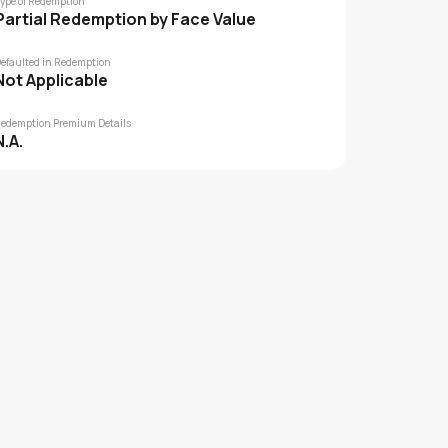
ype of Redemption
Partial Redemption by Face Value
efaulted in Redemption
Not Applicable
edemption Premium Details
N.A.