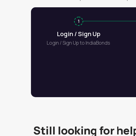
1
Login / Sign Up
Login / Sign Up to IndiaBonds
Still looking for hel