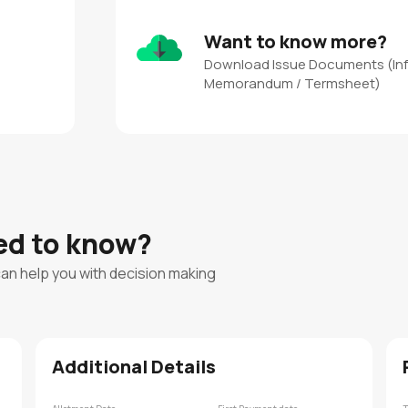
Want to know more?
Download Issue Documents (In
Memorandum / Termsheet)
eed to know?
can help you with decision making
Additional Details