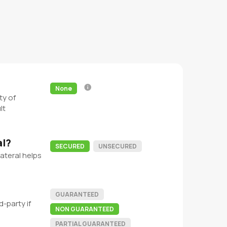
None
ty of
lt
al?
SECURED
UNSECURED
ateral helps
GUARANTEED
-party if
NON GUARANTEED
PARTIAL GUARANTEED