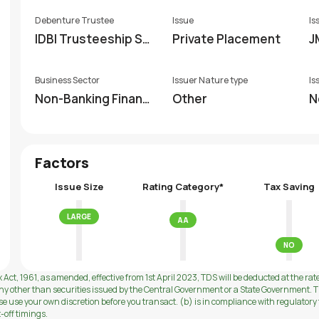
Debenture Trustee
Issue
Is
IDBI Trusteeship Se
Private Placement
J
rvices Limited
Business Sector
Issuer Nature type
Is
Non-Banking Financi
Other
N
al Company (NBFC)
Factors
Issue Size
Rating Category*
Tax Saving
LARGE
AA
NO
 Act, 1961, as amended, effective from 1st April 2023, TDS will be deducted at the rat
ny other than securities issued by the Central Government or a State Government. Th
use your own discretion before you transact. (b) is in compliance with regulatory f
t-off timings.