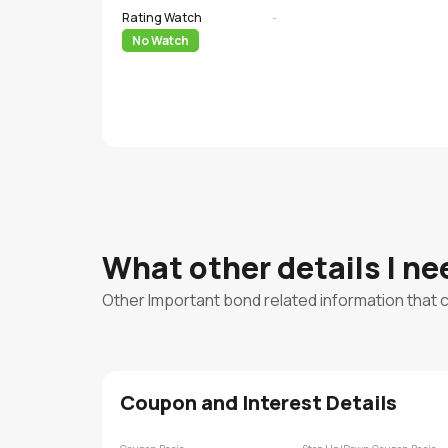
Rating Watch
-
No Watch
What other details I n
Other Important bond related information that 
Coupon and Interest Details