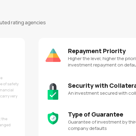
puted rating agencies
Repayment Priority
Higher the level, higher the priori
investment repayment on defau
re
e of safety
Security with Collater
inancial
An investment secured with coll
carry very
Type of Guarantee
t the
Guarantee of investment by third
hanged
company defaults