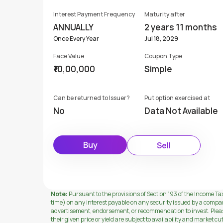
Interest Payment Frequency
Maturity after
ANNUALLY
2 years 11 months
Once Every Year
Jul 18, 2029
Face Value
Coupon Type
₹10,00,000
Simple
Can be returned to Issuer?
Put option exercised at
No
Data Not Available
Buy
Sell
Note:
Pursuant to the provisions of Section 193 of the Income Tax
time) on any interest payable on any security issued by a compa
advertisement, endorsement, or recommendation to invest. Please 
their given price or yield are subject to availability and market cu