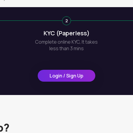
2
KYC (Paperless)
Complete online KYC, It takes
less than 3 mins
Login / Sign Up
p?