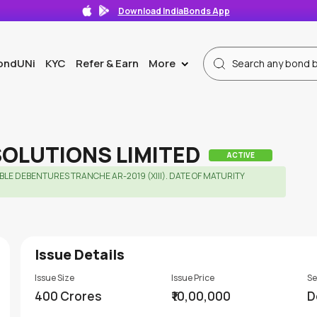
Download IndiaBonds App
ondUNi
KYC
Refer & Earn
More
>
SOLUTIONS LIMITED
ACTIVE
E DEBENTURES TRANCHE AR-2019 (XIII). DATE OF MATURITY 
Issue Details
Issue Size
Issue Price
Se
400 Crores
₹10,00,000
D