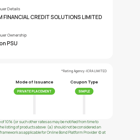
suer Details
M FINANCIAL CREDIT SOLUTIONS LIMITED
suer Ownership
on PSU
*Rating Agency -ICRA LIMITED
Mode of Issuance
Coupon Type
PRIVATE PLACEMENT
SIMPLE
e of 10% (or such other rates as may be notified from time to
e listing of products above: (a) should not be considered an
ramework as applicable for Online Bond Platform Provider (c) at