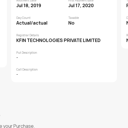
Allotment Date
First Payment date
T
Jul 18, 2019
Jul 17, 2020
Day Count
Taxable
D
Actual/actual
No
Registrar Details
R
KFIN TECHNOLOGIES PRIVATE LIMITED
Put Description
-
Call Description
-
?
e your Purchase.