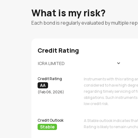
What is my risk?
Each bond is regularly evaluated by multiple re
Credit Rating
Credit Rating
Instruments with this rating a
AA
considered to have high degre
regarding timely servicing of f
(Feb 06, 2026)
obligations. Such instruments 
low credit risk.
Credit Outlook
A Stable outlook indicates tha
Stable
Rating is likely to remain unc