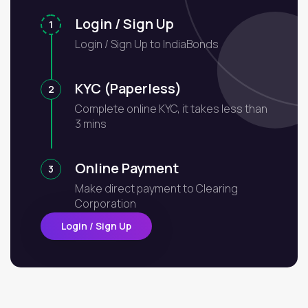
Login / Sign Up
1
Login / Sign Up to IndiaBonds
KYC (Paperless)
2
Complete online KYC, it takes less than
3 mins
Online Payment
3
Make direct payment to Clearing
Corporation
Login / Sign Up