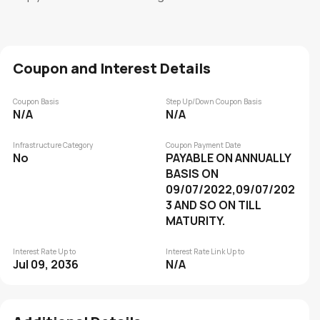
Coupon and Interest Details
Coupon Basis
Step Up/Down Coupon Basis
N/A
N/A
Infrastructure Category
Coupon Payment Date
No
PAYABLE ON ANNUALLY
BASIS ON
09/07/2022,09/07/202
3 AND SO ON TILL
MATURITY.
Interest Rate Up to
Interest Rate Link Up to
Jul 09, 2036
N/A