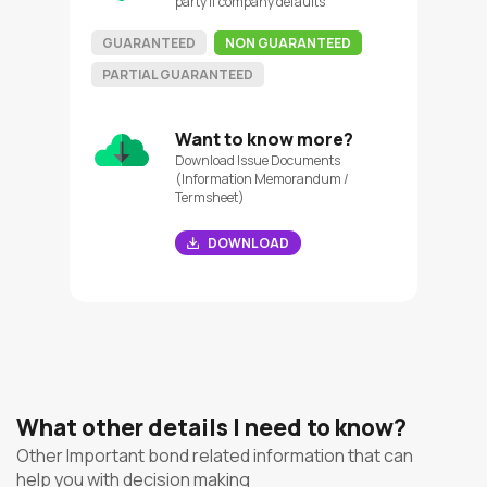
party if company defaults
GUARANTEED
NON GUARANTEED
PARTIAL GUARANTEED
Want to know more?
Download Issue Documents
(Information Memorandum /
Termsheet)
DOWNLOAD
What other details I need to know?
Other Important bond related information that can
help you with decision making