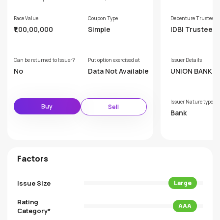
Face Value
Coupon Type
Debenture Trustee
₹1,00,00,000
Simple
IDBI Trusteesh
ervices Limite
Can be returned to Issuer?
Put option exercised at
Issuer Details
No
Data Not Available
UNION BANK OF
DIA
Issuer Nature type
Buy
Sell
Bank
Factors
Issue Size
Large
Rating
AAA
Category*