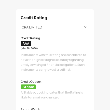
Credit Rating
Credit Rating
AAA
(Mar 26, 2026)
Instruments with this rating are considered to
have the highest degree of safety regarding
timely servicing of financial obligations. Such
instruments carry lowest credit risk.
Credit Outlook
Stable
A Stable outlook indicates that the Rating is
likely to remain unchanged
Rating Watch