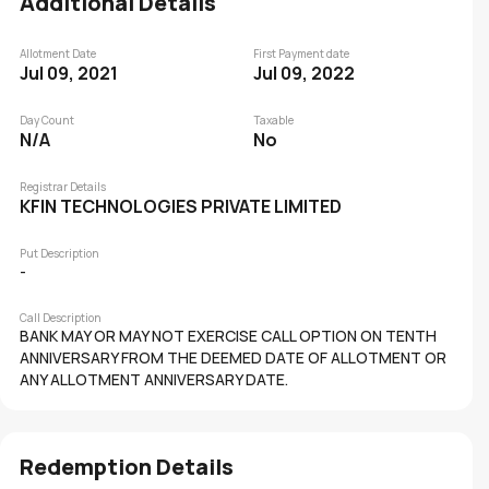
Additional Details
Allotment Date
First Payment date
Jul 09, 2021
Jul 09, 2022
Day Count
Taxable
N/A
No
Registrar Details
KFIN TECHNOLOGIES PRIVATE LIMITED
Put Description
-
Call Description
BANK MAY OR MAY NOT EXERCISE CALL OPTION ON TENTH
ANNIVERSARY FROM THE DEEMED DATE OF ALLOTMENT OR
ANY ALLOTMENT ANNIVERSARY DATE.
Redemption Details