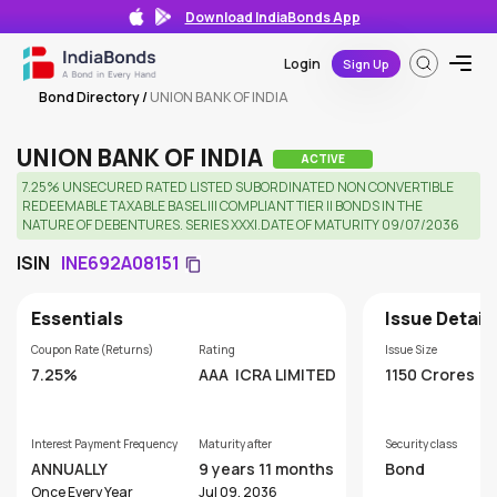
Download IndiaBonds App
Login
Sign Up
Bond Directory
/
UNION BANK OF INDIA
UNION BANK OF INDIA
ACTIVE
7.25% UNSECURED RATED LISTED SUBORDINATED NON CONVERTIBLE
REDEEMABLE TAXABLE BASEL III COMPLIANT TIER II BONDS IN THE
NATURE OF DEBENTURES. SERIES XXXI.DATE OF MATURITY 09/07/2036
ISIN
INE692A08151
Essentials
Issue Detail
Coupon Rate (Returns)
Rating
Issue Size
7.25%
AAA
ICRA LIMITED
1150 Crores
Interest Payment Frequency
Maturity after
Security class
ANNUALLY
9 years 11 months
Bond
Once Every Year
Jul 09, 2036