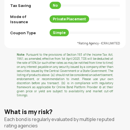
Tax Saving
No
Mode of
Private Placement
Issuance
Coupon Type
Simple
*Rating Agency - ICRA LIMITED
Note:
Pursuant to the provisions of Section 193 of the Income Tax Act,
1961, as amended, effective from 1st April 2023, TDS will be deducted at
the rate of 10% (or such other rates as may be notified from time to time)
on any interest payable on any security issued by a company other than
securities issued by the Central Government or a State Government. The
listing of products above: (a) should not be considered an advertisement,
endorsement, or recommendation to invest. Please use your own
discretion before you transact. (b) is in compliance with regulatory
framework as applicable for Online Bond Platform Provider (c) at their
given price or yield are subject to availability and market cut-off
timings.
What is my risk?
Each bond is regularly evaluated by multiple reputed
rating agencies