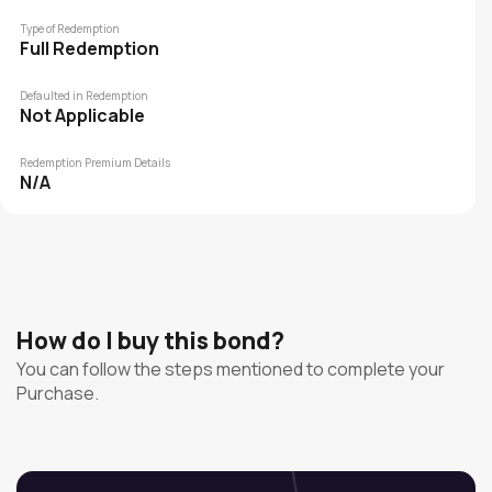
Type of Redemption
Full Redemption
Defaulted in Redemption
Not Applicable
Redemption Premium Details
N/A
How do I buy this bond?
You can follow the steps mentioned to complete your
Purchase.