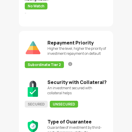
No Watch
-
Repayment Priority
Higher the level, higher the priority of
investment repayment on default
Subordinate Tier 2
Security with Collateral?
An investment secured with
collateral helps
SECURED
UNSECURED
Type of Guarantee
Guarantee of investment by third-