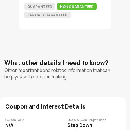
GUARANTEED
NON GUARANTEED
PARTIAL GUARANTEED
What other details I need to know?
Other Important bond related information that can
help you with decision making
Coupon and Interest Details
Coupon Basis
Step Up/Down Coupon Basis
N/A
Step Down