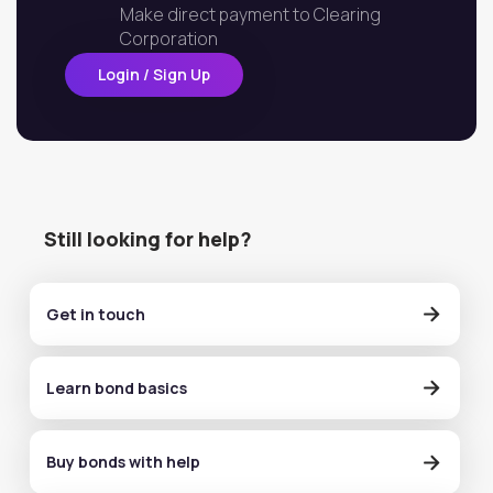
Make direct payment to Clearing
Corporation
Login / Sign Up
Still looking for help?
Get in touch
Learn bond basics
Buy bonds with help