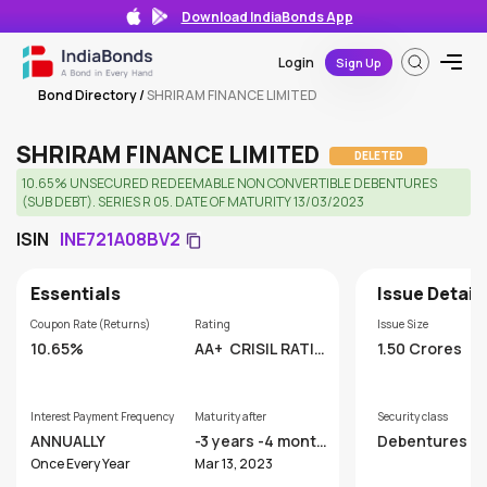
Download IndiaBonds App
Login
Sign Up
Bond Directory
/
SHRIRAM FINANCE LIMITED
SHRIRAM FINANCE LIMITED
DELETED
10.65% UNSECURED REDEEMABLE NON CONVERTIBLE DEBENTURES
(SUB DEBT). SERIES R 05. DATE OF MATURITY 13/03/2023
ISIN
INE721A08BV2
Essentials
Issue Detail
Coupon Rate (Returns)
Rating
Issue Size
10.65%
AA+
CRISIL RATIN
1.50 Crores
GS LIMITED
Interest Payment Frequency
Maturity after
Security class
ANNUALLY
-3 years -4 month
Debentures
s
Once Every Year
Mar 13, 2023