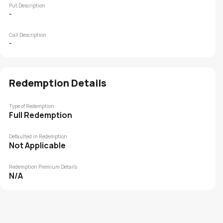
Put Description
-
Call Description
-
Redemption Details
Type of Redemption
Full Redemption
Defaulted in Redemption
Not Applicable
Redemption Premium Details
N/A