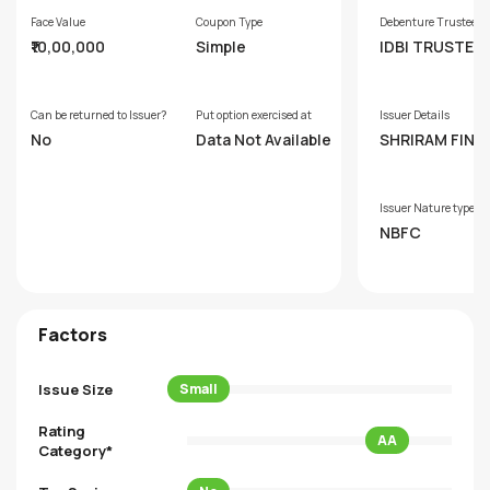
Face Value
Coupon Type
Debenture Trustee
₹10,00,000
Simple
IDBI TRUSTEE
SERVICES LTD.
Can be returned to Issuer?
Put option exercised at
Issuer Details
No
Data Not Available
SHRIRAM FINA
LIMITED
Issuer Nature type
NBFC
Factors
Issue Size
Small
Rating
AA
Category*