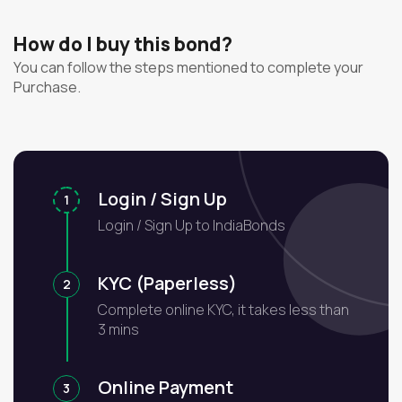
How do I buy this bond?
You can follow the steps mentioned to complete your
Purchase.
Login / Sign Up
1
Login / Sign Up to IndiaBonds
KYC (Paperless)
2
Complete online KYC, it takes less than
3 mins
Online Payment
3