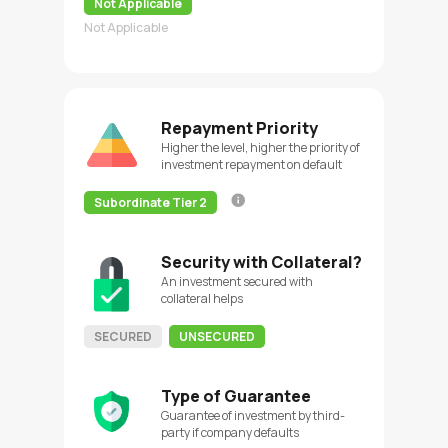
Not Applicable
Not Applicable
Repayment Priority
Higher the level, higher the priority of
investment repayment on default
Subordinate Tier 2
Security with Collateral?
An investment secured with
collateral helps
SECURED
UNSECURED
Type of Guarantee
Guarantee of investment by third-
party if company defaults