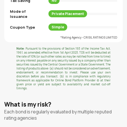
Tax Saving
No
Mode of
Private Placement
Issuance
Coupon Type
Simple
*Rating Agency - CRISIL RATINGS LIMITED
Note:
Pursuant to the provisions of Section 193 of the Income Tax Act,
1961, as amended, effective from 1st April 2023, TDS will be deducted at
the rate of 10% (or such other rates as may be notified from time to time)
on any interest payable on any security issued by a company other than
securities issued by the Central Government or a State Government. The
listing of products above: (a) should not be considered an advertisement,
endorsement, or recommendation to invest. Please use your own
discretion before you transact. (b) is in compliance with regulatory
framework as applicable for Online Bond Platform Provider (c) at their
given price or yield are subject to availability and market cut-off
timings.
What is my risk?
Each bond is regularly evaluated by multiple reputed
rating agencies