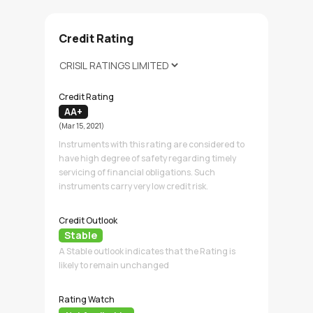
Credit Rating
Credit Rating
AA+
(Mar 15, 2021)
Instruments with this rating are considered to
have high degree of safety regarding timely
servicing of financial obligations. Such
instruments carry very low credit risk.
Credit Outlook
Stable
A Stable outlook indicates that the Rating is
likely to remain unchanged
Rating Watch