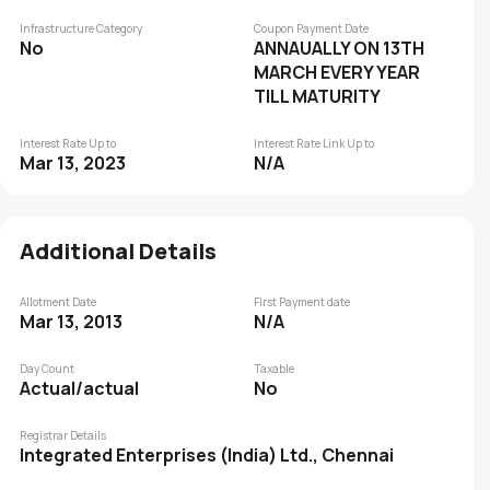
Infrastructure Category
Coupon Payment Date
No
ANNAUALLY ON 13TH
MARCH EVERY YEAR
TILL MATURITY
Interest Rate Up to
Interest Rate Link Up to
Mar 13, 2023
N/A
Additional Details
Allotment Date
First Payment date
Mar 13, 2013
N/A
Day Count
Taxable
Actual/actual
No
Registrar Details
Integrated Enterprises (India) Ltd., Chennai