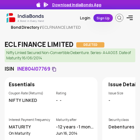
Download IndiaBonds App
Login
Sign Up
Bond Directory
/
ECL FINANCE LIMITED
ECL FINANCE LIMITED
DELETED
Nifty Linked Secured Non-Convertible Debenture. Series- A4A003. Date of
Maturity 16/06/2014
ISIN
INE804I07769
Essentials
Issue Detail
Coupon Rate (Returns)
Rating
Issue Size
NIFTY LINKED
-
-
-
Interest Payment Frequency
Maturity after
Security class
MATURITY
-12 years -1 mont
Debentures
hs
On Maturity
Jun 16, 2014