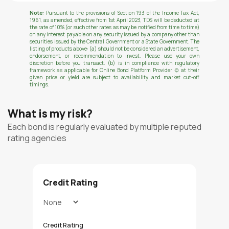
Note:
Pursuant to the provisions of Section 193 of the Income Tax Act,
1961, as amended, effective from 1st April 2023, TDS will be deducted at
the rate of 10% (or such other rates as may be notified from time to time)
on any interest payable on any security issued by a company other than
securities issued by the Central Government or a State Government. The
listing of products above: (a) should not be considered an advertisement,
endorsement, or recommendation to invest. Please use your own
discretion before you transact. (b) is in compliance with regulatory
framework as applicable for Online Bond Platform Provider (c) at their
given price or yield are subject to availability and market cut-off
timings.
What is my risk?
Each bond is regularly evaluated by multiple reputed
rating agencies
Credit Rating
Credit Rating