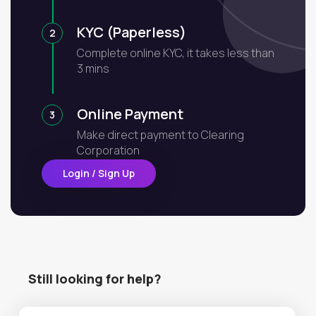
KYC (Paperless)
2
Complete online KYC, it takes less than
3 mins
Online Payment
3
Make direct payment to Clearing
Corporation
Login / Sign Up
Still looking for help?