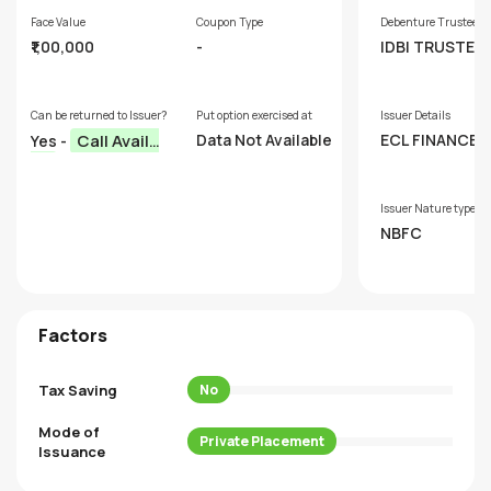
Face Value
Coupon Type
Debenture Trustee
₹1,00,000
-
IDBI TRUSTEE
SERVICES LTD.
Can be returned to Issuer?
Put option exercised at
Issuer Details
Call Availa
Data Not Available
ECL FINANCE L
Yes -
ED
ble
Issuer Nature type
NBFC
Factors
Tax Saving
No
Mode of
Private Placement
Issuance