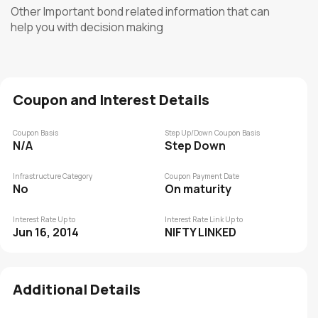
Other Important bond related information that can
help you with decision making
Coupon and Interest Details
Coupon Basis
Step Up/Down Coupon Basis
N/A
Step Down
Infrastructure Category
Coupon Payment Date
No
On maturity
Interest Rate Up to
Interest Rate Link Up to
Jun 16, 2014
NIFTY LINKED
Additional Details