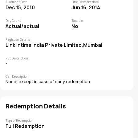
Allotment Date
First Payment date
Dec 15, 2010
Jun 16, 2014
Day Count
Taxable
Actual/actual
No
Registrar Details
Link Intime India Private Limited,Mumbai
Put Description
-
Call Description
None, except in case of early redemption
Redemption Details
Type of Redemption
Full Redemption