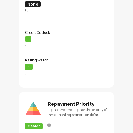
None
(-)
-
Credit Outlook
-
-
Rating Watch
-
-
Repayment Priority
Higher the level, higher the priority of
investment repayment on default
Senior