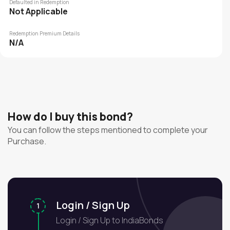
Defaulted in Redemption
Not Applicable
Redemption Premium Details
N/A
How do I buy this bond?
You can follow the steps mentioned to complete your
Purchase.
Login / Sign Up
1
Login / Sign Up to IndiaBonds