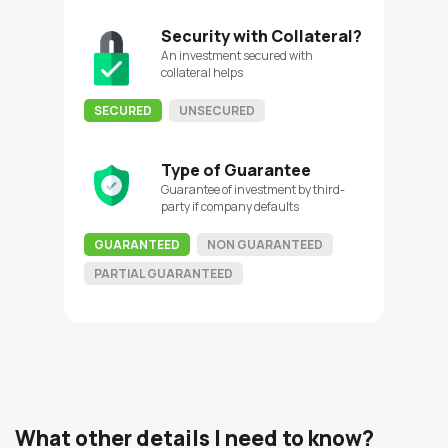
Security with Collateral?
An investment secured with
collateral helps
SECURED
UNSECURED
Type of Guarantee
Guarantee of investment by third-
party if company defaults
GUARANTEED
NON GUARANTEED
PARTIAL GUARANTEED
What other details I need to know?