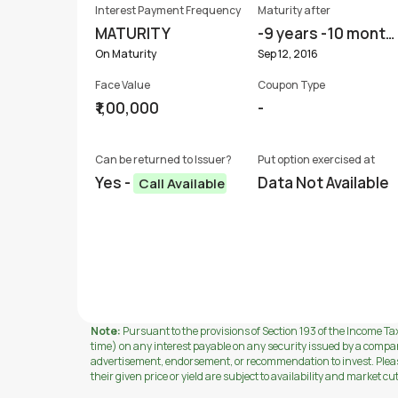
Interest Payment Frequency
Maturity after
MATURITY
-9 years -10 month
s
On Maturity
Sep 12, 2016
Face Value
Coupon Type
₹1,00,000
-
Can be returned to Issuer?
Put option exercised at
Yes -
Data Not Available
Call Available
Note:
Pursuant to the provisions of Section 193 of the Income Tax
time) on any interest payable on any security issued by a compa
advertisement, endorsement, or recommendation to invest. Please 
their given price or yield are subject to availability and market cu