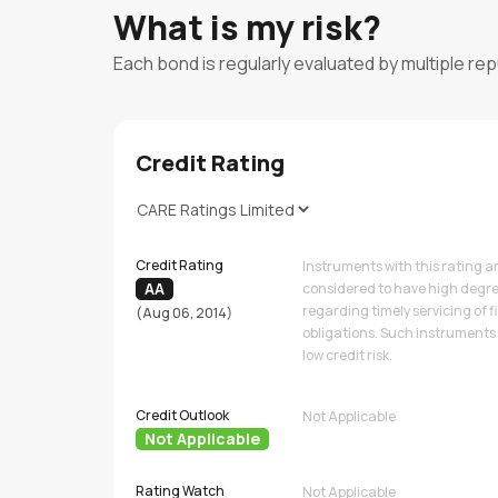
What is my risk?
Each bond is regularly evaluated by multiple re
Credit Rating
Credit Rating
Instruments with this rating a
AA
considered to have high degre
regarding timely servicing of f
(Aug 06, 2014)
obligations. Such instruments 
low credit risk.
Credit Outlook
Not Applicable
Not Applicable
Rating Watch
Not Applicable