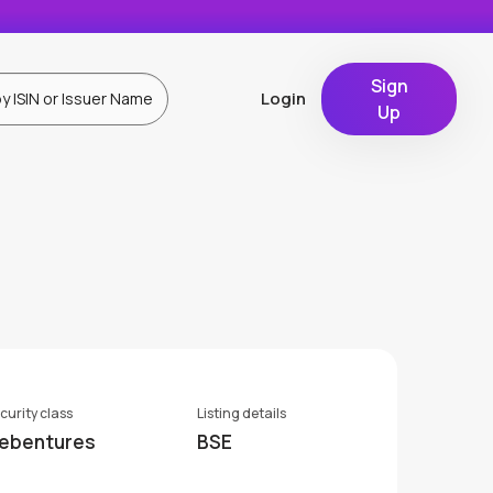
Sign
Login
Up
curity class
Listing details
ebentures
BSE