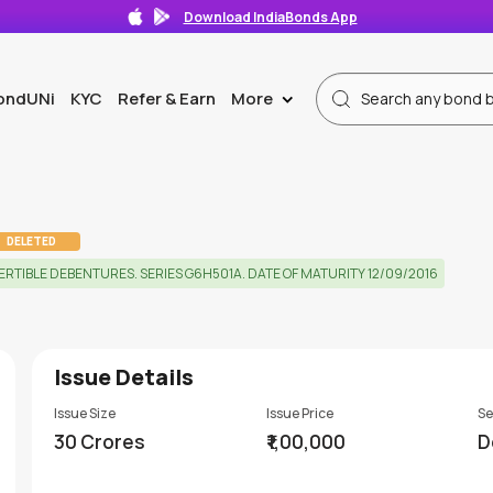
Download IndiaBonds App
ondUNi
KYC
Refer & Earn
More
>
DELETED
TIBLE DEBENTURES. SERIES G6H501A. DATE OF MATURITY 12/09/2016
Issue Details
Issue Size
Issue Price
Se
30 Crores
₹1,00,000
D