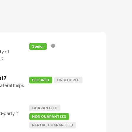
Senior
ty of
lt
al?
SECURED
UNSECURED
ateral helps
GUARANTEED
-party if
NON GUARANTEED
PARTIAL GUARANTEED