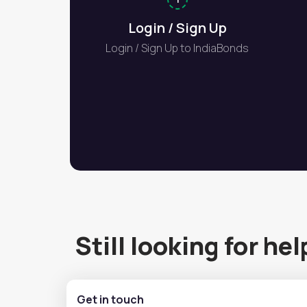
Login / Sign Up
Login / Sign Up to IndiaBonds
Still looking for hel
Get in touch