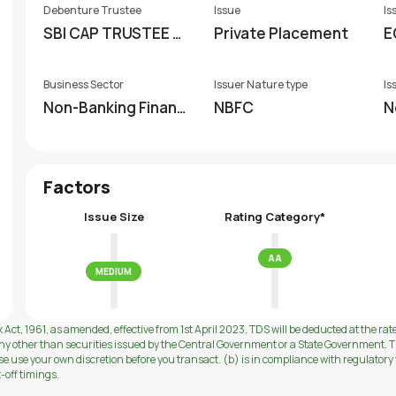
Debenture Trustee
Issue
Is
SBI CAP TRUSTEE C
Private Placement
E
O.LTD
Business Sector
Issuer Nature type
Is
Non-Banking Financi
NBFC
N
al Company (NBFC)
Factors
Issue Size
Rating Category*
AA
MEDIUM
 Act, 1961, as amended, effective from 1st April 2023, TDS will be deducted at the rat
ny other than securities issued by the Central Government or a State Government. Th
use your own discretion before you transact. (b) is in compliance with regulatory f
t-off timings.