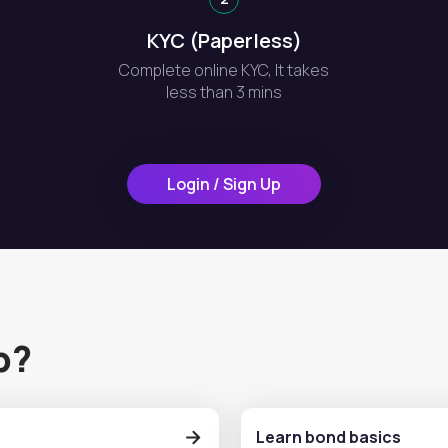
KYC (Paperless)
Complete online KYC, It takes
less than 3 mins
Login / Sign Up
p?
Learn bond basics