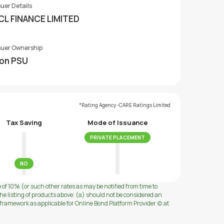
suer Details
CL FINANCE LIMITED
suer Ownership
on PSU
*Rating Agency -CARE Ratings Limited
Tax Saving
Mode of Issuance
PRIVATE PLACEMENT
NO
e of 10% (or such other rates as may be notified from time to
e listing of products above: (a) should not be considered an
ramework as applicable for Online Bond Platform Provider (c) at