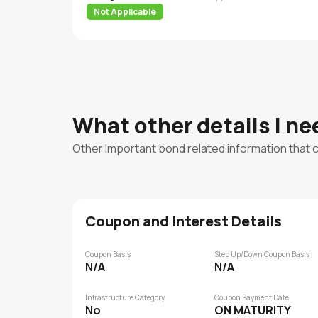
Not Applicable
What other details I n
Other Important bond related information that 
Coupon and Interest Details
Coupon Basis
Step Up/Down Coupon Basis
N/A
N/A
Infrastructure Category
Coupon Payment Date
No
ON MATURITY