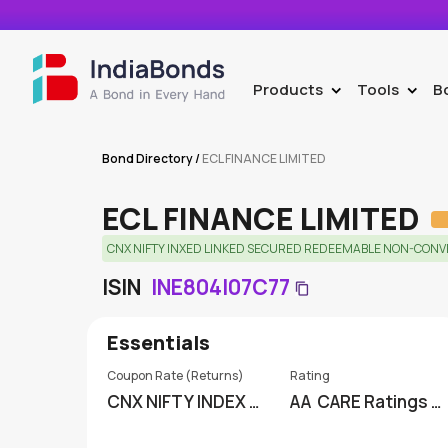
Products
Tools
B
>
>
Bond Directory
/
ECL FINANCE LIMITED
ECL FINANCE LIMITED
CNX NIFTY INXED LINKED SECURED REDEEMABLE NON-CONVER
ISIN
INE804I07C77
Essentials
Coupon Rate (Returns)
Rating
CNX NIFTY INDEX LI
AA
CARE Ratings Li
NKED
mited