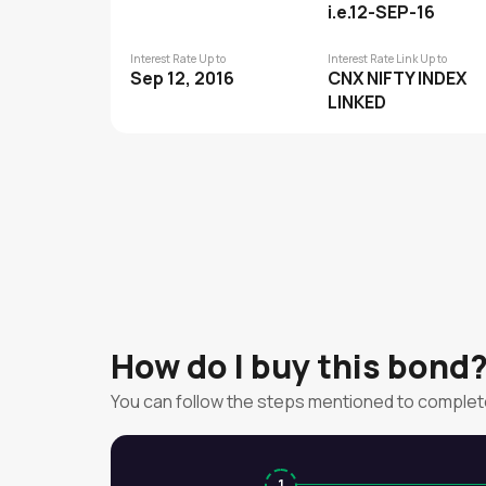
i.e.12-SEP-16
Interest Rate Up to
Interest Rate Link Up to
Sep 12, 2016
CNX NIFTY INDEX
LINKED
How do I buy this bond
You can follow the steps mentioned to complet
1