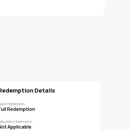
Redemption Details
ype of Redemption
Full Redemption
efaulted in Redemption
Not Applicable