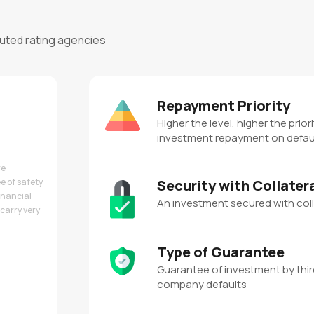
puted rating agencies
Repayment Priority
Higher the level, higher the priori
investment repayment on defau
re
e of safety
Security with Collater
inancial
An investment secured with coll
carry very
Type of Guarantee
Guarantee of investment by third
company defaults