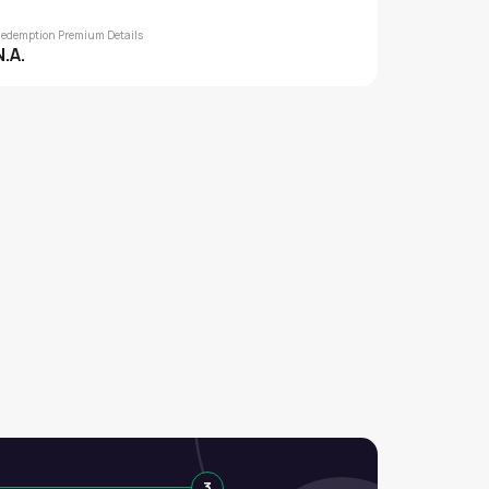
edemption Premium Details
N.A.
3