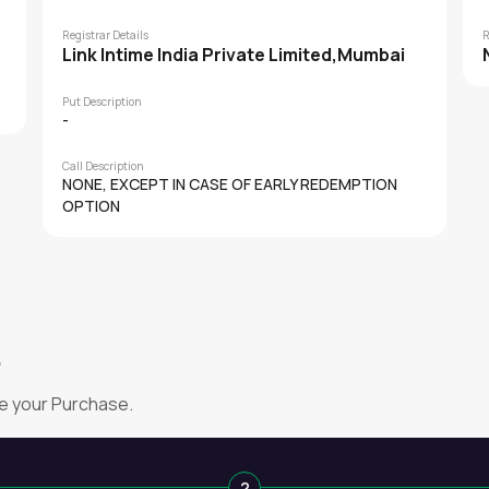
Registrar Details
R
Link Intime India Private Limited,Mumbai
Put Description
-
Call Description
NONE, EXCEPT IN CASE OF EARLY REDEMPTION
OPTION
?
e your Purchase.
2