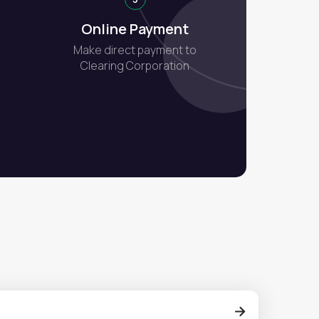
Online Payment
Make direct payment to
Clearing Corporation