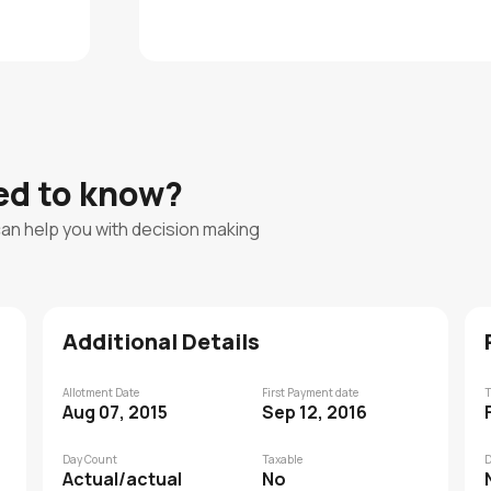
eed to know?
can help you with decision making
Additional Details
Allotment Date
First Payment date
T
Aug 07, 2015
Sep 12, 2016
Day Count
Taxable
D
Actual/actual
No