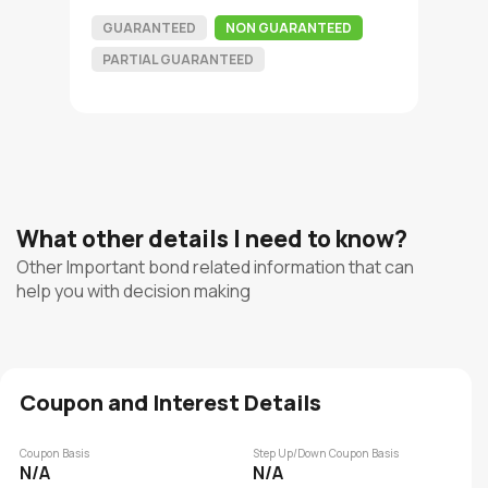
GUARANTEED
NON GUARANTEED
PARTIAL GUARANTEED
What other details I need to know?
Other Important bond related information that can
help you with decision making
Coupon and Interest Details
Coupon Basis
Step Up/Down Coupon Basis
N/A
N/A