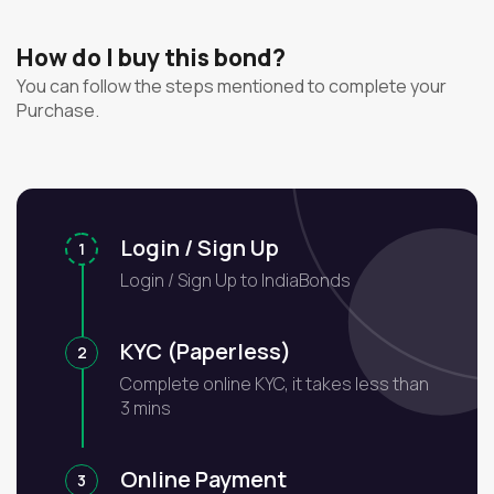
How do I buy this bond?
You can follow the steps mentioned to complete your
Purchase.
Login / Sign Up
1
Login / Sign Up to IndiaBonds
KYC (Paperless)
2
Complete online KYC, it takes less than
3 mins
Online Payment
3