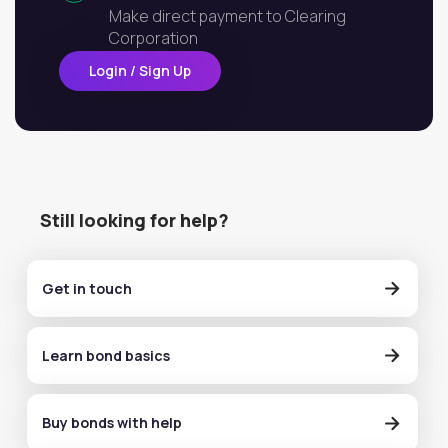
Make direct payment to Clearing
Corporation
Login / Sign Up
Still looking for help?
Get in touch
Learn bond basics
Buy bonds with help