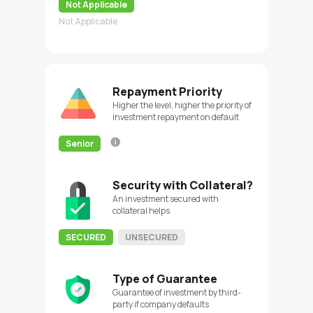
Not Applicable
Not Applicable
Repayment Priority
Higher the level, higher the priority of
investment repayment on default
Senior
Security with Collateral?
An investment secured with
collateral helps
SECURED
UNSECURED
Type of Guarantee
Guarantee of investment by third-
party if company defaults