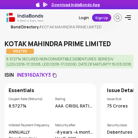
Download IndiaBonds App
Login
Sign Up
Bond Directory
/
KOTAK MAHINDRA PRIME LIMITED
KOTAK MAHINDRA PRIME LIMITED
DELETED
8.5727% SECURED NON CONVERTIBLE DEBENTURES. SERIES IV
(LDD/2016-17/2008, LDD/2016-17/2009). DATE OF MATURITY 15/03/2018
ISIN
INE916DA7KY3
Essentials
Issue Detail
Coupon Rate (Returns)
Rating
Issue Size
8.5727%
AAA
CRISIL RATIN
75 Crores
GS LIMITED
Interest Payment Frequency
Maturity after
Security class
ANNUALLY
-8 years -4 month
Debentures