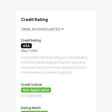
Credit Rating
Credit Rating
AAA
(May 17, 2016)
Instruments with this rating are considered to
have the highest degree of safety regarding
timely servicing of financial obligations. Such
instruments carry lowest credit risk.
Credit Outlook
Not Applicable
Not Applicable
Rating Watch