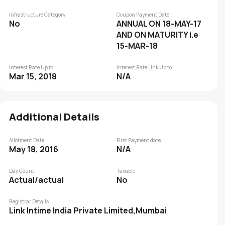
Infrastructure Category
Coupon Payment Date
No
ANNUAL ON 18-MAY-17
AND ON MATURITY i.e
15-MAR-18
Interest Rate Up to
Interest Rate Link Up to
Mar 15, 2018
N/A
Additional Details
Allotment Date
First Payment date
May 18, 2016
N/A
Day Count
Taxable
Actual/actual
No
Registrar Details
Link Intime India Private Limited,Mumbai