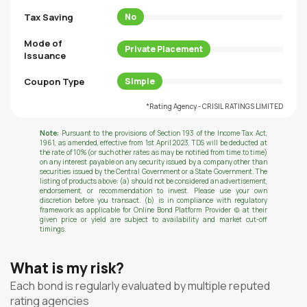
Tax Saving
No
Mode of
Private Placement
Issuance
Coupon Type
Simple
*Rating Agency - CRISIL RATINGS LIMITED
Note:
Pursuant to the provisions of Section 193 of the Income Tax Act,
1961, as amended, effective from 1st April 2023, TDS will be deducted at
the rate of 10% (or such other rates as may be notified from time to time)
on any interest payable on any security issued by a company other than
securities issued by the Central Government or a State Government. The
listing of products above: (a) should not be considered an advertisement,
endorsement, or recommendation to invest. Please use your own
discretion before you transact. (b) is in compliance with regulatory
framework as applicable for Online Bond Platform Provider (c) at their
given price or yield are subject to availability and market cut-off
timings.
What is my risk?
Each bond is regularly evaluated by multiple reputed
rating agencies