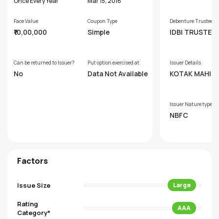
s
Once Every Year
Mar 15, 2018
Face Value
Coupon Type
Debenture Trustee
₹10,00,000
Simple
IDBI TRUSTEE
SERVICES LIM
Can be returned to Issuer?
Put option exercised at
Issuer Details
No
Data Not Available
KOTAK MAHIN
PRIME LIMITED
Issuer Nature type
NBFC
Factors
Issue Size
Large
Rating
AAA
Category*