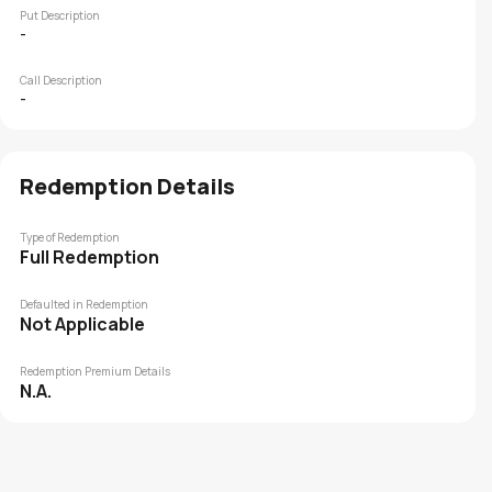
Put Description
-
Call Description
-
Redemption Details
Type of Redemption
Full Redemption
Defaulted in Redemption
Not Applicable
Redemption Premium Details
N.A.