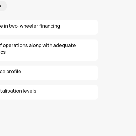
s
e in two-wheeler financing
of operations along with adequate
ics
e profile
alisation levels