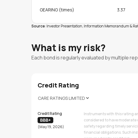
GEARING (times)
3.37
Source
: Investor Presentation, Information Memorandum & Rat
What is my risk?
Each bond is regularly evaluated by multiple re
Credit Rating
Credit Rating
Instruments with this rating a
BBB+
considered to have moderate 
safety regarding timely servic
(May 19, 2026)
financial obligations. Such i