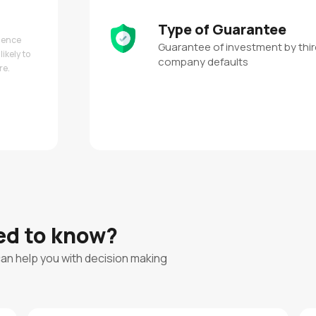
Type of Guarantee
 hence
Guarantee of investment by third
likely to
company defaults
re.
eed to know?
can help you with decision making