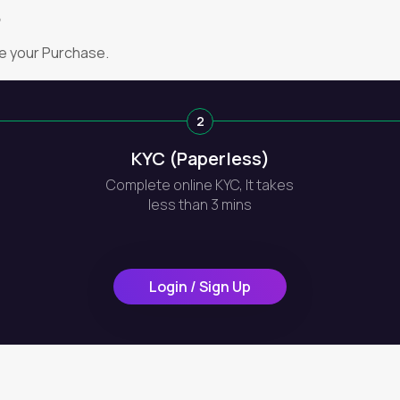
?
e your Purchase.
2
KYC (Paperless)
Complete online KYC, It takes
less than 3 mins
Login / Sign Up