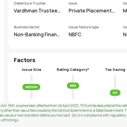
Debenture Trustee
Issue
Is
Vardhman Trustees
Private Placement
M
hip Private Limited
(non-EBP)
Business Sector
Issuer Nature type
Is
Non-Banking Financi
NBFC
N
al Company (NBFC)
Factors
Issue Size
Rating Category*
Tax Saving
BBB
MEDIUM
NO
 Act, 1961, as amended, effective from 1st April 2023, TDS will be deducted at the rat
ny other than securities issued by the Central Government or a State Government. Th
use your own discretion before you transact. (b) is in compliance with regulatory f
t-off timings.