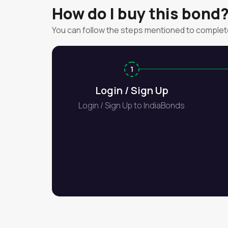
How do I buy this bond
You can follow the steps mentioned to complet
1
Login / Sign Up
Login / Sign Up to IndiaBonds