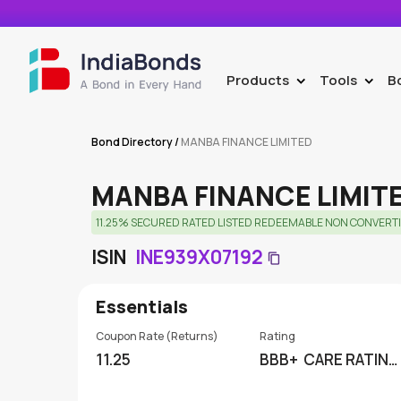
Products
Tools
B
>
>
Bond Directory
/
MANBA FINANCE LIMITED
MANBA FINANCE LIMIT
11.25% SECURED RATED LISTED REDEEMABLE NON CONVERTI
ISIN
INE939X07192
Essentials
Coupon Rate (Returns)
Rating
11.25
BBB+
CARE RATING
S LIMITED