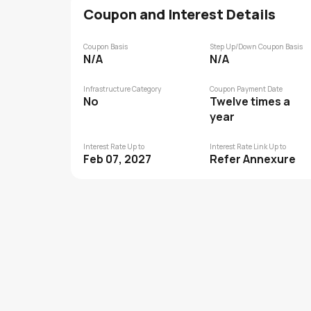
Coupon and Interest Details
Coupon Basis
Step Up/Down Coupon Basis
N/A
N/A
Infrastructure Category
Coupon Payment Date
No
Twelve times a
year
Interest Rate Up to
Interest Rate Link Up to
Feb 07, 2027
Refer Annexure