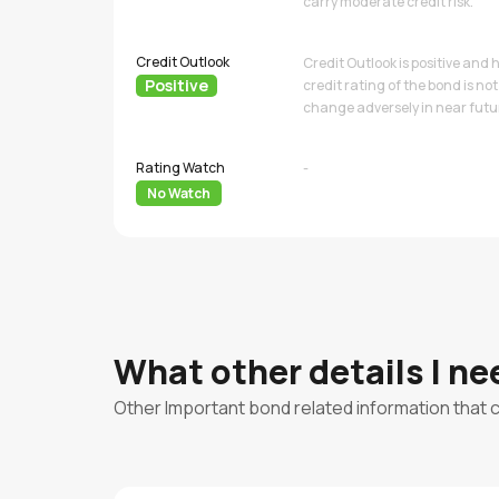
carry moderate credit risk.
Credit Outlook
Credit Outlook is positive and
Positive
credit rating of the bond is not 
change adversely in near futu
Rating Watch
-
No Watch
What other details I n
Other Important bond related information that 