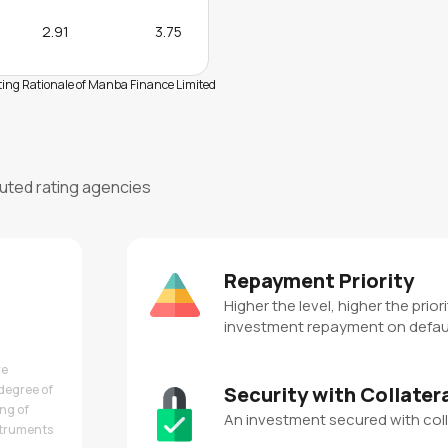
2.91
3.75
ing Rationale of Manba Finance Limited
puted rating agencies
Repayment Priority
Higher the level, higher the priori
investment repayment on defau
re
degree of
Security with Collater
ing of
An investment secured with coll
nstruments