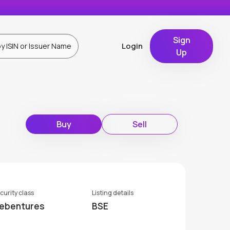
Sign
Login
Up
Buy
Sell
curity class
Listing details
ebentures
BSE