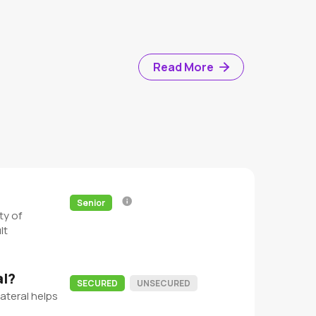
Read More
Senior
ty of
lt
al?
SECURED
UNSECURED
ateral helps