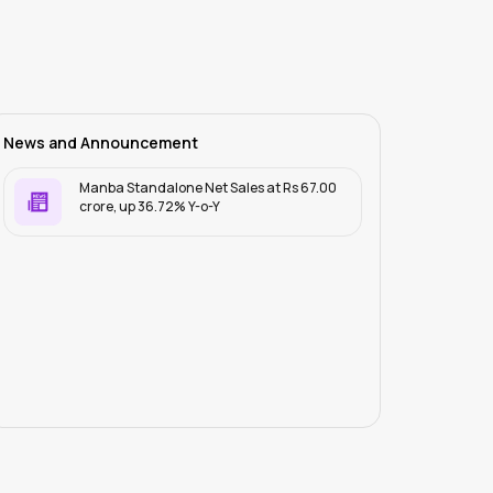
News and Announcement
Manba Standalone Net Sales at Rs 67.00
crore, up 36.72% Y-o-Y