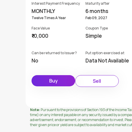
Interest Payment Frequency
Maturity after
MONTHLY
6 months
Twelve Times A Year
Feb 09, 2027
Face Value
Coupon Type
₹10,000
Simple
Can be returned to Issuer?
Put option exercised at
No
Data Not Available
Buy
Sell
Note:
Pursuant to the provisions of Section 193 of the Income Tax
time) on any interest payable on any security issued by a compa
advertisement, endorsement, or recommendation to invest. Please 
their given price or yield are subject to availability and market cu