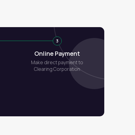
3
Online Payment
Make direct payment to
Clearing Corporation