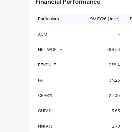
Financial Performance
Particulars
9M FY26 (₹ in cr)
F
AUM
-
NET WORTH
399.43
REVENUE
236.4
PAT
34.23
CRAR%
25.06
GNPA%
3.63
NNPA%
2.78