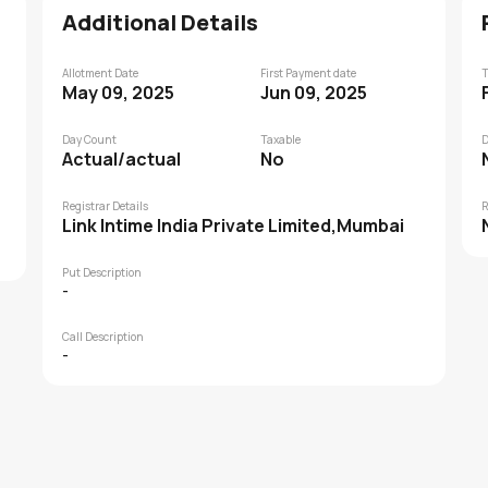
Additional Details
Allotment Date
First Payment date
T
May 09, 2025
Jun 09, 2025
Day Count
Taxable
D
Actual/actual
No
Registrar Details
R
Link Intime India Private Limited,Mumbai
Put Description
-
Call Description
-