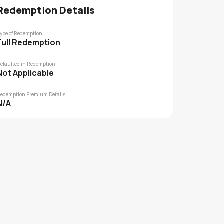
Redemption Details
ype of Redemption
Full Redemption
efaulted in Redemption
Not Applicable
edemption Premium Details
N/A