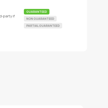
GUARANTEED
-party if
NON GUARANTEED
PARTIAL GUARANTEED