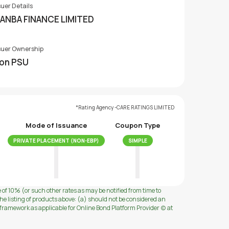
suer Details
ANBA FINANCE LIMITED
suer Ownership
on PSU
*Rating Agency -CARE RATINGS LIMITED
Mode of Issuance
Coupon Type
PRIVATE PLACEMENT (NON-EBP)
SIMPLE
e of 10% (or such other rates as may be notified from time to
e listing of products above: (a) should not be considered an
ramework as applicable for Online Bond Platform Provider (c) at