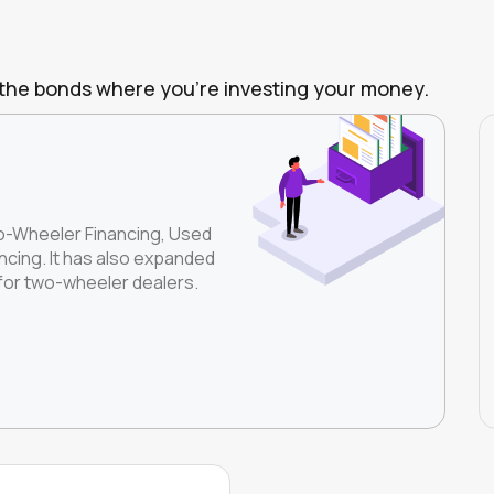
of the bonds where you're investing your money.
wo-Wheeler Financing, Used
cing. It has also expanded
 for two-wheeler dealers.