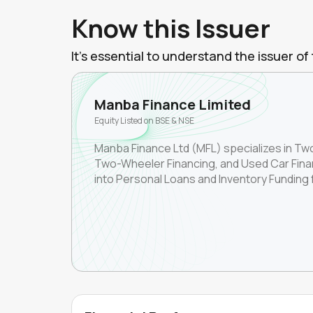
Know this Issuer
It's essential to understand the issuer 
Manba Finance Limited
Equity Listed on BSE & NSE
Manba Finance Ltd (MFL) specializes in T
Two-Wheeler Financing, and Used Car Finan
into Personal Loans and Inventory Funding