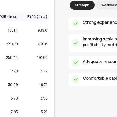
Strength
Weaknes
Y25 (₹ in cr)
FY24 (₹ in cr)
Strong experienc
1331.4
939.6
Improving scale 
368.89
200.6
profitability metr
250.44
191.63
Adequate resourc
37.8
31.17
Comfortable capit
30.09
19.71
3.70
3.98
2.83
3.21