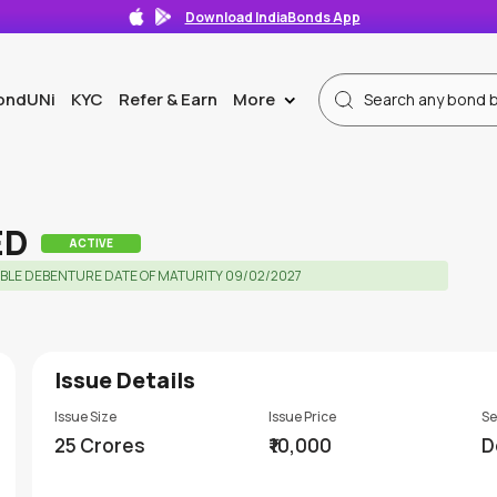
Download IndiaBonds App
ondUNi
KYC
Refer & Earn
More
>
ED
ACTIVE
BLE DEBENTURE DATE OF MATURITY 09/02/2027
Issue Details
Issue Size
Issue Price
Se
25 Crores
₹10,000
D