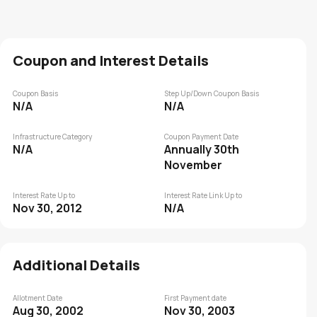
Coupon and Interest Details
Coupon Basis
Step Up/Down Coupon Basis
N/A
N/A
Infrastructure Category
Coupon Payment Date
N/A
Annually 30th
November
Interest Rate Up to
Interest Rate Link Up to
Nov 30, 2012
N/A
Additional Details
Allotment Date
First Payment date
Aug 30, 2002
Nov 30, 2003