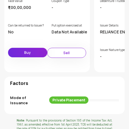
Face Value
Coupon Type
Debenture Trustee
₹1,00,00,000
-
-
Can be returned to Issuer?
Put option exercised at
Issuer Details
No
Data Not Available
RELIANCE ENE
IMITED
Issuer Nature type
Buy
Sell
-
Factors
Mode of
Private Placement
Issuance
Note:
Pursuant to the provisions of Section 193 of the Income Tax Act,
1961, as amended, effective from 1st April 2023, TDS will be deducted at
the rate of 10% (or such other rates as may be notified from time to time)