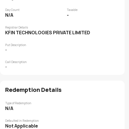
Day Count
Taxable
N/A
-
Registrar Details
KFIN TECHNOLOGIES PRIVATE LIMITED
Put Description
-
Call Description
-
Redemption Details
Type of Redemption
N/A
Defaulted in Redemption
Not Applicable