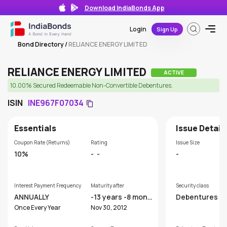
Download IndiaBonds App
Login
Sign Up
Bond Directory
/
RELIANCE ENERGY LIMITED
RELIANCE ENERGY LIMITED
ACTIVE
10.00% Secured Redeemable Non-Convertible Debentures.
ISIN
INE967F07034
Essentials
Issue Detail
Coupon Rate (Returns)
Rating
Issue Size
10%
-
-
-
Interest Payment Frequency
Maturity after
Security class
ANNUALLY
-13 years -8 mont
Debentures
hs
Once Every Year
Nov 30, 2012