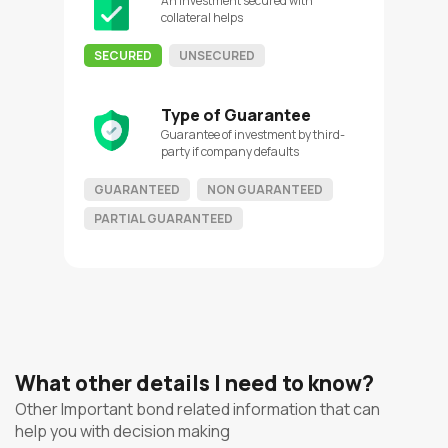
An investment secured with
collateral helps
SECURED
UNSECURED
Type of Guarantee
Guarantee of investment by third-
party if company defaults
GUARANTEED
NON GUARANTEED
PARTIAL GUARANTEED
What other details I need to know?
Other Important bond related information that can
help you with decision making