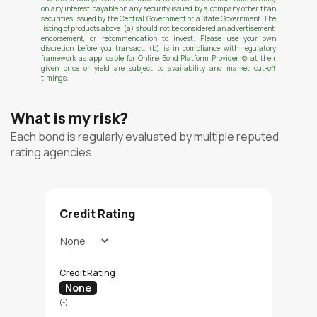
on any interest payable on any security issued by a company other than
securities issued by the Central Government or a State Government. The
listing of products above: (a) should not be considered an advertisement,
endorsement, or recommendation to invest. Please use your own
discretion before you transact. (b) is in compliance with regulatory
framework as applicable for Online Bond Platform Provider (c) at their
given price or yield are subject to availability and market cut-off
timings.
What is my risk?
Each bond is regularly evaluated by multiple reputed
rating agencies
Credit Rating
Credit Rating
None
(-)