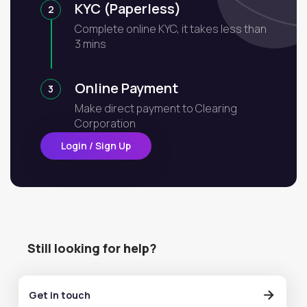
KYC (Paperless)
2
Complete online KYC, it takes less than
3 mins
Online Payment
3
Make direct payment to Clearing
Corporation
Login / Sign Up
Still looking for help?
Get in touch