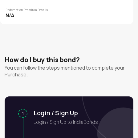
Redemption Premium Details
N/A
How do I buy this bond?
You can follow the steps mentioned to complete your
Purchase.
Login / Sign Up
1
Login / Sign Up to IndiaBonds