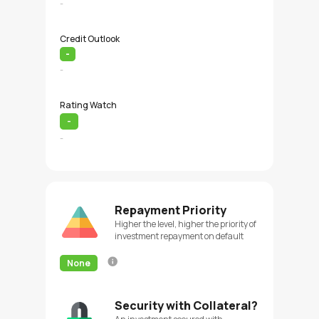
-
Credit Outlook
-
-
Rating Watch
-
-
Repayment Priority
Higher the level, higher the priority of
investment repayment on default
None
Security with Collateral?