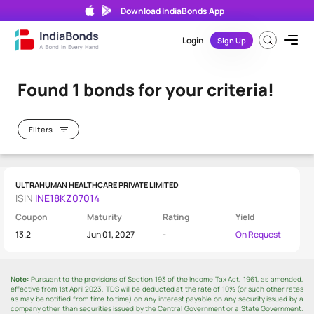
×
Download IndiaBonds App
Login
Sign Up
Bond Directory
/
Results
Search
bond
Found 1 bonds for your criteria!
by
ISIN
or
Filters
Issuer
Name
ULTRAHUMAN HEALTHCARE PRIVATE LIMITED
ISIN
INE18KZ07014
Coupon
Maturity
Rating
Yield
M
13.2
Jun 01, 2027
-
On Request
a
0 - 1
t
Year
u
Note:
Pursuant to the provisions of Section 193 of the Income Tax Act, 1961, as amended,
r
1 - 3
effective from 1st April 2023, TDS will be deducted at the rate of 10% (or such other rates
Years
as may be notified from time to time) on any interest payable on any security issued by a
i
company other than securities issued by the Central Government or a State Government.