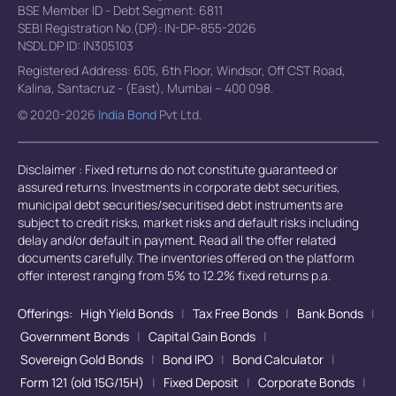
BSE Member ID - Debt Segment: 6811
SEBI Registration No.(DP): IN-DP-855-2026
NSDL DP ID: IN305103
Registered Address: 605, 6th Floor, Windsor, Off CST Road,
Kalina, Santacruz - (East), Mumbai – 400 098.
© 2020-2026
India Bond
Pvt Ltd.
Disclaimer : Fixed returns do not constitute guaranteed or
assured returns. Investments in corporate debt securities,
municipal debt securities/securitised debt instruments are
subject to credit risks, market risks and default risks including
delay and/or default in payment. Read all the offer related
documents carefully. The inventories offered on the platform
offer interest ranging from 5% to 12.2% fixed returns p.a.
Offerings:
High Yield Bonds
|
Tax Free Bonds
|
Bank Bonds
|
Government Bonds
|
Capital Gain Bonds
|
Sovereign Gold Bonds
|
Bond IPO
|
Bond Calculator
|
Form 121 (old 15G/15H)
|
Fixed Deposit
|
Corporate Bonds
|