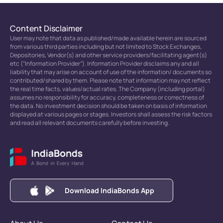
Content Disclaimer
User may note that data as published/made available herein are sourced
from various third parties including but not limited to Stock Exchanges,
Depositories, Vendor(s) and other service providers/facilitating agent(s)
etc (“Information Provider”). Information Provider disclaims any and all
liability that may arise on account of use of the information/ documents so
contributed/shared by them. Please note that information may not reflect
the real time facts, values/actual rates. The Company (including portal)
assumes no responsibility for accuracy, completeness or correctness of
the data. No investment decision should be taken on basis of information
displayed at various pages or stages. Investors shall assess the risk factors
and read all relevant documents carefully before investing.
Download IndiaBonds App