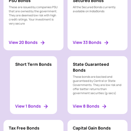
PSU Bonds
Secured Bonds
These are issued by companies PSU
All the Secured Bonds currently
that are owned by the government.
available on IndiaBonds
They are deemed low risk with high
credit ratings. Your investment is
very secure
View 20 Bonds
View 33 Bonds
Short Term Bonds
State Guaranteed
Bonds
These bonds are backed and
guaranteed by Central or State
Governments. They are low risk and
offer better returns than
government securities (g-secs)
View 1 Bonds
View 8 Bonds
Tax Free Bonds
Capital Gain Bonds