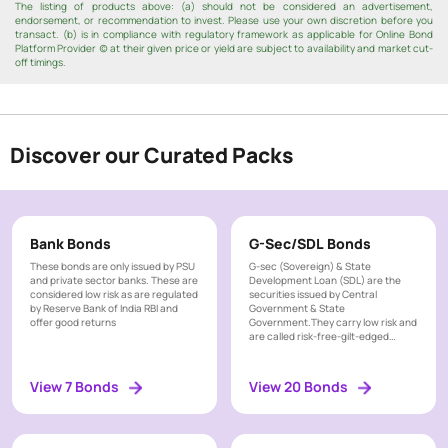
t
The listing of products above: (a) should not be considered an advertisement,
3 - 5
endorsement, or recommendation to invest. Please use your own discretion before you
Years
y
transact. (b) is in compliance with regulatory framework as applicable for Online Bond
Platform Provider (c) at their given price or yield are subject to availability and market cut-
R
> 5
off timings.
a
Years
n
g
e
P
Discover our Curated Packs
a
Monthly
y
m
Quarterly
e
Bank Bonds
G-Sec/SDL Bonds
n
Semi
Annual
These bonds are only issued by PSU
G-sec (Sovereign) & State
t
and private sector banks. These are
Development Loan (SDL) are the
F
considered low risk as are regulated
Annually
securities issued by Central
by Reserve Bank of India RBI and
Government & State
r
offer good returns
Government.They carry low risk and
Cumulative
e
are called risk-free-gilt-edged
at Maturity
instrument
q
u
View 7 Bonds
View 20 Bonds
e
T
n
a