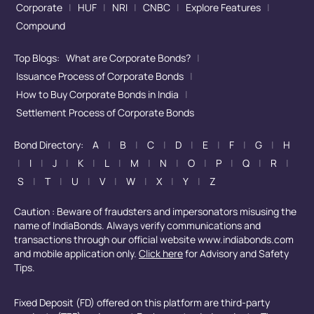
Corporate
|
HUF
|
NRI
|
CNBC
|
Explore Features
|
Compound
Top Blogs:
What are Corporate Bonds?
|
Issuance Process of Corporate Bonds
|
How to Buy Corporate Bonds in India
|
Settlement Process of Corporate Bonds
Bond Directory:
A
|
B
|
C
|
D
|
E
|
F
|
G
|
H
|
I
|
J
|
K
|
L
|
M
|
N
|
O
|
P
|
Q
|
R
|
S
|
T
|
U
|
V
|
W
|
X
|
Y
|
Z
Caution : Beware of fraudsters and impersonators misusing the
name of IndiaBonds. Always verify communications and
transactions through our official website www.indiabonds.com
and mobile application only.
Click here
for Advisory and Safety
Tips.
Fixed Deposit (FD) offered on this platform are third-party