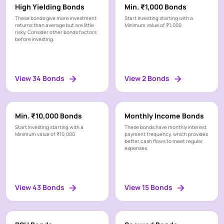
c
Taxable
x
High Yielding Bonds
Min. ₹1,000 Bonds
y
a
Non
These bonds give more investment
Start Investing starting with a
t
Taxable
returns than average but are little
Minimum value of ₹1,000
risky. Consider other bonds factors
i
before investing.
o
Reset
n
Apply
All
C
View 34 Bonds
View 2 Bonds
r
i
t
e
Min. ₹10,000 Bonds
Monthly Income Bonds
r
Start Investing starting with a
These bonds have monthly interest
i
Minimum value of ₹10,000
payment frequency, which provides
better cash flows to meet regular
a
expenses.
View 43 Bonds
View 15 Bonds