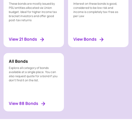
These bonds are mostly issued by
Interest on these bonds is good,
PSU entities allocated via Union
considered to be low risk and
budget. Ideal for higher income tax
income is completely tax-free as
bracket investors and offer good
per Law
post-tax returns
View 21 Bonds
View Bonds
All Bonds
Explore all category of bonds
available at a single place. You can
also request quote for a bond if you
don’t find it on the list.
View 88 Bonds