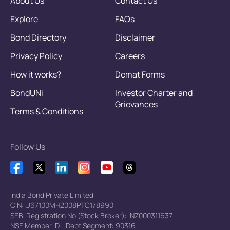
About Us
Contact Us
Explore
FAQs
Bond Directory
Disclaimer
Privacy Policy
Careers
How it works?
Demat Forms
BondUNi
Investor Charter and
Grievances
Terms & Conditions
Follow Us
India Bond Private Limited
CIN: U67100MH2008PTC178990
SEBI Registration No.(Stock Broker): INZ000311637
NSE Member ID - Debt Segment: 90316