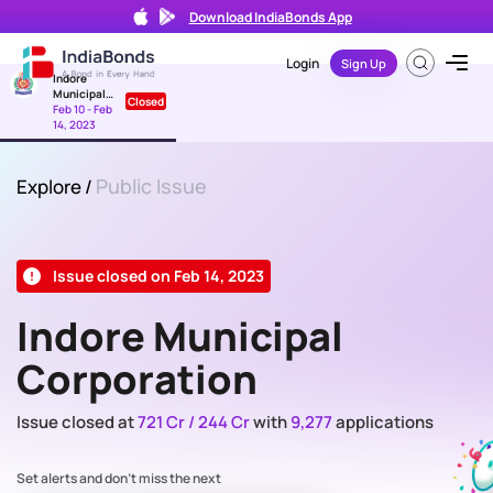
Download IndiaBonds App
Login
Sign Up
Indore
Municipal
Closed
Corporation
Feb 10 - Feb
14, 2023
Public Issue
Explore
/
Issue closed on Feb 14, 2023
Indore Municipal
Corporation
Issue closed at
721 Cr / 244 Cr
with
9,277
applications
Set alerts and don't miss the next