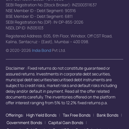
SEBI Registration No.(Stock Broker): INZ000311637
NSE Member ID - Debt Segment: 90316
BSE Member ID - Debt Segment: 6811
SEBI Registration No.(DP): IN-DP-855-2026
NSDL DP ID: IN305103
Registered Address: 605, 6th Floor, Windsor, Off CST Road,
Kalina, Santacruz - (East), Mumbai – 400 098.
© 2020-2026
India Bond
Pvt Ltd.
Disclaimer : Fixed returns do not constitute guaranteed or
assured returns. Investments in corporate debt securities,
municipal debt securities/securitised debt instruments are
subject to credit risks, market risks and default risks including
delay and/or default in payment. Read all the offer related
documents carefully. The inventories offered on the platform
offer interest ranging from 5% to 12.2% fixed returns p.a.
Offerings:
High Yield Bonds
|
Tax Free Bonds
|
Bank Bonds
|
Government Bonds
|
Capital Gain Bonds
|