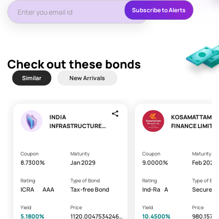
Subscribe to Alerts
Check out these bonds
Similar
New Arrivals
INDIA
KOSAMATTAM
INFRASTRUCTURE
FINANCE LIMITE
FINANCE COMPANY
LIMITED
Coupon
Maturity
Coupon
Maturity
8.7300%
Jan 2029
9.0000%
Feb 2029
Rating
Type of Bond
Rating
Type of Bon
ICRA
AAA
Tax-free Bond
Ind-Ra
A
Secured -
Bond/Deb
Yield
Price
Yield
Price
5.1800%
1120.00475342465
10.4500%
980.1571