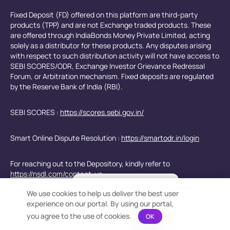
Fixed Deposit (FD) offered on this platform are third-party
products (TPP) and are not Exchange traded products. These
are offered through IndiaBonds Money Private Limited, acting
solely as a distributor for these products. Any disputes arising
with respect to such distribution activity will not have access to
SEBI SCORES/ODR, Exchange Investor Grievance Redressal
Forum, or Arbitration mechanism. Fixed deposits are regulated
by the Reserve Bank of India (RBI).
SEBI SCORES :
https://scores.sebi.gov.in/
Smart Online Dispute Resolution :
https://smartodr.in/login
For reaching out to the Depository, kindly refer to
https://nsdl.com/contact-us
×
Bond Calculation at your
We use cookies to help us deliver the best user
Fingertips!
e-Voting for Shareholders -
https://www.evoting.nsdl.com/
experience on our portal. By using our portal,
See price or yield variation of 1000s
bonds instantly
you agree to the use of cookies.
OK