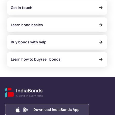
Get in touch
Learn bond basics
Buy bonds with help
Learn how to buy/sell bonds
Download IndiaBonds App