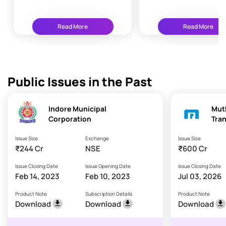
76
Read More
Read More
Public Issues in the Past
Indore Municipal
Mut
Corporation
Tran
Issue Size
Exchange
Issue Size
₹244 Cr
NSE
₹600 Cr
Issue Closing Date
Issue Opening Date
Issue Closing Date
Feb 14, 2023
Feb 10, 2023
Jul 03, 2026
Product Note
Subscription Details
Product Note
Download
Download
Download