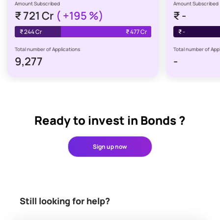
Amount Subscribed
Amount Subscribed
₹
721 Cr
(
+195
%)
₹
-
₹
244 Cr
₹
477 Cr
₹
-
Total number of Applications
Total number of Appl
9,277
-
Ready to invest in Bonds ?
Sign up now
Still looking for help?