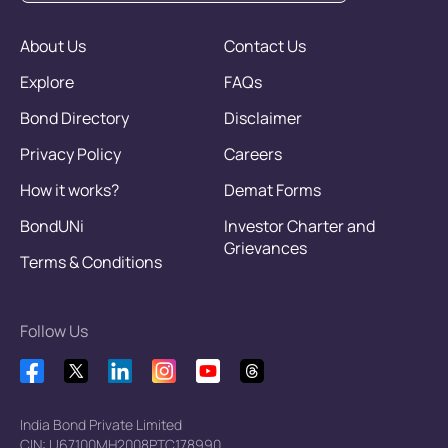
About Us
Contact Us
Explore
FAQs
Bond Directory
Disclaimer
Privacy Policy
Careers
How it works?
Demat Forms
BondUNi
Investor Charter and
Grievances
Terms & Conditions
Follow Us
India Bond Private Limited
CIN: U67100MH2008PTC178990