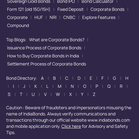
Sovereign Gold Bonds
|
Bond IPO
|
Bond Calculator
|
Form 121 (old 15G/15H)
|
Fixed Deposit
|
Corporate Bonds
|
Corporate
|
HUF
|
NRI
|
CNBC
|
Explore Features
|
Compound
Top Blogs:
What are Corporate Bonds?
|
Issuance Process of Corporate Bonds
|
How to Buy Corporate Bonds in India
|
Settlement Process of Corporate Bonds
Bond Directory:
A
|
B
|
C
|
D
|
E
|
F
|
G
|
H
|
I
|
J
|
K
|
L
|
M
|
N
|
O
|
P
|
Q
|
R
|
S
|
T
|
U
|
V
|
W
|
X
|
Y
|
Z
Caution : Beware of fraudsters and impersonators misusing the
name of IndiaBonds. Always verify communications and
transactions through our official website www.indiabonds.com
and mobile application only.
Click here
for Advisory and Safety
Tips.