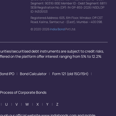
Segment: 90316
|
BSE Member ID - Debt Segment: 6811
|
SEBI Registration No.(DP): IN-DP-855-2026
|
NSDL DP
ID: IN305103
Registered Address: 605, 6th Floor, Windsor, Off CST
Road, Kalina, Santacruz - (East), Mumbai – 400 098.
© 2020-2026
India Bond
Pvt Ltd.
rities/securitised debt instruments are subject to credit risks,
offered on the platform offer interest ranging from 5% to 12.2%
Bond IPO
|
Bond Calculator
|
Form 121 (old 15G/15H)
|
 Process of Corporate Bonds
|
U
|
V
|
W
|
X
|
Y
|
Z
rough our official website www.indiabonds.com and mobile