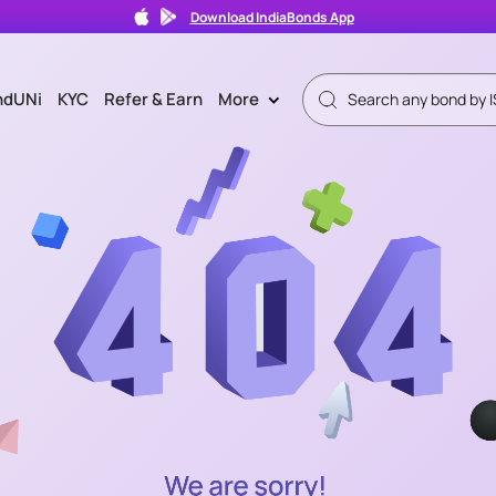
Download IndiaBonds App
ndUNi
KYC
Refer & Earn
More
>