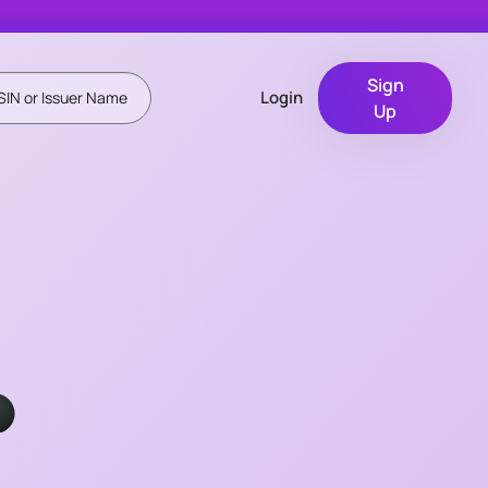
Sign
Login
Up