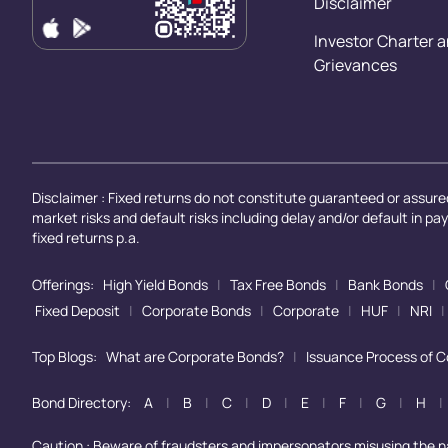
Disclaimer
Investor Charter 
Grievances
Disclaimer : Fixed returns do not constitute guaranteed or assured
market risks and default risks including delay and/or default in p
fixed returns p.a.
Offerings:
High Yield Bonds
|
Tax Free Bonds
|
Bank Bonds
|
Fixed Deposit
|
Corporate Bonds
|
Corporate
|
HUF
|
NRI
|
Top Blogs:
What are Corporate Bonds?
|
Issuance Process of 
Bond Directory:
A
|
B
|
C
|
D
|
E
|
F
|
G
|
H
|
Caution : Beware of fraudsters and impersonators misusing the 