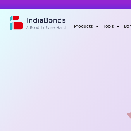
Products
Tools
Bo
>
>