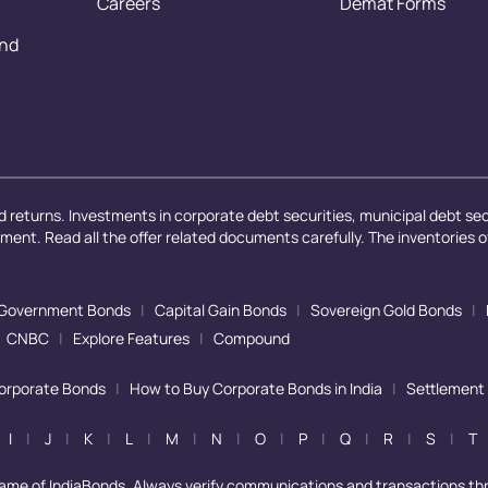
Careers
Demat Forms
and
 returns. Investments in corporate debt securities, municipal debt secu
ayment. Read all the offer related documents carefully. The inventories 
Government Bonds
|
Capital Gain Bonds
|
Sovereign Gold Bonds
|
CNBC
|
Explore Features
|
Compound
Corporate Bonds
|
How to Buy Corporate Bonds in India
|
Settlement
I
|
J
|
K
|
L
|
M
|
N
|
O
|
P
|
Q
|
R
|
S
|
T
name of IndiaBonds. Always verify communications and transactions th