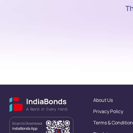
About Us
Privacy Policy
Terms & Condition
Scan to Download
IndiaBonds App