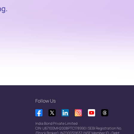
Follow Us
India Bond Private Limited
CIN: U67100MH2008PTC178990
|
SEBI Registration No.
(Stock Broker): INZ000311637
|
NSE Member ID - Debt