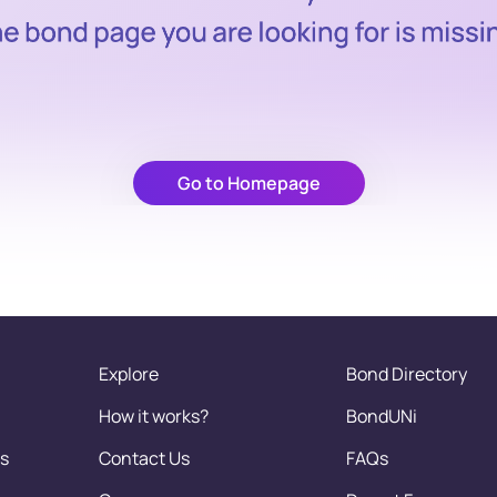
Go to Homepage
Explore
Bond Directory
How it works?
BondUNi
s
Contact Us
FAQs