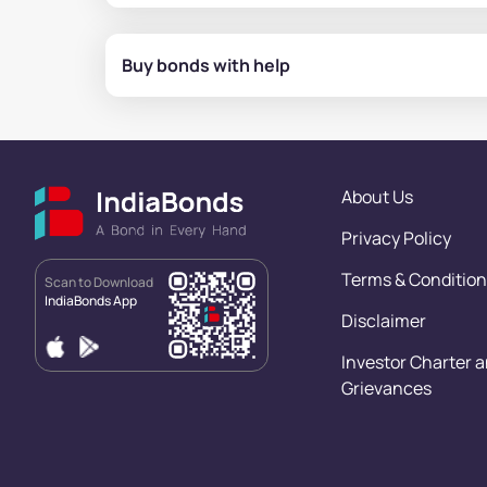
Buy bonds with help
About Us
Privacy Policy
Terms & Condition
Scan to Download
IndiaBonds App
Disclaimer
Investor Charter 
Grievances