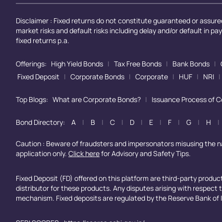
Disclaimer : Fixed returns do not constitute guaranteed or assured
market risks and default risks including delay and/or default in p
fixed returns p.a.
Offerings:
High Yield Bonds
|
Tax Free Bonds
|
Bank Bonds
|
Fixed Deposit
|
Corporate Bonds
|
Corporate
|
HUF
|
NRI
|
Top Blogs:
What are Corporate Bonds?
|
Issuance Process of 
Bond Directory:
A
|
B
|
C
|
D
|
E
|
F
|
G
|
H
|
Caution : Beware of fraudsters and impersonators misusing the 
application only.
Click here
for Advisory and Safety Tips.
Fixed Deposit (FD) offered on this platform are third-party produ
distributor for these products. Any disputes arising with respect
mechanism. Fixed deposits are regulated by the Reserve Bank of I