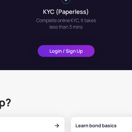
KYC (Paperless)
Complete online KYC, It takes
less than 3 mins
Login / Sign Up
lp?
Learn bond basics