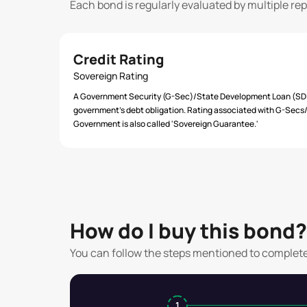
Each bond is regularly evaluated by multiple re
Credit Rating
Sovereign Rating
A Government Security (G-Sec)/State Development Loan (SDL)
government’s debt obligation. Rating associated with G-Secs/S
Government is also called 'Sovereign Guarantee.'
How do I buy this bond?
You can follow the steps mentioned to complet
1