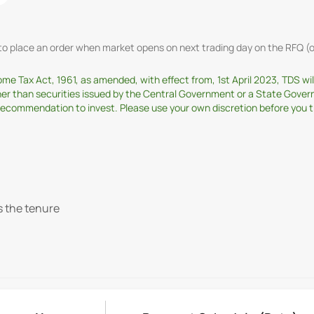
t to place an order when market opens on next trading day on the RFQ
come Tax Act, 1961, as amended, with effect from, 1st April 2023, TDS w
ther than securities issued by the Central Government or a State Gover
ommendation to invest. Please use your own discretion before you tran
s the tenure