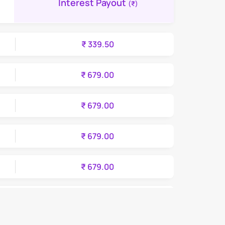
Interest Payout
(₹)
₹ 339.50
₹ 679.00
₹ 679.00
₹ 679.00
₹ 679.00
₹ 679.00