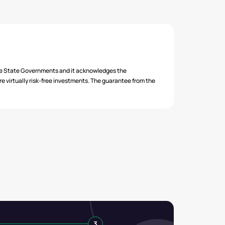
₹ 679.00
₹ 679.00
₹ 679.00
he State Governments and it acknowledges the
 virtually risk-free investments. The guarantee from the
3