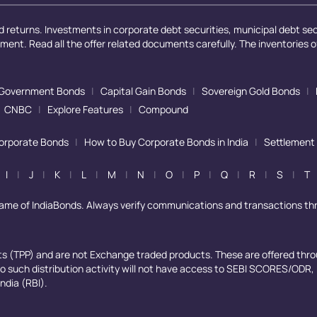
 returns. Investments in corporate debt securities, municipal debt secu
ayment. Read all the offer related documents carefully. The inventories 
Government Bonds
|
Capital Gain Bonds
|
Sovereign Gold Bonds
|
CNBC
|
Explore Features
|
Compound
Corporate Bonds
|
How to Buy Corporate Bonds in India
|
Settlement
I
|
J
|
K
|
L
|
M
|
N
|
O
|
P
|
Q
|
R
|
S
|
T
name of IndiaBonds. Always verify communications and transactions th
cts (TPP) and are not Exchange traded products. These are offered thro
 to such distribution activity will not have access to SEBI SCORES/ODR
ndia (RBI).