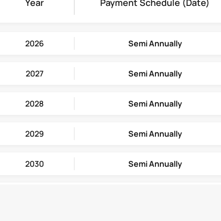
Year
Payment Schedule
(Date)
2026
Semi Annually
2027
Semi Annually
2028
Semi Annually
2029
Semi Annually
2030
Semi Annually
2031
Semi Annually