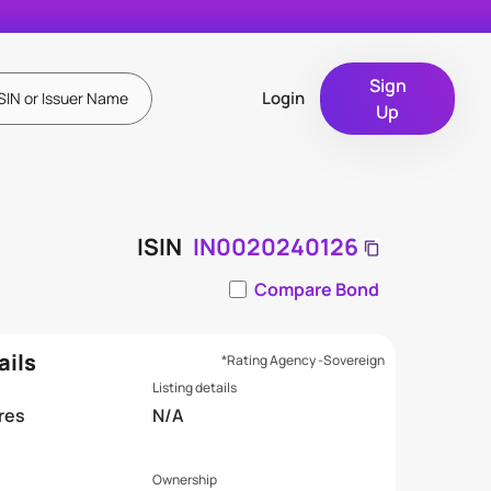
Sign
Login
Up
ISIN
IN0020240126
Compare Bond
ails
*Rating Agency -Sovereign
Listing details
res
N/A
Ownership