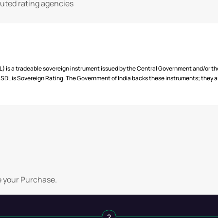
2032
Semi Annually
puted rating agencies
2033
Semi Annually
2034
Semi Annually
 is a tradeable sovereign instrument issued by the Central Government and/or t
DL is Sovereign Rating. The Government of India backs these instruments; they are
e your Purchase.
2