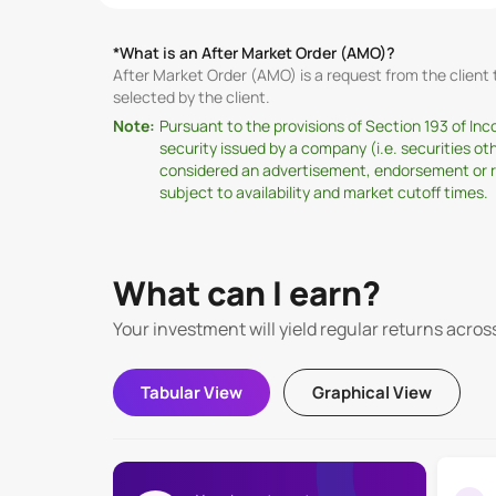
*What is an After Market Order (AMO)?
After Market Order (AMO) is a request from the clien
selected by the client.
Note:
Pursuant to the provisions of Section 193 of In
security issued by a company (i.e. securities o
considered an advertisement, endorsement or rec
subject to availability and market cutoff times.
What can I earn?
Your investment will yield regular returns acros
Tabular View
Graphical View