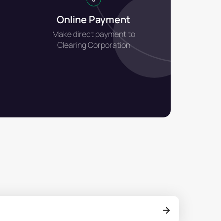
Online Payment
Make direct payment to
Clearing Corporation