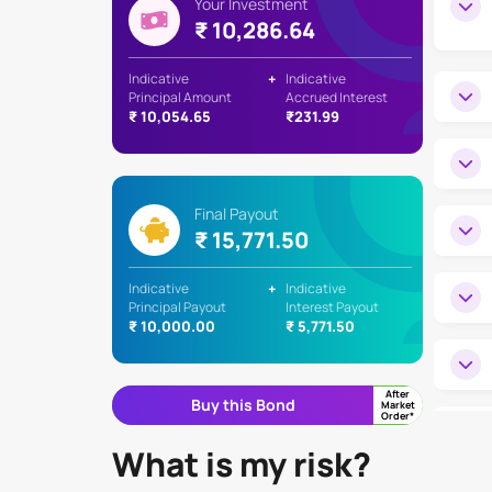
Your Investment
₹ 10,286.64
Indicative
+
Indicative
Principal Amount
Accrued Interest
₹ 10,054.65
₹231.99
Final Payout
₹ 15,771.50
Indicative
+
Indicative
Principal Payout
Interest Payout
₹ 10,000.00
₹ 5,771.50
After
Buy this Bond
Market
Order*
What is my risk?