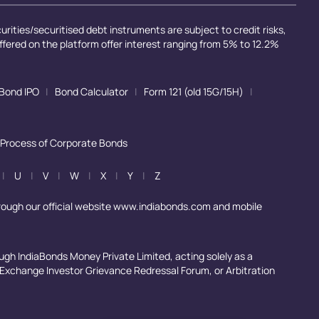
rities/securitised debt instruments are subject to credit risks,
offered on the platform offer interest ranging from 5% to 12.2%
Bond IPO
|
Bond Calculator
|
Form 121 (old 15G/15H)
|
 Process of Corporate Bonds
|
U
|
V
|
W
|
X
|
Y
|
Z
rough our official website www.indiabonds.com and mobile
ugh IndiaBonds Money Private Limited, acting solely as a
, Exchange Investor Grievance Redressal Forum, or Arbitration