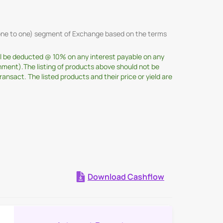
 (one to one) segment of Exchange based on the terms
ill be deducted @ 10% on any interest payable on any
nment).The listing of products above should not be
sact. The listed products and their price or yield are
Download Cashflow
Expand all