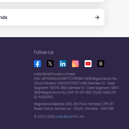
onds
Follow Us
India Bond Private Limited
CIN: U67100MH2008PTC178990
|
SEBI Registration No.
(Stock Broker): INZ000311637
|
NSE Member ID - Debt
Segment: 90316
|
BSE Member ID - Debt Segment: 6811
|
SEBI Registration No.(DP): IN-DP-855-2026
|
NSDL DP
ID: IN305103
Registered Address: 605, 6th Floor, Windsor, Off CST
Road, Kalina, Santacruz - (East), Mumbai – 400 098.
© 2020-2026
India Bond
Pvt Ltd.