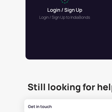
Login / Sign Up
Login / Sign Up to IndiaBonds
Still looking for he
Get in touch