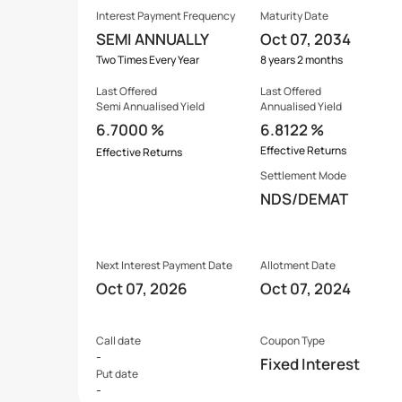
Interest Payment Frequency
Maturity Date
SEMI ANNUALLY
Oct 07, 2034
Two Times Every Year
8 years 2 months
Last Offered
Last Offered
Semi Annualised Yield
Annualised Yield
6.7000 %
6.8122 %
Effective Returns
Effective Returns
Settlement Mode
NDS/DEMAT
Next Interest Payment Date
Allotment Date
Oct 07, 2026
Oct 07, 2024
Call date
Coupon Type
-
Fixed Interest
Put date
-