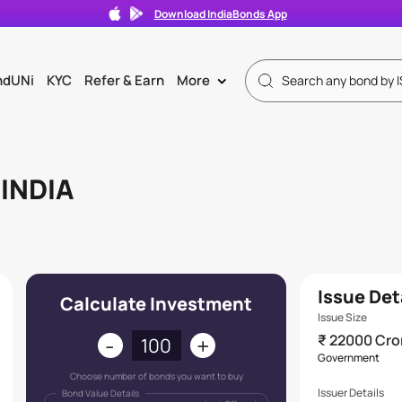
Download IndiaBonds App
ndUNi
KYC
Refer & Earn
More
>
INDIA
Issue Det
Calculate Investment
Issue Size
-
+
₹ 22000 Cro
Government
Choose number of bonds you want to buy
Issuer Details
Bond Value Details