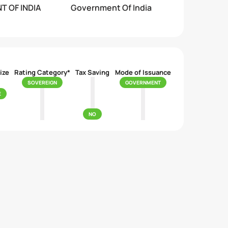
 OF INDIA
Government Of India
ize
Rating Category*
Tax Saving
Mode of Issuance
SOVEREIGN
GOVERNMENT
E
NO