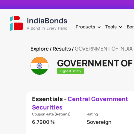
Products
Tools
Bo
>
>
GOVERNMENT OF INDIA
Explore
/ Results /
GOVERNMENT OF 
Highest Safety
Essentials -
Central Government
Securities
Coupon Rate (Returns)
Rating
6.7900 %
Sovereign