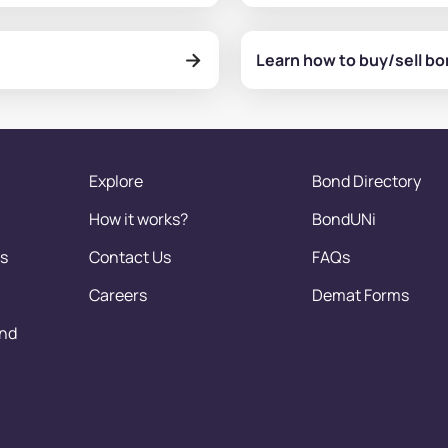
Learn how to buy/sell b
Explore
Bond Directory
How it works?
BondUNi
s
Contact Us
FAQs
Careers
Demat Forms
and