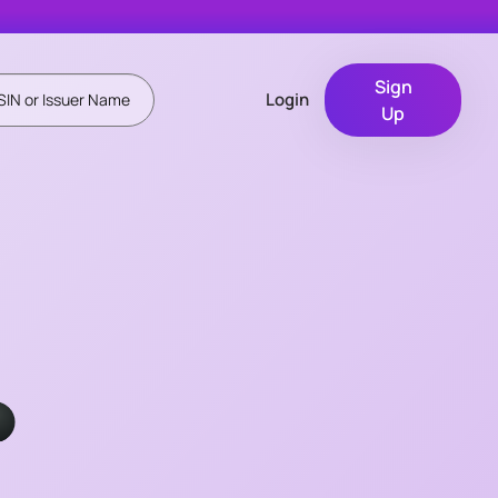
Sign
Login
Up