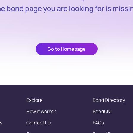
Go to Homepage
Explore
Bond Directory
How it works?
BondUNi
s
Contact Us
FAQs