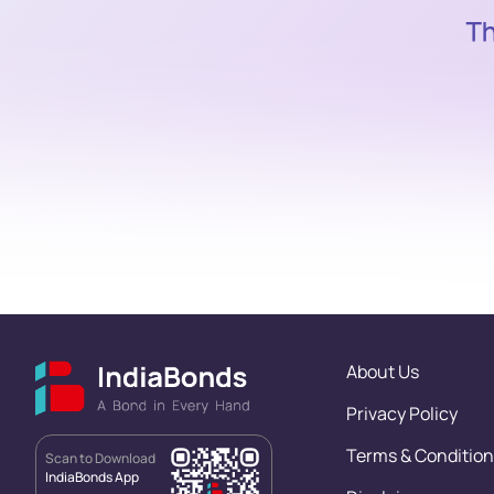
About Us
Privacy Policy
Terms & Condition
Scan to Download
IndiaBonds App