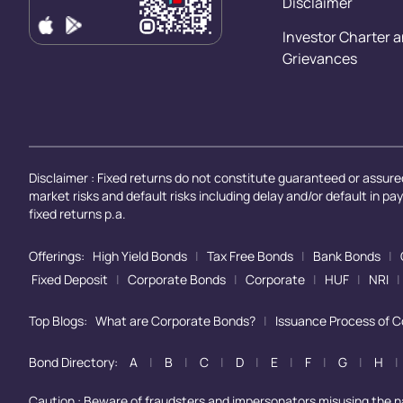
Disclaimer
Investor Charter 
Grievances
Disclaimer : Fixed returns do not constitute guaranteed or assured
market risks and default risks including delay and/or default in p
fixed returns p.a.
Offerings:
High Yield Bonds
|
Tax Free Bonds
|
Bank Bonds
|
Fixed Deposit
|
Corporate Bonds
|
Corporate
|
HUF
|
NRI
|
Top Blogs:
What are Corporate Bonds?
|
Issuance Process of 
Bond Directory:
A
|
B
|
C
|
D
|
E
|
F
|
G
|
H
|
Caution : Beware of fraudsters and impersonators misusing the 