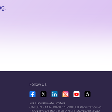
Follow Us
India Bond Private Limited
CIN: U67100MH2008PTC178990
|
SEBI Registration No.
(Stock Broker): INZ000311637
|
NSE Member ID - Debt