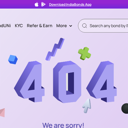
Download IndiaBonds App
ndUNi
KYC
Refer & Earn
More
>