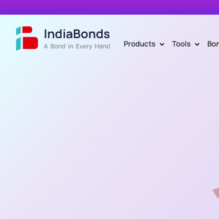
Products
Tools
Bo
>
>