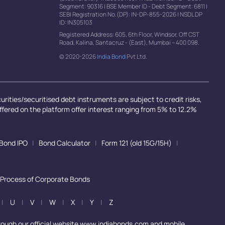
Segment: 90316
|
BSE Member ID - Debt Segment: 6811
|
SEBI Registration No.(DP): IN-DP-855-2026
|
NSDL DP
ID: IN305103
Registered Address: 605, 6th Floor, Windsor, Off CST
Road, Kalina, Santacruz - (East), Mumbai – 400 098.
© 2020-2026
India Bond
Pvt Ltd.
rities/securitised debt instruments are subject to credit risks,
offered on the platform offer interest ranging from 5% to 12.2%
Bond IPO
|
Bond Calculator
|
Form 121 (old 15G/15H)
|
 Process of Corporate Bonds
|
U
|
V
|
W
|
X
|
Y
|
Z
rough our official website www.indiabonds.com and mobile