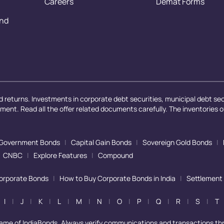
Careers
Demat Forms
and
 returns. Investments in corporate debt securities, municipal debt secu
ayment. Read all the offer related documents carefully. The inventories 
Government Bonds
|
Capital Gain Bonds
|
Sovereign Gold Bonds
|
CNBC
|
Explore Features
|
Compound
Corporate Bonds
|
How to Buy Corporate Bonds in India
|
Settlement
I
|
J
|
K
|
L
|
M
|
N
|
O
|
P
|
Q
|
R
|
S
|
T
name of IndiaBonds. Always verify communications and transactions th