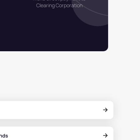
Clearing Corporation
onds