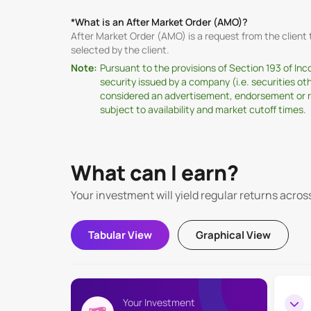
*What is an After Market Order (AMO)?
After Market Order (AMO) is a request from the clien
selected by the client.
Note:
Pursuant to the provisions of Section 193 of In
security issued by a company (i.e. securities o
considered an advertisement, endorsement or rec
subject to availability and market cutoff times.
What can I earn?
Your investment will yield regular returns acros
Tabular View
Graphical View
Your Investment