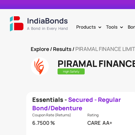
Products
Tools
Bo
>
>
PIRAMAL FINANCE LIMI
Explore
/ Results /
PIRAMAL FINANCE
High Safety
Essentials -
Secured - Regular
Bond/Debenture
Coupon Rate (Returns)
Rating
6.7500 %
CARE
AA+