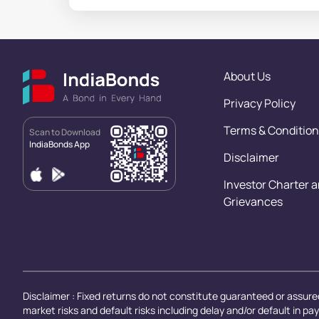
About Us
Privacy Policy
Terms & Condition
Scan to Download
IndiaBonds App
Disclaimer
Investor Charter 
Grievances
Disclaimer : Fixed returns do not constitute guaranteed or assured
market risks and default risks including delay and/or default in p