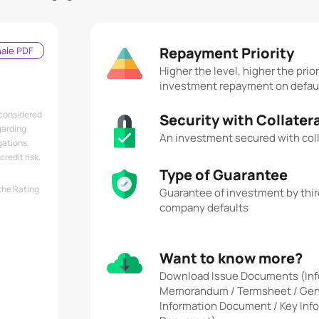
Repayment Priority
nale PDF
Higher the level, higher the prior
investment repayment on defau
 considered
Security with Collater
garding
An investment secured with coll
gations.
redit risk.
Type of Guarantee
the Rating
Guarantee of investment by third
company defaults
Want to know more?
Download Issue Documents (Inf
Memorandum / Termsheet / Gen
Information Document / Key Inf