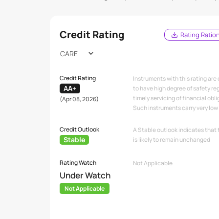
Credit Rating
Rating Ratio
Credit Rating
Instruments with this rating are
AA+
to have high degree of safety re
timely servicing of financial obli
(Apr 08, 2026)
Such instruments carry very low c
Credit Outlook
A Stable outlook indicates that 
Stable
is likely to remain unchanged
Rating Watch
Not Applicable
Under Watch
Not Applicable