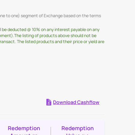
 (one to one) segment of Exchange based on the terms
ill be deducted @ 10% on any interest payable on any
nment).The listing of products above should not be
sact. The listed products and their price or yield are
Download Cashflow
Expand all
Redemption
Redemption