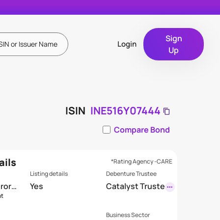
Sign
Login
Up
ISIN
INE516Y07444
Compare Bond
ails
*Rating Agency -CARE
Listing details
Debenture Trustee
Crore
Yes
Catalyst Truste
nt
eship Limited
(Formerly GDA
Business Sector
Trusteeship Li