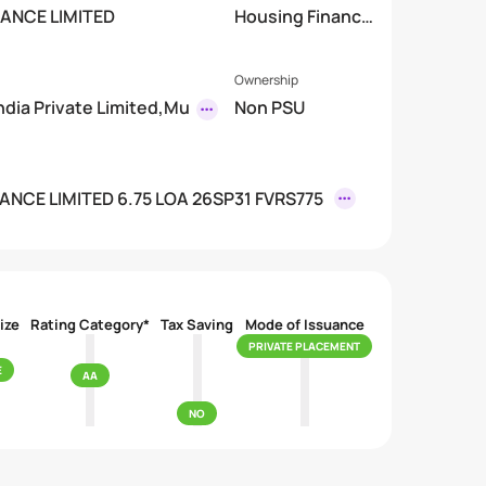
NANCE LIMITED
Housing Finance
mited)
Company
Ownership
India Private Limited,Mu
Non PSU
ANCE LIMITED 6.75 LOA 26SP31 FVRS775
ize
Rating Category*
Tax Saving
Mode of Issuance
PRIVATE PLACEMENT
E
AA
NO