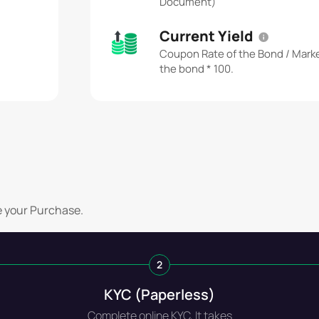
Document)
Current Yield
Coupon Rate of the Bond / Marke
the bond * 100.
e your Purchase.
2
KYC (Paperless)
Complete online KYC, It takes