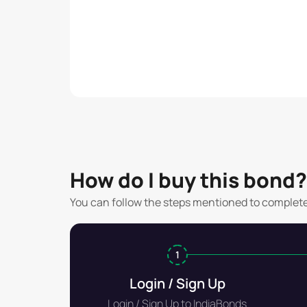
How do I buy this bond?
You can follow the steps mentioned to complet
1
Login / Sign Up
Login / Sign Up to IndiaBonds