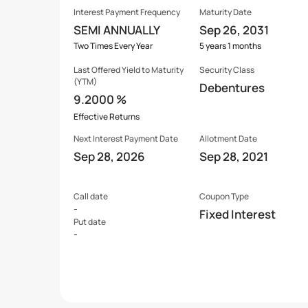
Interest Payment Frequency
Maturity Date
SEMI ANNUALLY
Sep 26, 2031
Two Times Every Year
5 years 1 months
Last Offered
Yield to Maturity
Security Class
(YTM)
Debentures
9.2000 %
Effective Returns
Next Interest Payment Date
Allotment Date
Sep 28, 2026
Sep 28, 2021
Call date
Coupon Type
-
Fixed Interest
Put date
-