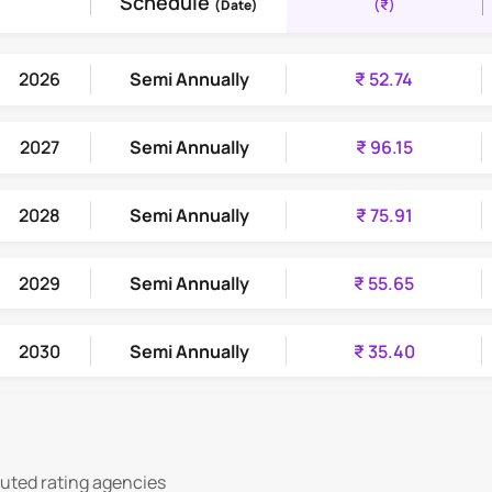
Schedule
(₹)
(Date)
2026
Semi Annually
₹ 52.74
2027
Semi Annually
₹ 96.15
2028
Semi Annually
₹ 75.91
2029
Semi Annually
₹ 55.65
2030
Semi Annually
₹ 35.40
2031
Semi Annually
₹ 15.09
puted rating agencies