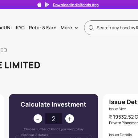
Download IndiaBonds App
ndUNi
KYC
Refer & Earn
More
>
TED
 LIMITED
Issue Det
Calculate Investment
Issue Size
-
+
₹ 19532.52 
s
Private Placeme
Choose number of bonds you want to buy
Issuer Details
Bond Value Details