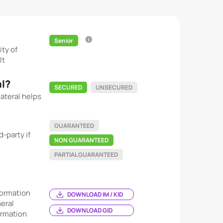
Senior
ity of
lt
al?
SECURED
UNSECURED
ateral helps
GUARANTEED
-party if
NON GUARANTEED
PARTIAL GUARANTEED
ormation
DOWNLOAD IM / KID
eral
DOWNLOAD GID
ormation