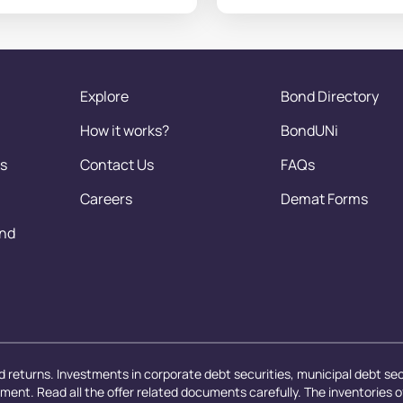
Explore
Bond Directory
How it works?
BondUNi
s
Contact Us
FAQs
Careers
Demat Forms
and
 returns. Investments in corporate debt securities, municipal debt secu
ayment. Read all the offer related documents carefully. The inventories 