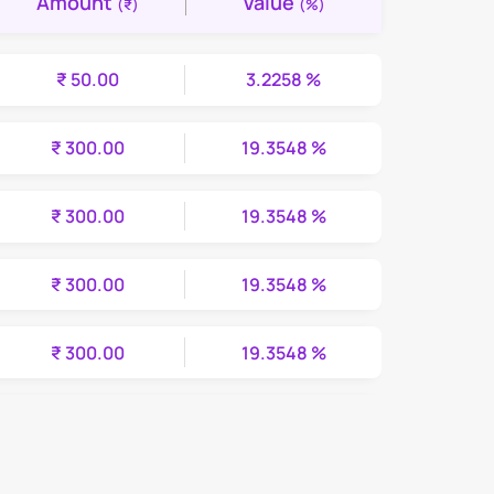
Amount
Value
(₹)
(%)
₹ 50.00
3.2258 %
₹ 300.00
19.3548 %
₹ 300.00
19.3548 %
₹ 300.00
19.3548 %
₹ 300.00
19.3548 %
₹ 300.00
19.3548 %