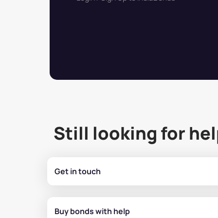
Still looking for he
Get in touch
Buy bonds with help