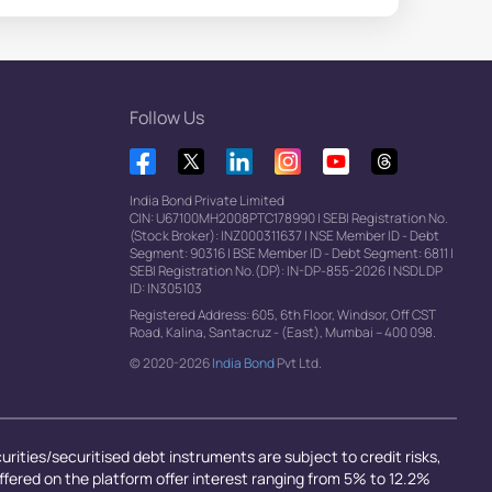
Follow Us
India Bond Private Limited
CIN: U67100MH2008PTC178990
|
SEBI Registration No.
(Stock Broker): INZ000311637
|
NSE Member ID - Debt
Segment: 90316
|
BSE Member ID - Debt Segment: 6811
|
SEBI Registration No.(DP): IN-DP-855-2026
|
NSDL DP
ID: IN305103
Registered Address: 605, 6th Floor, Windsor, Off CST
Road, Kalina, Santacruz - (East), Mumbai – 400 098.
© 2020-2026
India Bond
Pvt Ltd.
rities/securitised debt instruments are subject to credit risks,
offered on the platform offer interest ranging from 5% to 12.2%