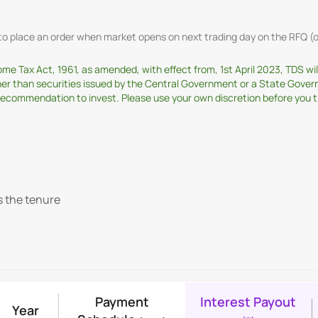
t to place an order when market opens on next trading day on the RFQ
come Tax Act, 1961, as amended, with effect from, 1st April 2023, TDS w
ther than securities issued by the Central Government or a State Gover
ommendation to invest. Please use your own discretion before you tran
s the tenure
Payment
Interest Payout
Year