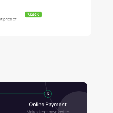
7.1292%
t price of
3
Online Payment
Make direct payment to