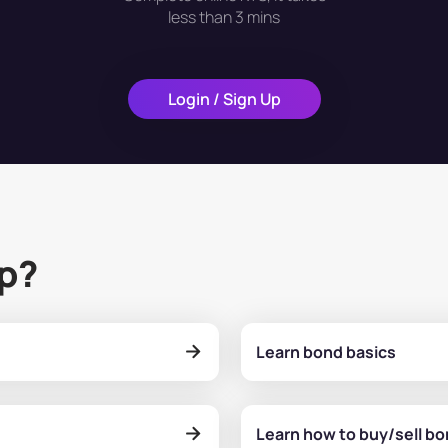
less than 3 mins
Login / Sign Up
lp?
Learn bond basics
Learn how to buy/sell b