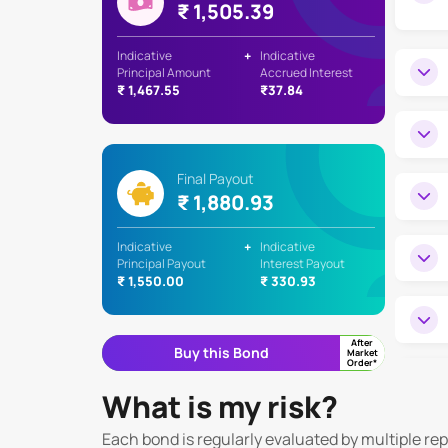
₹ 1,505.39
Indicative
+
Indicative
Principal Amount
Accrued Interest
₹ 1,467.55
₹37.84
Final Payout
₹ 1,880.93
Indicative
+
Indicative
Principal Payout
Interest Payout
₹ 1,550.00
₹ 330.93
After
Buy this Bond
Market
Order*
What is my risk?
Each bond is regularly evaluated by multiple re